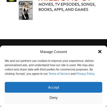
Manage Consent
We and our partners use cookies to improve your experience, deliver
personalized ads, and understand how our site is used. We may also
collect and share data with third parties for commercial purposes. By
PRIVACY POLICY
TERMS OF USE
CONTACT US
OUR TEAM
clicking 'Accept,' you agree to our
Terms of Service
and
Privacy Policy
.
UNSUBSCRIBE
DO NOT SELL
Accept
© 2025 Crystal Clear News. All Rights Reserved.
Deny
"
"