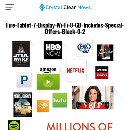
Fire-Tablet-7-Display-Wi-Fi-8-GB-Includes-Special-
Offers-Black-0-2