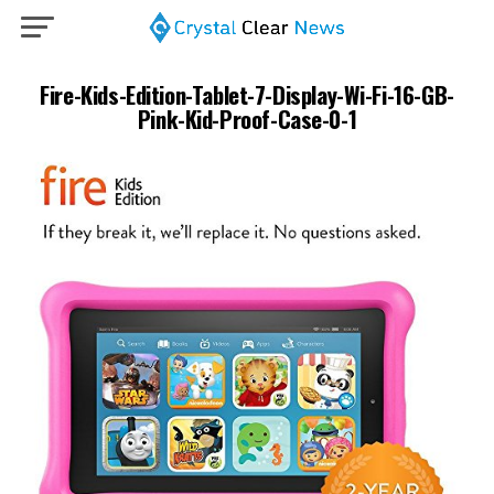
Fire-Kids-Edition-Tablet-7-Display-Wi-Fi-16-GB-
Pink-Kid-Proof-Case-0-1