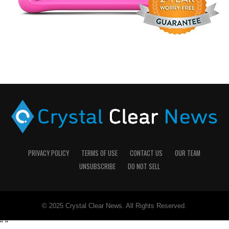
PRIVACY POLICY
TERMS OF USE
CONTACT US
OUR TEAM
UNSUBSCRIBE
DO NOT SELL
© 2025 Crystal Clear News. All Rights Reserved.
"
"