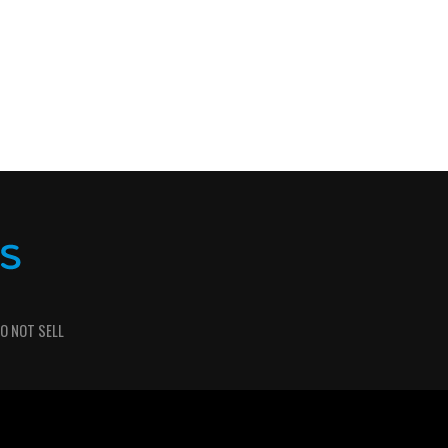
O NOT SELL