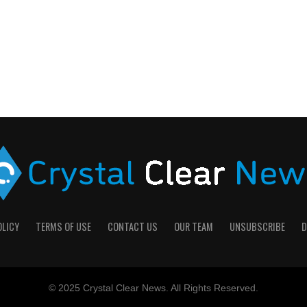
OLICY
TERMS OF USE
CONTACT US
OUR TEAM
UNSUBSCRIBE
D
© 2025 Crystal Clear News. All Rights Reserved.