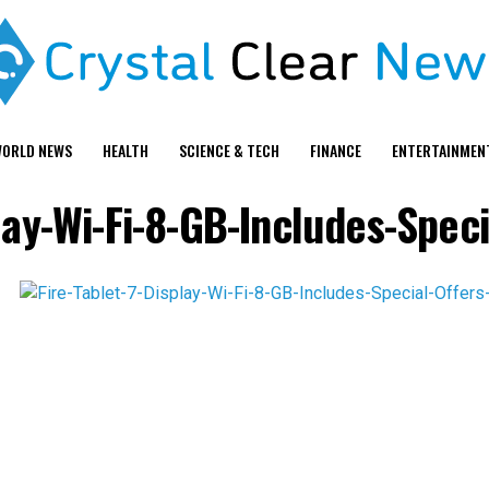
ORLD NEWS
HEALTH
SCIENCE & TECH
FINANCE
ENTERTAINMEN
play-Wi-Fi-8-GB-Includes-Speci