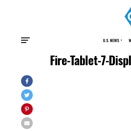
U.S. NEWS
W
Fire-Tablet-7-Dis