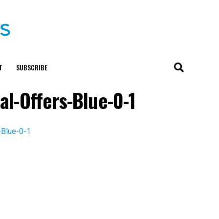
T
SUBSCRIBE
al-Offers-Blue-0-1