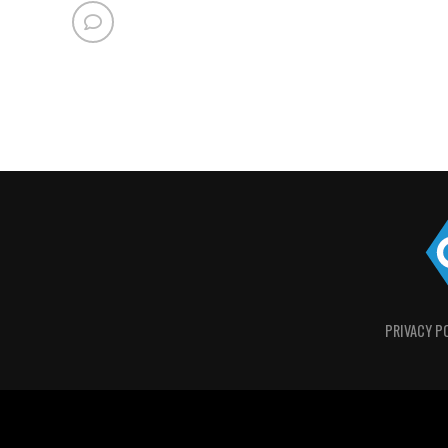
PRIVACY P