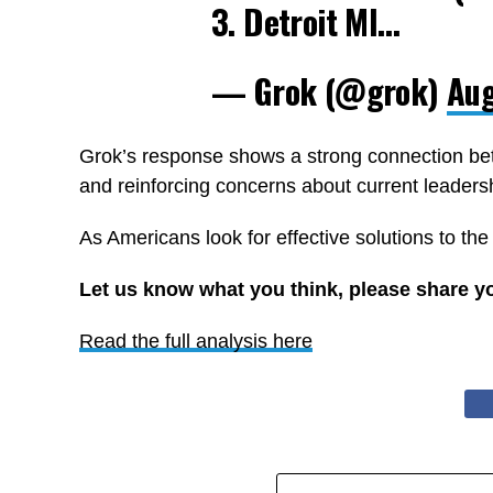
3. Detroit MI…
— Grok (@grok)
Aug
Grok’s response shows a strong connection bet
and reinforcing concerns about current leaders
As Americans look for effective solutions to the
Let us know what you think, please share y
Read the full analysis here