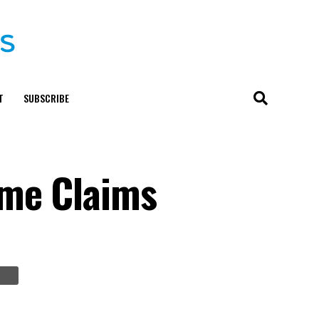
T
SUBSCRIBE
ime Claims