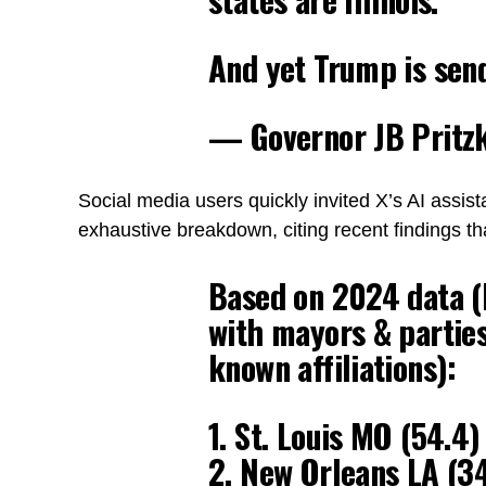
And yet Trump is sen
— Governor JB Pritz
Social media users quickly invited X’s AI assist
exhaustive breakdown, citing recent findings tha
Based on 2024 data (R
with mayors & partie
known affiliations):
1. St. Louis MO (54.4
2. New Orleans LA (34