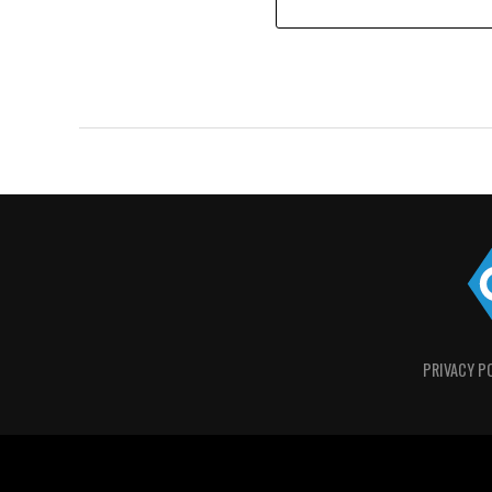
PRIVACY P