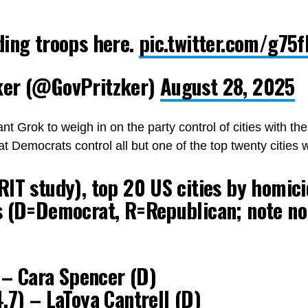
ding troops here.
pic.twitter.com/g75
ker (@GovPritzker)
August 28, 2025
ant Grok to weigh in on the party control of cities with t
t Democrats control all but one of the top twenty cities 
IT study), top 20 US cities by homici
s (D=Democrat, R=Republican; note no
) – Cara Spencer (D)
.7) – LaToya Cantrell (D)