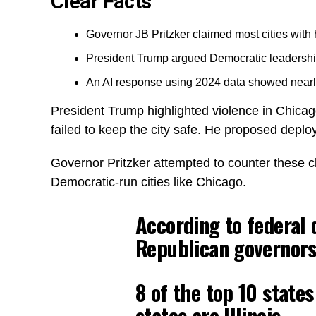
Clear Facts
Governor JB Pritzker claimed most cities with
President Trump argued Democratic leadership 
An AI response using 2024 data showed nearly
President Trump highlighted violence in Chicag
failed to keep the city safe. He proposed deploy
Governor Pritzker attempted to counter these cl
Democratic-run cities like Chicago.
According to federal d
Republican governors.
8 of the top 10 state
states are Illinois.