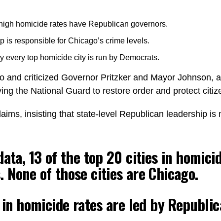
 high homicide rates have Republican governors.
is responsible for Chicago’s crime levels.
 every top homicide city is run by Democrats.
o and criticized Governor Pritzker and Mayor Johnson, a
ing the National Guard to restore order and protect citiz
aims, insisting that state-level Republican leadership is 
ata, 13 of the top 20 cities in homici
 None of those cities are Chicago.
s in homicide rates are led by Republi