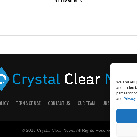
3 COMMENTS
We and our p
and understa
parties for 
and
Privacy 
OLICY
TERMS OF USE
CONTACT US
OUR TEAM
UNSUBSCRIBE
D
© 2025 Crystal Clear News. All Rights Reserved.