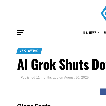
U.S. NEWS
W
U.S. NEWS
AI Grok Shuts Do
Published
11 months ago
on
August 30, 2025