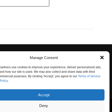
Manage Consent
artners use cookies to improve your experience, deliver personalized ads,
nd how our site is used. We may also collect and share data with third
commercial purposes. By clicking 'Accept,' you agree to our
Terms of Service
Policy
.
O NOT SELL
Accept
Deny