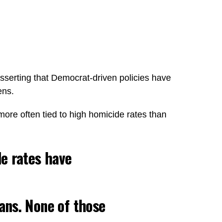
sserting that Democrat-driven policies have
ens.
more often tied to high homicide rates than
de rates have
cans. None of those