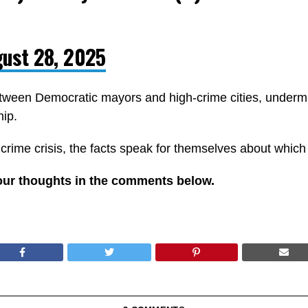
ust 28, 2025
ween Democratic mayors and high-crime cities, undermin
hip.
 crime crisis, the facts speak for themselves about which 
our thoughts in the comments below.