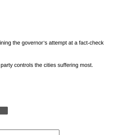
ing the governor’s attempt at a fact-check
party controls the cities suffering most.