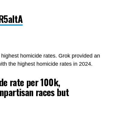
fR5aItA
he highest homicide rates. Grok provided an
with the highest homicide rates in 2024.
de rate per 100k,
npartisan races but