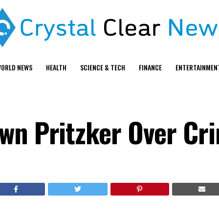
ORLD NEWS
HEALTH
SCIENCE & TECH
FINANCE
ENTERTAINMEN
wn Pritzker Over Cr