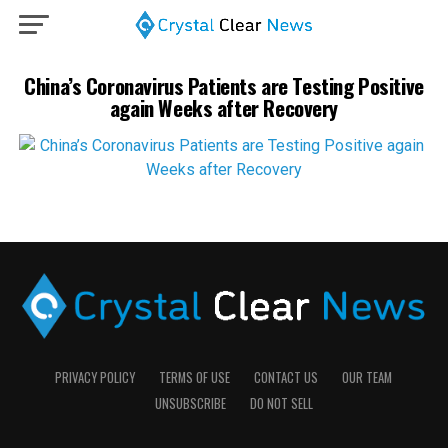
China’s Coronavirus Patients are Testing Positive
again Weeks after Recovery
PRIVACY POLICY
TERMS OF USE
CONTACT US
OUR TEAM
UNSUBSCRIBE
DO NOT SELL