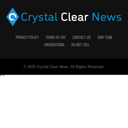
PRIVACY POLICY
TERMS OF USE
CONTACT US
OUR TEAM
UNSUBSCRIBE
DO NOT SELL
© 2025 Crystal Clear News. All Rights Reserved.
"
"