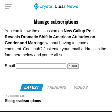
Manage subscriptions
You can follow the discussion on
New Gallup Poll
Reveals Dramatic Shift in American Attitudes on
Gender and Marriage
without having to leave a
comment. Cool, huh? Just enter your email address in the
form here below and you’re all set.
Email
LATEST
TRENDING
VIDEOS
1 second ago
Manage subscriptions