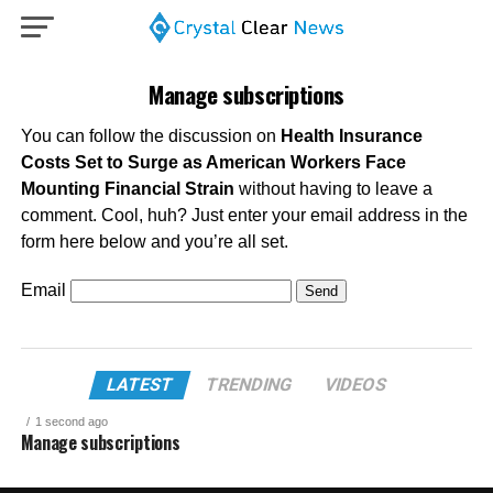
Manage subscriptions
You can follow the discussion on
Health Insurance
Costs Set to Surge as American Workers Face
Mounting Financial Strain
without having to leave a
comment. Cool, huh? Just enter your email address in the
form here below and you’re all set.
Email
LATEST
TRENDING
VIDEOS
1 second ago
Manage subscriptions