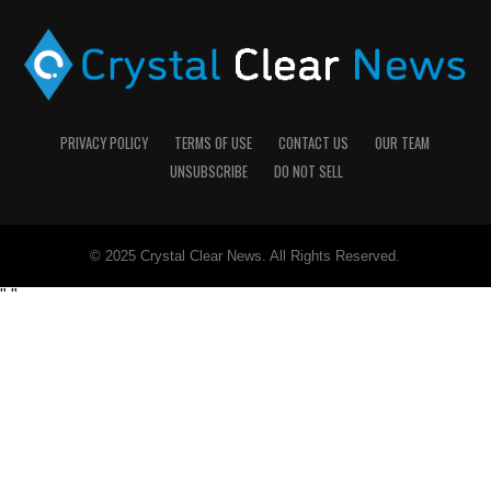
PRIVACY POLICY
TERMS OF USE
CONTACT US
OUR TEAM
UNSUBSCRIBE
DO NOT SELL
© 2025 Crystal Clear News. All Rights Reserved.
"
"