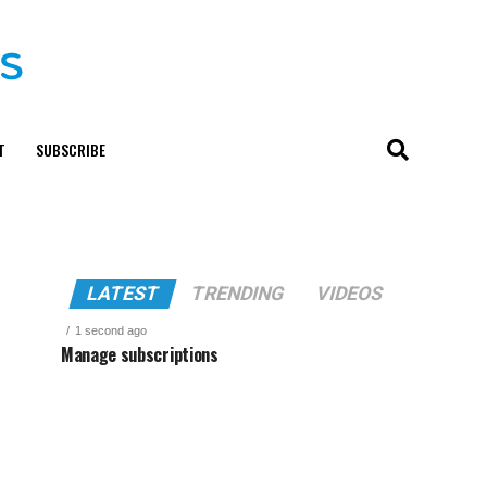
T
SUBSCRIBE
LATEST
TRENDING
VIDEOS
1 second ago
Manage subscriptions