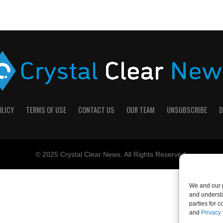
OLICY
TERMS OF USE
CONTACT US
OUR TEAM
UNSUBSCRIBE
D
© 2025 Crystal Clear News. All Rights Reserved.
We and our p
and understa
parties for 
and
Privacy 