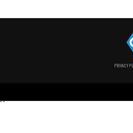
PRIVACY P
"
"