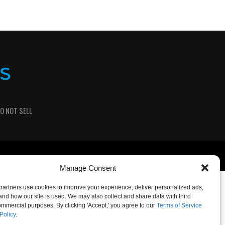
O NOT SELL
Manage Consent
artners use cookies to improve your experience, deliver personalized ads,
nd how our site is used. We may also collect and share data with third
commercial purposes. By clicking 'Accept,' you agree to our
Terms of Service
Policy
.