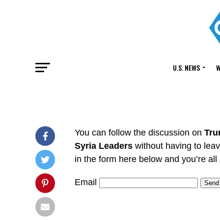
U.S. NEWS
W
You can follow the discussion on
Tru
Syria Leaders
without having to lea
in the form here below and you’re all 
Email