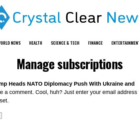
ORLD NEWS
HEALTH
SCIENCE & TECH
FINANCE
ENTERTAINMEN
Manage subscriptions
mp Heads NATO Diplomacy Push With Ukraine and
ve a comment. Cool, huh? Just enter your email address
set.