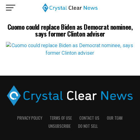
Cuomo could replace Biden as Democrat nominee,
says former Clinton adviser
PRIVACY POLICY
TERMS OF USE
CONTACT US
OUR TEAM
UNSUBSCRIBE
DO NOT SELL