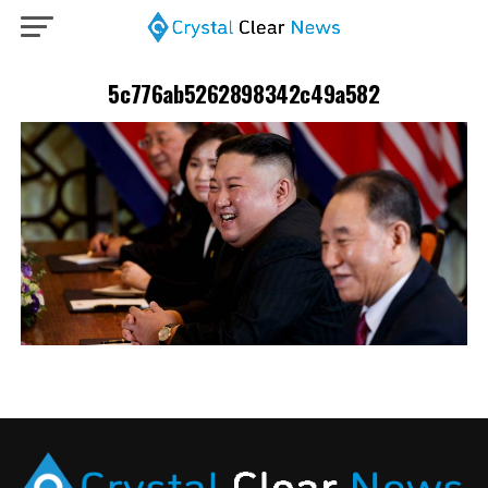
5c776ab5262898342c49a582