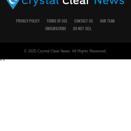
PRIVACY POLICY
TERMS OF USE
CONTACT US
OUR TEAM
UNSUBSCRIBE
DO NOT SELL
© 2025 Crystal Clear News. All Rights Reserved.
"
"