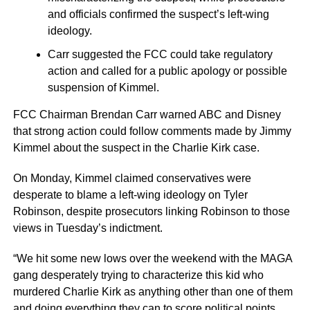
and officials confirmed the suspect’s left-wing
ideology.
Carr suggested the FCC could take regulatory
action and called for a public apology or possible
suspension of Kimmel.
FCC Chairman Brendan Carr warned ABC and Disney
that strong action could follow comments made by Jimmy
Kimmel about the suspect in the Charlie Kirk case.
On Monday, Kimmel claimed conservatives were
desperate to blame a left-wing ideology on Tyler
Robinson, despite prosecutors linking Robinson to those
views in Tuesday’s indictment.
“We hit some new lows over the weekend with the MAGA
gang desperately trying to characterize this kid who
murdered Charlie Kirk as anything other than one of them
and doing everything they can to score political points