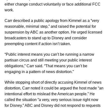
either change conduct voluntarily or face additional FCC
work.
Carr described a public apology from Kimmel as a “very
reasonable, minimal step,” and raised the potential for
suspension by ABC as another option. He urged licensed
broadcasters to stand up to Disney and consider
preempting content if action isn’t taken.
“Public interest means you can’t be running a narrow
partisan circus and still meeting your public interest
obligations,” Carr said. “That means you can’t be
engaging in a pattern of news distortion.”
While stopping short of directly accusing Kimmel of news
distortion, Carr noted it could be argued the host made “an
intentional effort to mislead the American people.” He
called the situation “a very, very serious issue right now
for Disney.” ABC and Disney did not respond to requests