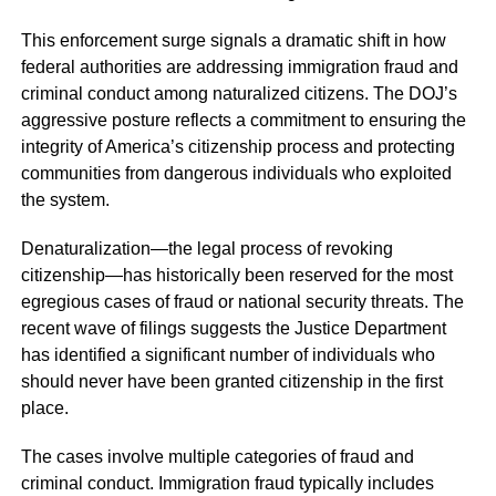
This enforcement surge signals a dramatic shift in how
federal authorities are addressing immigration fraud and
criminal conduct among naturalized citizens. The DOJ’s
aggressive posture reflects a commitment to ensuring the
integrity of America’s citizenship process and protecting
communities from dangerous individuals who exploited
the system.
Denaturalization—the legal process of revoking
citizenship—has historically been reserved for the most
egregious cases of fraud or national security threats. The
recent wave of filings suggests the Justice Department
has identified a significant number of individuals who
should never have been granted citizenship in the first
place.
The cases involve multiple categories of fraud and
criminal conduct. Immigration fraud typically includes