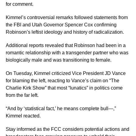
for comment.
Kimmel’s controversial remarks followed statements from
the FBI and Utah Governor Spencer Cox confirming
Robinson’s leftist ideology and history of radicalization.
Additional reports revealed that Robinson had been in a
romantic relationship with a transgender partner who was
biologically male and was transitioning to female.
On Tuesday, Kimmel criticized Vice President JD Vance
for blaming the left, reacting to Vance’s claim on “The
Charlie Kirk Show” that most “lunatics” in politics come
from the far left.
“And by ‘statistical fact,’ he means complete bull—,”
Kimmel reacted.
Stay informed as the FCC considers potential actions and