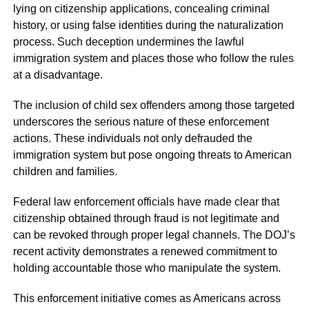
lying on citizenship applications, concealing criminal
history, or using false identities during the naturalization
process. Such deception undermines the lawful
immigration system and places those who follow the rules
at a disadvantage.
The inclusion of child sex offenders among those targeted
underscores the serious nature of these enforcement
actions. These individuals not only defrauded the
immigration system but pose ongoing threats to American
children and families.
Federal law enforcement officials have made clear that
citizenship obtained through fraud is not legitimate and
can be revoked through proper legal channels. The DOJ’s
recent activity demonstrates a renewed commitment to
holding accountable those who manipulate the system.
This enforcement initiative comes as Americans across