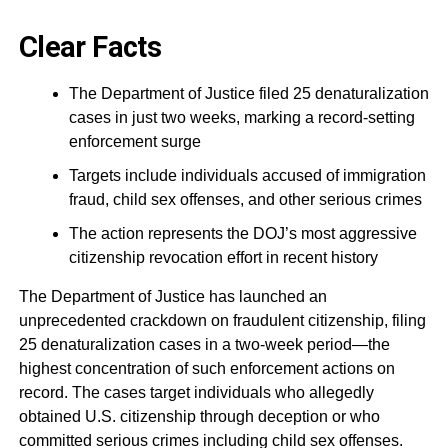
Clear Facts
The Department of Justice filed 25 denaturalization
cases in just two weeks, marking a record-setting
enforcement surge
Targets include individuals accused of immigration
fraud, child sex offenses, and other serious crimes
The action represents the DOJ’s most aggressive
citizenship revocation effort in recent history
The Department of Justice has launched an
unprecedented crackdown on fraudulent citizenship, filing
25 denaturalization cases in a two-week period—the
highest concentration of such enforcement actions on
record. The cases target individuals who allegedly
obtained U.S. citizenship through deception or who
committed serious crimes including child sex offenses.