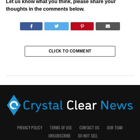
Let us know what you think, please share your
thoughts in the comments below.
CLICK TO COMMENT
PRIVACY POLICY
TERMS OF USE
CONTACT US
OUR TEAM
UNSUBSCRIBE
DO NOT SELL