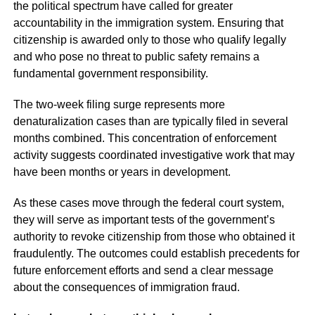
the political spectrum have called for greater
accountability in the immigration system. Ensuring that
citizenship is awarded only to those who qualify legally
and who pose no threat to public safety remains a
fundamental government responsibility.
The two-week filing surge represents more
denaturalization cases than are typically filed in several
months combined. This concentration of enforcement
activity suggests coordinated investigative work that may
have been months or years in development.
As these cases move through the federal court system,
they will serve as important tests of the government’s
authority to revoke citizenship from those who obtained it
fraudulently. The outcomes could establish precedents for
future enforcement efforts and send a clear message
about the consequences of immigration fraud.