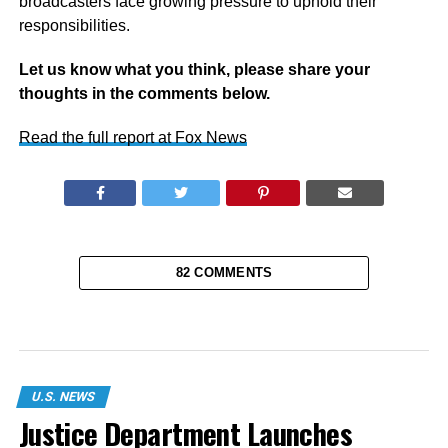
broadcasters face growing pressure to uphold their
responsibilities.
Let us know what you think, please share your
thoughts in the comments below.
Read the full report at Fox News
82 COMMENTS
U.S. NEWS
Justice Department Launches