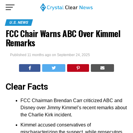
U.S. NEWS
FCC Chair Warns ABC Over Kimmel
Remarks
Published
11 months ago
on
September 24, 2025
Clear Facts
FCC Chairman Brendan Carr criticized ABC and
Disney over Jimmy Kimmel’s recent remarks about
the Charlie Kirk incident.
Kimmel accused conservatives of
mischaracterizing the suspect, while prosecutors