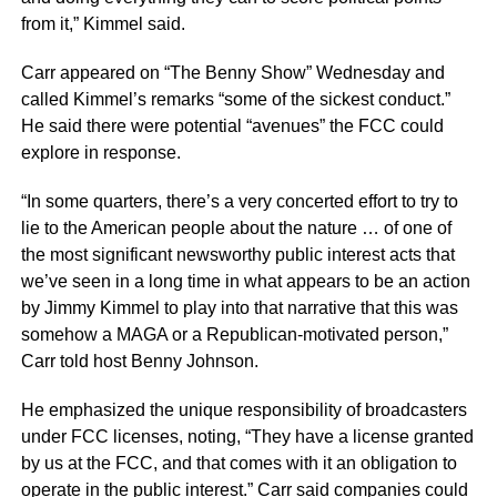
from it,” Kimmel said.
Carr appeared on “The Benny Show” Wednesday and
called Kimmel’s remarks “some of the sickest conduct.”
He said there were potential “avenues” the FCC could
explore in response.
“In some quarters, there’s a very concerted effort to try to
lie to the American people about the nature … of one of
the most significant newsworthy public interest acts that
we’ve seen in a long time in what appears to be an action
by Jimmy Kimmel to play into that narrative that this was
somehow a MAGA or a Republican-motivated person,”
Carr told host Benny Johnson.
He emphasized the unique responsibility of broadcasters
under FCC licenses, noting, “They have a license granted
by us at the FCC, and that comes with it an obligation to
operate in the public interest.” Carr said companies could