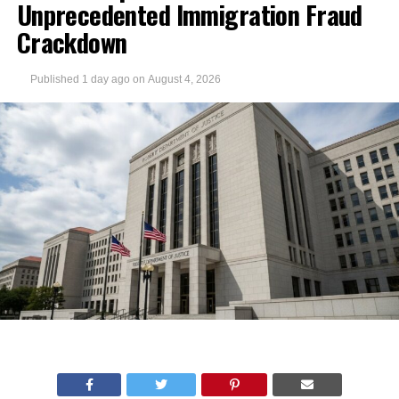
Unprecedented Immigration Fraud
Crackdown
Published
1 day ago
on
August 4, 2026