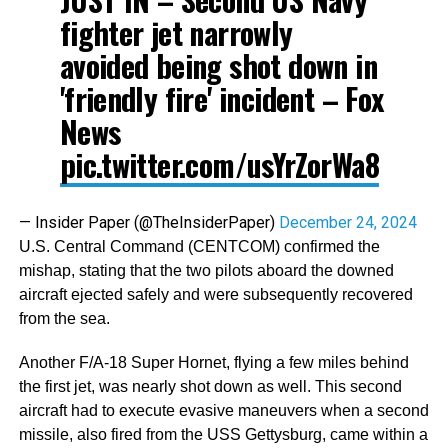
fighter jet narrowly
avoided being shot down in
'friendly fire' incident – Fox
News
pic.twitter.com/usYrZorWa8
— Insider Paper (@TheInsiderPaper)
December 24, 2024
U.S. Central Command (CENTCOM) confirmed the
mishap, stating that the two pilots aboard the downed
aircraft ejected safely and were subsequently recovered
from the sea.
Another F/A-18 Super Hornet, flying a few miles behind
the first jet, was nearly shot down as well. This second
aircraft had to execute evasive maneuvers when a second
missile, also fired from the USS Gettysburg, came within a