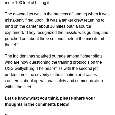
mere 100 feet of hitting it.
The downed jet was in the process of landing when it was
mistakenly fired upon. “It was a tanker crew returning to
land on the carrier about 10 miles out,” a source
explained. “They recognized the missile was guiding and
punched out about three seconds before the missile hit
the jet.”
The incident has sparked outrage among fighter pilots,
who are now questioning the training protocols on the
USS Gettysburg. The near-miss with the second jet
underscores the severity of the situation and raises
concerns about operational safety and communication
within the fleet.
Let us know what you think, please share your
thoughts in the comments below.