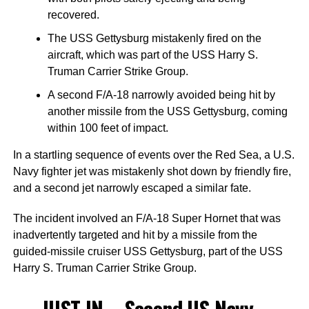
recovered.
The USS Gettysburg mistakenly fired on the
aircraft, which was part of the USS Harry S.
Truman Carrier Strike Group.
A second F/A-18 narrowly avoided being hit by
another missile from the USS Gettysburg, coming
within 100 feet of impact.
In a startling sequence of events over the Red Sea, a U.S.
Navy fighter jet was mistakenly shot down by friendly fire,
and a second jet narrowly escaped a similar fate.
The incident involved an F/A-18 Super Hornet that was
inadvertently targeted and hit by a missile from the
guided-missile cruiser USS Gettysburg, part of the USS
Harry S. Truman Carrier Strike Group.
JUST IN – Second US Navy