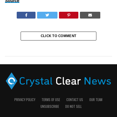
Source
CLICK TO COMMENT
PRIVACY POLICY
TERMS OF USE
CONTACT US
OUR TEAM
UNSUBSCRIBE
DO NOT SELL