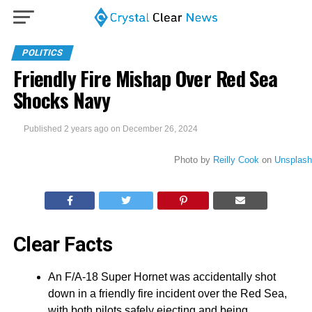
POLITICS
Friendly Fire Mishap Over Red Sea
Shocks Navy
Published
2 years ago
on
December 26, 2024
Photo by
Reilly Cook
on
Unsplash
Clear Facts
An F/A-18 Super Hornet was accidentally shot
down in a friendly fire incident over the Red Sea,
with both pilots safely ejecting and being