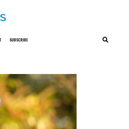
T
SUBSCRIBE