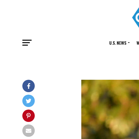
U.S. NEWS
W