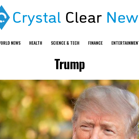
ORLD NEWS
HEALTH
SCIENCE & TECH
FINANCE
ENTERTAINMEN
Trump