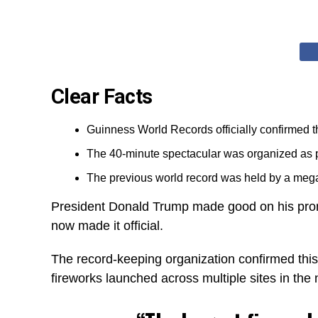
Clear Facts
Guinness World Records officially confirmed th
The 40-minute spectacular was organized as pa
The previous world record was held by a meg
President Donald Trump made good on his p
now made it official.
The record-keeping organization confirmed this
fireworks launched across multiple sites in the n