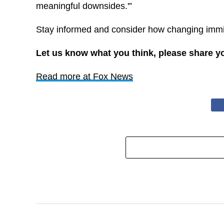
meaningful downsides.'”
Stay informed and consider how changing immig
Let us know what you think, please share y
Read more at Fox News