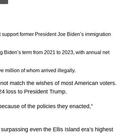
t support former President Joe Biden’s immigration
ing Biden’s term from 2021 to 2023, with annual net
 million of whom arrived illegally.
 not match the wishes of most American voters.
024 loss to President Trump.
because of the policies they enacted,”
surpassing even the Ellis Island era’s highest