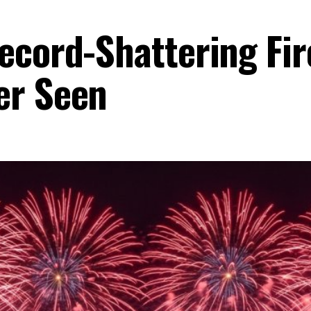
ecord-Shattering Fir
er Seen