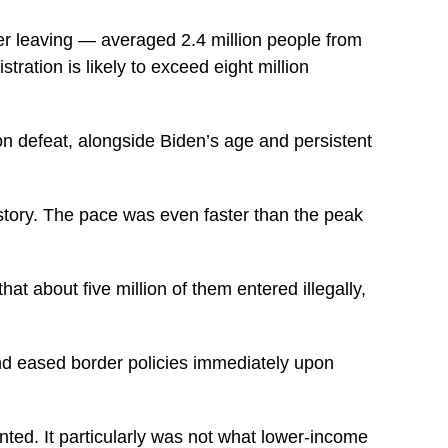
r leaving — averaged 2.4 million people from
ration is likely to exceed eight million
on defeat, alongside Biden’s age and persistent
story. The pace was even faster than the peak
at about five million of them entered illegally,
nd eased border policies immediately upon
ted. It particularly was not what lower-income