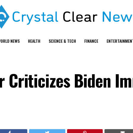
ORLD NEWS
HEALTH
SCIENCE & TECH
FINANCE
ENTERTAINMEN
r Criticizes Biden I