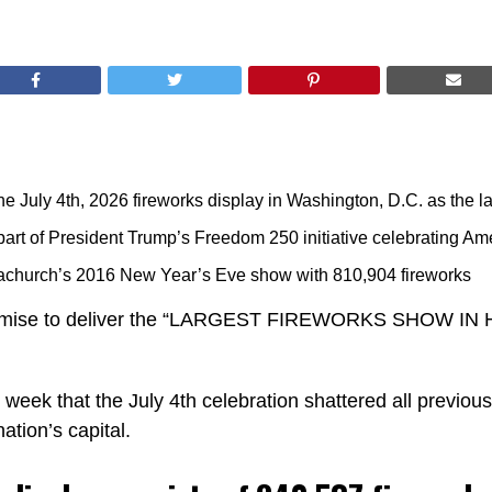
e July 4th, 2026 fireworks display in Washington, D.C. as the la
rt of President Trump’s Freedom 250 initiative celebrating Ame
achurch’s 2016 New Year’s Eve show with 810,904 fireworks
romise to deliver the “LARGEST FIREWORKS SHOW IN 
 week that the July 4th celebration shattered all previo
ation’s capital.