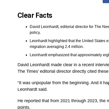
Clear Facts
David Leonhardt, editorial director for The N
policy.
Leonhardt highlighted that the United States ex
migration averaging 2.4 million.
Leonhardt emphasized that approximately eight 
David Leonhardt made clear in a recent intervi
The Times’ editorial director directly cited the
“It was unpopular from the beginning. And it ha
Leonhardt said.
He reported that from 2021 through 2023, the n
points.