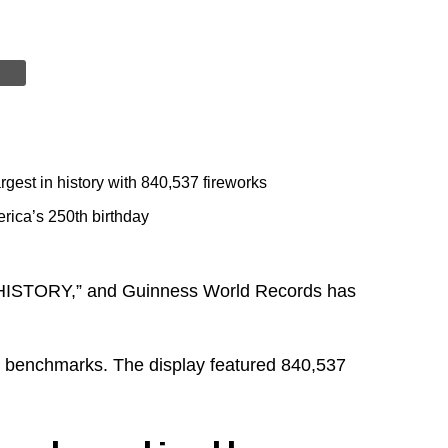
rgest in history with 840,537 fireworks
rica’s 250th birthday
HISTORY,” and Guinness World Records has
us benchmarks. The display featured 840,537