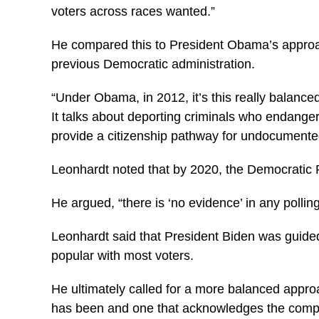
voters across races wanted.”
He compared this to President Obama’s approach
previous Democratic administration.
“Under Obama, in 2012, it’s this really balance
It talks about deporting criminals who endanger
provide a citizenship pathway for undocumented 
Leonhardt noted that by 2020, the Democratic Pa
He argued, “there is ‘no evidence’ in any polli
Leonhardt said that President Biden was guided
popular with most voters.
He ultimately called for a more balanced appr
has been and one that acknowledges the complic