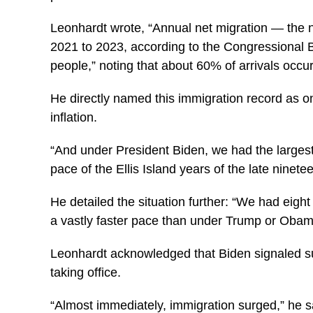
Leonhardt wrote, “Annual net migration — the 
2021 to 2023, according to the Congressional Bud
people,” noting that about 60% of arrivals occurr
He directly named this immigration record as on
inflation.
“And under President Biden, we had the largest
pace of the Ellis Island years of the late ninet
He detailed the situation further: “We had eight 
a vastly faster pace than under Trump or Obam
Leonhardt acknowledged that Biden signaled su
taking office.
“Almost immediately, immigration surged,” he s