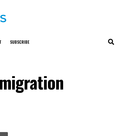
T
SUBSCRIBE
mmigration