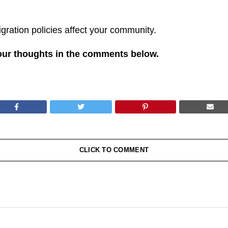
ration policies affect your community.
our thoughts in the comments below.
CLICK TO COMMENT