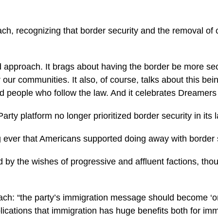
, recognizing that border security and the removal of c
d approach. It brags about having the border be more sec
 our communities. It also, of course, talks about this be
people who follow the law. And it celebrates Dreamers an
rty platform no longer prioritized border security in its
ng ever that Americans supported doing away with border s
 by the wishes of progressive and affluent factions, tho
oach: “the party’s immigration message should become ‘o
ations that immigration has huge benefits both for immig