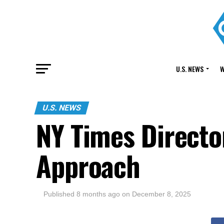
U.S. NEWS
W
U.S. NEWS
NY Times Directo
Approach
Published
8 months ago
on
December 8, 2025