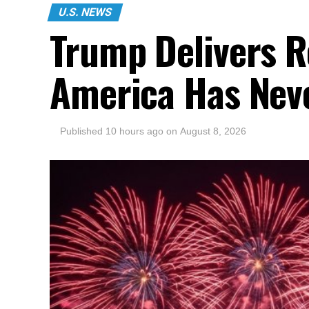
U.S. NEWS
Trump Delivers R
America Has Nev
Published
10 hours ago
on
August 8, 2026