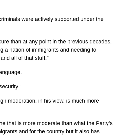
riminals were actively supported under the
ure than at any point in the previous decades.
ing a nation of immigrants and needing to
d all of that stuff.”
 language.
ecurity.”
ugh moderation, in his view, is much more
ne that is more moderate than what the Party’s
rants and for the country but it also has