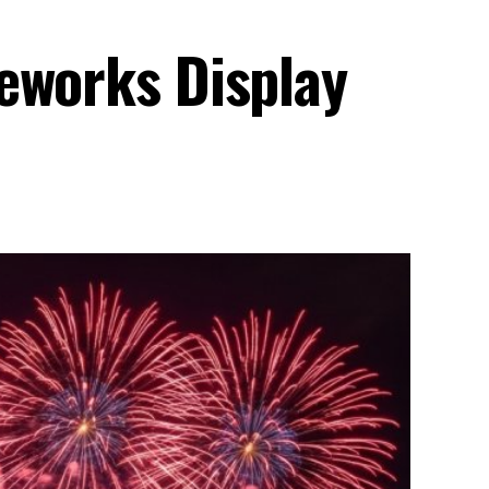
eworks Display