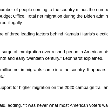
number of people coming to the country minus the numbe
get Office. Total net migration during the Biden administ
ed illegally.
e of three leading factors behind Kamala Harris’s electi
 surge of immigration over a short period in American hi
eenth and early twentieth century,” Leonhardt explained.
million net immigrants come into the country. It appears th
a.”
pport for higher migration on the 2020 campaign trail a
aid, adding, “it was never what most American voters wan