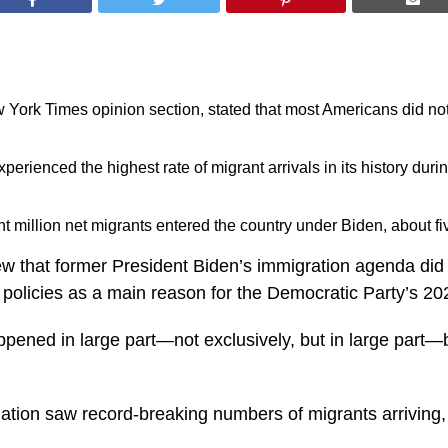
ew York Times opinion section, stated that most Americans did no
perienced the highest rate of migrant arrivals in its history dur
million net migrants entered the country under Biden, about five
ew that former President Biden’s immigration agenda did
se policies as a main reason for the Democratic Party’s 2
ppened in large part—not exclusively, but in large part—
ation saw record-breaking numbers of migrants arriving, 