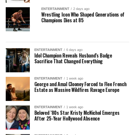
ENTERTAINMENT
2 days ago
Wrestling Icon Who Shaped Generations of
Champions Dies at 85
ENTERTAINMENT
6 days ago
Idol Champion Reveals Husband’s Badge
Sacrifice That Changed Everything
ENTERTAINMENT
1 week ago
George and Amal Clooney Forced to Flee French
Estate as Massive Wildfires Ravage Europe
ENTERTAINMENT
1 week ago
Beloved ’80s Star Kristy McNichol Emerges
After 25-Year Hollywood Absence