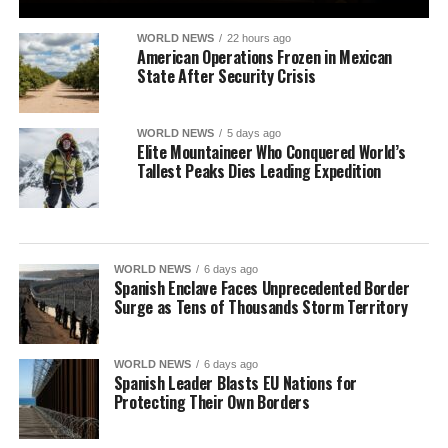
WORLD NEWS
22 hours ago
American Operations Frozen in Mexican
State After Security Crisis
WORLD NEWS
5 days ago
Elite Mountaineer Who Conquered World’s
Tallest Peaks Dies Leading Expedition
WORLD NEWS
6 days ago
Spanish Enclave Faces Unprecedented Border
Surge as Tens of Thousands Storm Territory
WORLD NEWS
6 days ago
Spanish Leader Blasts EU Nations for
Protecting Their Own Borders