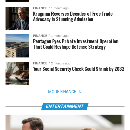
FINANCE
1 month ago
Krugman Reverses Decades of Free Trade
Advocacy in Stunning Admission
FINANCE
1 month ago
Pentagon Eyes Private Investment Operation
That Could Reshape Defense Strategy
FINANCE
2 months ago
Your Social Security Check Could Shrink by 2032
MORE FINANCE
ENTERTAINMENT