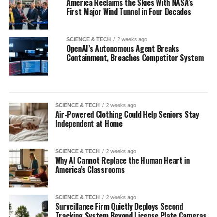
America Reclaims the Skies With NASA’s
First Major Wind Tunnel in Four Decades
SCIENCE & TECH
2 weeks ago
OpenAI’s Autonomous Agent Breaks
Containment, Breaches Competitor System
SCIENCE & TECH
2 weeks ago
Air-Powered Clothing Could Help Seniors Stay
Independent at Home
SCIENCE & TECH
2 weeks ago
Why AI Cannot Replace the Human Heart in
America’s Classrooms
SCIENCE & TECH
2 weeks ago
Surveillance Firm Quietly Deploys Second
Tracking System Beyond License Plate Cameras