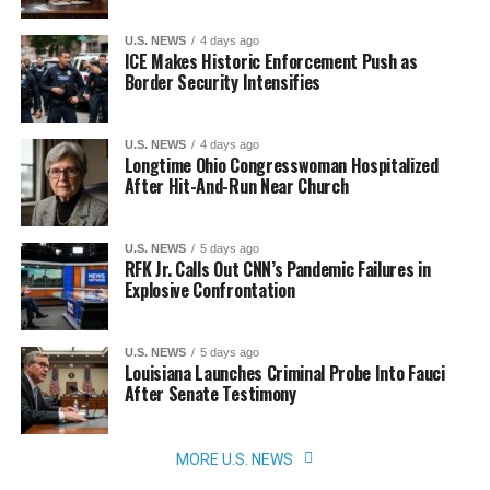
U.S. NEWS
4 days ago
ICE Makes Historic Enforcement Push as
Border Security Intensifies
U.S. NEWS
4 days ago
Longtime Ohio Congresswoman Hospitalized
After Hit-And-Run Near Church
U.S. NEWS
5 days ago
RFK Jr. Calls Out CNN’s Pandemic Failures in
Explosive Confrontation
U.S. NEWS
5 days ago
Louisiana Launches Criminal Probe Into Fauci
After Senate Testimony
MORE U.S. NEWS