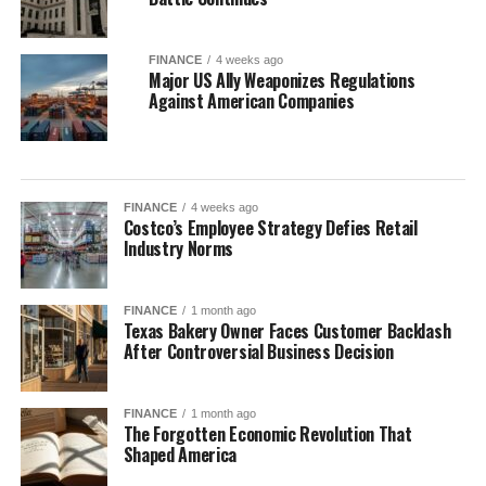
FINANCE
4 weeks ago
Major US Ally Weaponizes Regulations
Against American Companies
FINANCE
4 weeks ago
Costco’s Employee Strategy Defies Retail
Industry Norms
FINANCE
1 month ago
Texas Bakery Owner Faces Customer Backlash
After Controversial Business Decision
FINANCE
1 month ago
The Forgotten Economic Revolution That
Shaped America