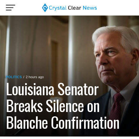
POLITICS
2 hours ago
Louisiana Senator
Breaks Silence on
Blanche Confirmation