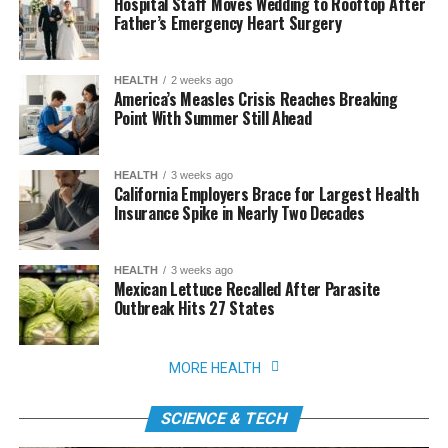
Hospital Staff Moves Wedding to Rooftop After
Father’s Emergency Heart Surgery
HEALTH
2 weeks ago
America’s Measles Crisis Reaches Breaking
Point With Summer Still Ahead
HEALTH
3 weeks ago
California Employers Brace for Largest Health
Insurance Spike in Nearly Two Decades
HEALTH
3 weeks ago
Mexican Lettuce Recalled After Parasite
Outbreak Hits 27 States
MORE HEALTH
SCIENCE & TECH