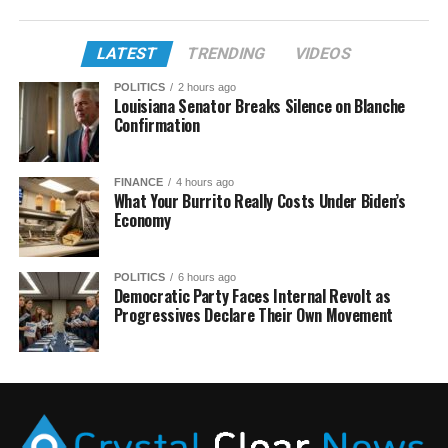
LATEST
TRENDING
VIDEOS
POLITICS
2 hours ago
Louisiana Senator Breaks Silence on Blanche
Confirmation
FINANCE
4 hours ago
What Your Burrito Really Costs Under Biden’s
Economy
POLITICS
6 hours ago
Democratic Party Faces Internal Revolt as
Progressives Declare Their Own Movement