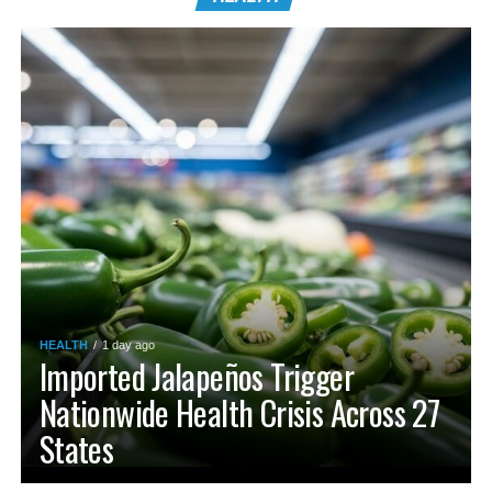
HEALTH
1 day ago
Imported Jalapeños Trigger
Nationwide Health Crisis Across 27
States