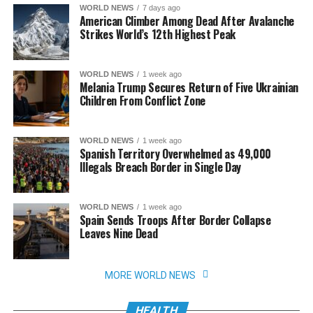
WORLD NEWS
7 days ago
American Climber Among Dead After Avalanche
Strikes World’s 12th Highest Peak
WORLD NEWS
1 week ago
Melania Trump Secures Return of Five Ukrainian
Children From Conflict Zone
WORLD NEWS
1 week ago
Spanish Territory Overwhelmed as 49,000
Illegals Breach Border in Single Day
WORLD NEWS
1 week ago
Spain Sends Troops After Border Collapse
Leaves Nine Dead
MORE WORLD NEWS
HEALTH