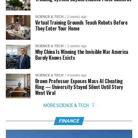
SCIENCE & TECH
2 weeks ago
Virtual Training Grounds Teach Robots Before
They Enter Your Home
SCIENCE & TECH
2 weeks ago
Why China Is Winning the Invisible War America
Barely Knows Exists
SCIENCE & TECH
4 weeks ago
Brown Professor Exposes Mass AI Cheating
Ring — University Stayed Silent Until Story
Went Viral
MORE SCIENCE & TECH
FINANCE