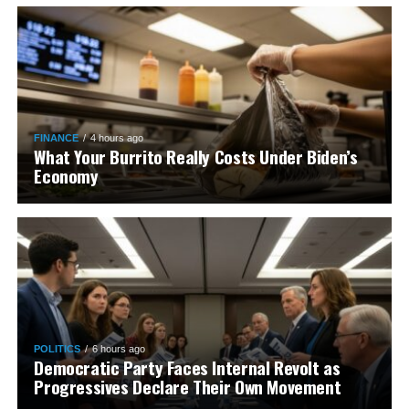
FINANCE
4 hours ago
What Your Burrito Really Costs Under Biden’s
Economy
POLITICS
6 hours ago
Democratic Party Faces Internal Revolt as
Progressives Declare Their Own Movement