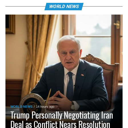
WORLD NEWS
WORLD NEWS
14 hours ago
Trump Personally Negotiating Iran
Deal as Conflict Nears Resolution