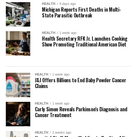
HEALTH
4 days ago
Michigan Reports First Deaths in Multi-
State Parasitic Outbreak
HEALTH
1 week ago
Health Secretary RFK Jr. Launches Cooking
Show Promoting Traditional American Diet
HEALTH
1 week ago
J&J Offers Billions to End Baby Powder Cancer
Claims
HEALTH
1 week ago
Carly Simon Reveals Parkinson’s Diagnosis and
Cancer Treatment
HEALTH
2 weeks ago