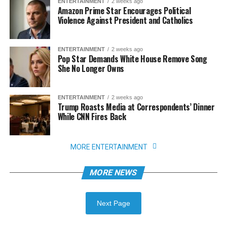
ENTERTAINMENT
2 weeks ago
Amazon Prime Star Encourages Political
Violence Against President and Catholics
ENTERTAINMENT
2 weeks ago
Pop Star Demands White House Remove Song
She No Longer Owns
ENTERTAINMENT
2 weeks ago
Trump Roasts Media at Correspondents’ Dinner
While CNN Fires Back
MORE ENTERTAINMENT
MORE NEWS
Next Page