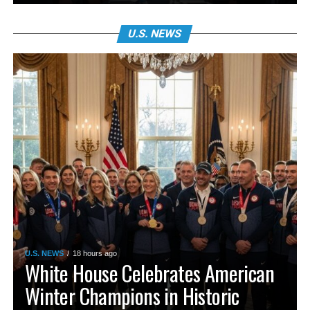
U.S. NEWS
U.S. NEWS
18 hours ago
White House Celebrates American
Winter Champions in Historic