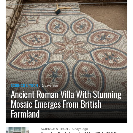
SCIENCE & TECH
2 days ago
Ancient Roman Villa With Stunning
Mosaic Emerges From British
Farmland
SCIENCE & TECH
5 days ago