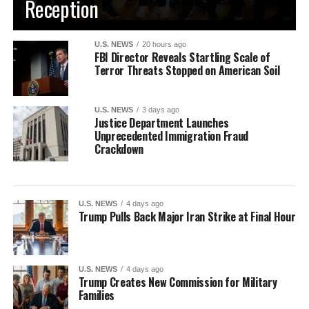
Reception
U.S. NEWS
20 hours ago
FBI Director Reveals Startling Scale of
Terror Threats Stopped on American Soil
U.S. NEWS
3 days ago
Justice Department Launches
Unprecedented Immigration Fraud
Crackdown
U.S. NEWS
4 days ago
Trump Pulls Back Major Iran Strike at Final Hour
U.S. NEWS
4 days ago
Trump Creates New Commission for Military
Families