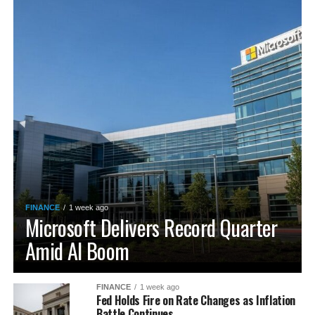
FINANCE
1 week ago
Microsoft Delivers Record Quarter
Amid AI Boom
FINANCE
1 week ago
Fed Holds Fire on Rate Changes as Inflation
Battle Continues