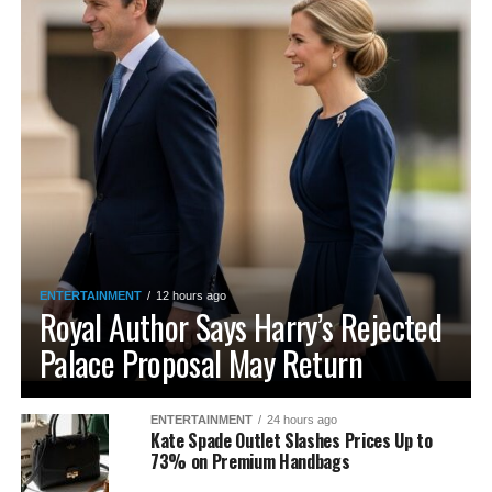
ENTERTAINMENT
12 hours ago
Royal Author Says Harry’s Rejected
Palace Proposal May Return
ENTERTAINMENT
24 hours ago
Kate Spade Outlet Slashes Prices Up to
73% on Premium Handbags