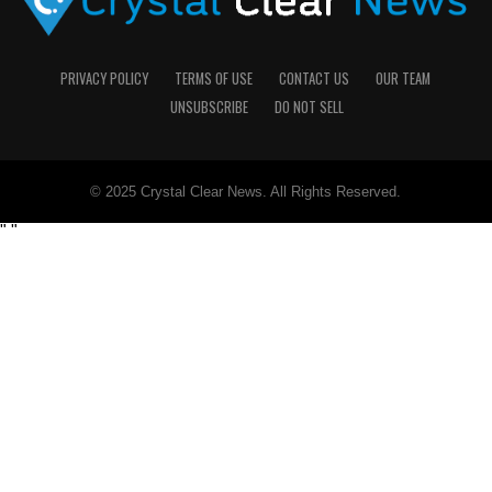
PRIVACY POLICY
TERMS OF USE
CONTACT US
OUR TEAM
UNSUBSCRIBE
DO NOT SELL
© 2025 Crystal Clear News. All Rights Reserved.
"
"