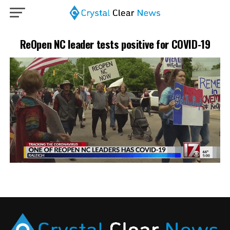
ReOpen NC leader tests positive for COVID-19