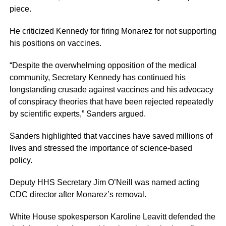
piece.
He criticized Kennedy for firing Monarez for not supporting
his positions on vaccines.
“Despite the overwhelming opposition of the medical
community, Secretary Kennedy has continued his
longstanding crusade against vaccines and his advocacy
of conspiracy theories that have been rejected repeatedly
by scientific experts,” Sanders argued.
Sanders highlighted that vaccines have saved millions of
lives and stressed the importance of science-based
policy.
Deputy HHS Secretary Jim O’Neill was named acting
CDC director after Monarez’s removal.
White House spokesperson Karoline Leavitt defended the