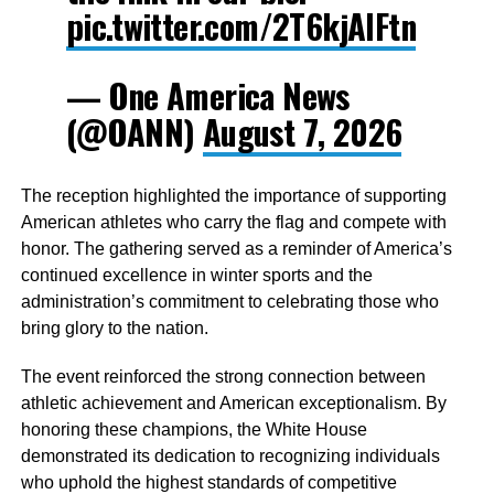
pic.twitter.com/2T6kjAIFtn
— One America News
(@OANN)
August 7, 2026
The reception highlighted the importance of supporting
American athletes who carry the flag and compete with
honor. The gathering served as a reminder of America’s
continued excellence in winter sports and the
administration’s commitment to celebrating those who
bring glory to the nation.
The event reinforced the strong connection between
athletic achievement and American exceptionalism. By
honoring these champions, the White House
demonstrated its dedication to recognizing individuals
who uphold the highest standards of competitive