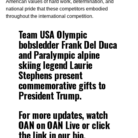
American values of hard work, determination, and
national pride that these competitors embodied
throughout the international competition.
Team USA Olympic
bobsledder Frank Del Duca
and Paralympic alpine
skiing legend Laurie
Stephens present
commemorative gifts to
President Trump.
For more updates, watch
OAN on OAN Live or click
the link in our bio.