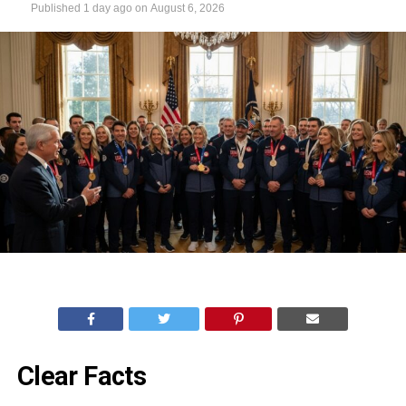
Published
1 day ago
on
August 6, 2026
Clear Facts