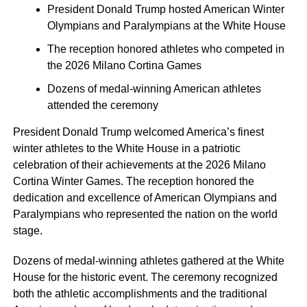
President Donald Trump hosted American Winter
Olympians and Paralympians at the White House
The reception honored athletes who competed in
the 2026 Milano Cortina Games
Dozens of medal-winning American athletes
attended the ceremony
President Donald Trump welcomed America’s finest
winter athletes to the White House in a patriotic
celebration of their achievements at the 2026 Milano
Cortina Winter Games. The reception honored the
dedication and excellence of American Olympians and
Paralympians who represented the nation on the world
stage.
Dozens of medal-winning athletes gathered at the White
House for the historic event. The ceremony recognized
both the athletic accomplishments and the traditional