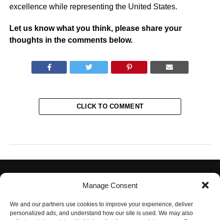
excellence while representing the United States.
Let us know what you think, please share your
thoughts in the comments below.
CLICK TO COMMENT
Manage Consent
We and our partners use cookies to improve your experience, deliver
personalized ads, and understand how our site is used. We may also