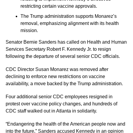
restricting certain vaccine approvals.
The Trump administration supports Monarez’s
removal, emphasizing alignment with its health
mission.
Senator Bernie Sanders has called on Health and Human
Services Secretary Robert F. Kennedy Jr. to resign
following the departure of several senior CDC officials.
CDC Director Susan Monarez was removed after
declining to enforce new restrictions on vaccine
availability, a move backed by the Trump administration.
Four additional senior CDC employees resigned in
protest over vaccine policy changes, and hundreds of
CDC staff walked out in Atlanta in solidarity.
“Endangering the health of the American people now and
into the future,” Sanders accused Kennedy in an opinion