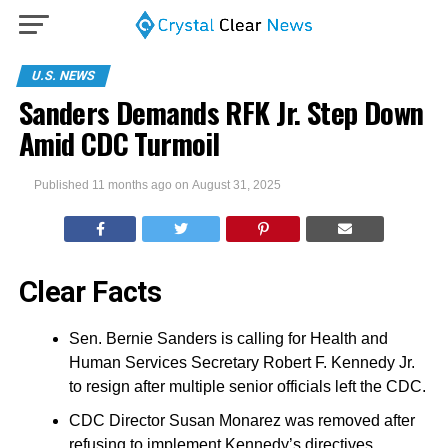
U.S. NEWS
Sanders Demands RFK Jr. Step Down
Amid CDC Turmoil
Published
11 months ago
on
August 31, 2025
Clear Facts
Sen. Bernie Sanders is calling for Health and
Human Services Secretary Robert F. Kennedy Jr.
to resign after multiple senior officials left the CDC.
CDC Director Susan Monarez was removed after
refusing to implement Kennedy’s directives