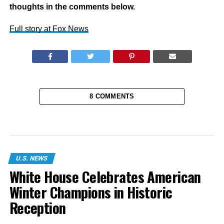
thoughts in the comments below.
Full story at Fox News
8 COMMENTS
U.S. NEWS
White House Celebrates American
Winter Champions in Historic
Reception