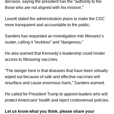
decision, saying the president has the “authority to fire
those who are not aligned with his mission.”
Leavitt stated the administration plans to make the CDC
more transparent and accountable to the public.
Sanders has requested an investigation into Monarez’s
ouster, calling it “reckless” and “dangerous.”
He also warned that Kennedy’s leadership could hinder
access to lifesaving vaccines.
“The danger here is that diseases that have been virtually
wiped out because of safe and effective vaccines will
resurface and cause enormous harm,” Sanders warned.
He called for President Trump to appoint leaders who will
protect Americans’ health and reject controversial policies.
Let us know what you think, please share your