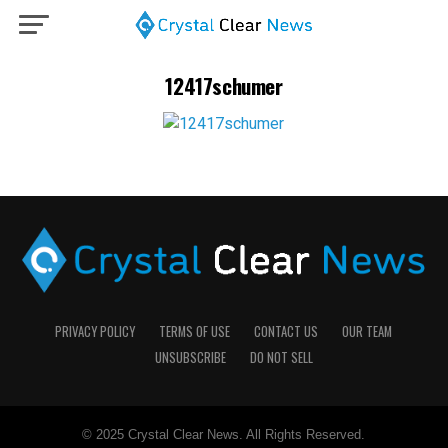
12417schumer
PRIVACY POLICY
TERMS OF USE
CONTACT US
OUR TEAM
UNSUBSCRIBE
DO NOT SELL
© 2025 Crystal Clear News. All Rights Reserved.