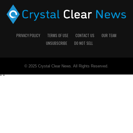
PRIVACY POLICY
TERMS OF USE
CONTACT US
OUR TEAM
UNSUBSCRIBE
DO NOT SELL
© 2025 Crystal Clear News. All Rights Reserved.
"
"