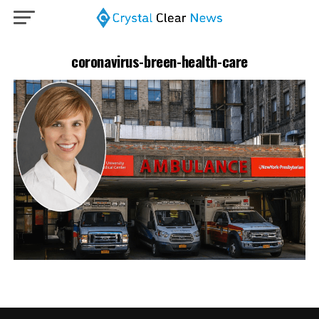
coronavirus-breen-health-care