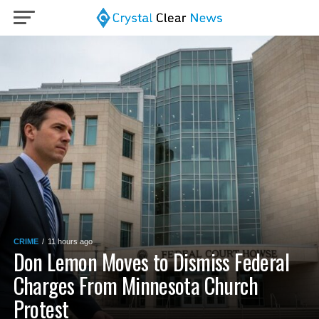
CRIME
11 hours ago
Don Lemon Moves to Dismiss Federal
Charges From Minnesota Church
Protest