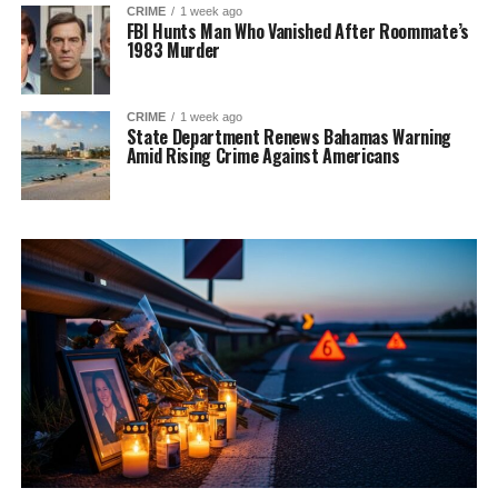
CRIME
1 week ago
FBI Hunts Man Who Vanished After Roommate’s
1983 Murder
CRIME
1 week ago
State Department Renews Bahamas Warning
Amid Rising Crime Against Americans