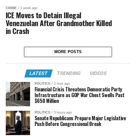
CRIME
1 week ago
ICE Moves to Detain Illegal
Venezuelan After Grandmother Killed
in Crash
MORE POSTS
LATEST
TRENDING
VIDEOS
POLITICS
1 hour ago
Financial Crisis Threatens Democratic Party
Infrastructure as GOP War Chest Swells Past
$650 Million
POLITICS
3 hours ago
Senate Republicans Prepare Major Legislative
Push Before Congressional Break