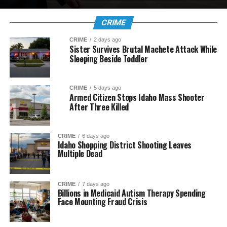
CRIME
CRIME
2 days ago
Sister Survives Brutal Machete Attack While
Sleeping Beside Toddler
CRIME
5 days ago
Armed Citizen Stops Idaho Mass Shooter
After Three Killed
CRIME
6 days ago
Idaho Shopping District Shooting Leaves
Multiple Dead
CRIME
7 days ago
Billions in Medicaid Autism Therapy Spending
Face Mounting Fraud Crisis