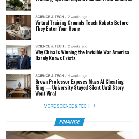
SCIENCE & TECH
2 weeks ago
Virtual Training Grounds Teach Robots Before
They Enter Your Home
SCIENCE & TECH
2 weeks ago
Why China Is Winning the Invisible War America
Barely Knows Exists
SCIENCE & TECH
4 weeks ago
Brown Professor Exposes Mass AI Cheating
Ring — University Stayed Silent Until Story
Went Viral
MORE SCIENCE & TECH
FINANCE