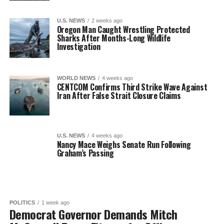
U.S. NEWS
2 weeks ago
Oregon Man Caught Wrestling Protected
Sharks After Months-Long Wildlife
Investigation
WORLD NEWS
4 weeks ago
CENTCOM Confirms Third Strike Wave Against
Iran After False Strait Closure Claims
U.S. NEWS
4 weeks ago
Nancy Mace Weighs Senate Run Following
Graham’s Passing
POLITICS
1 week ago
Democrat Governor Demands Mitch