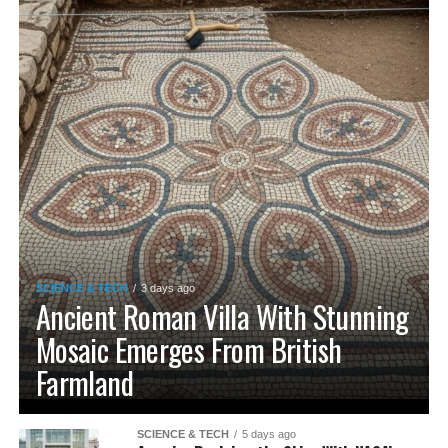
SCIENCE & TECH
3 days ago
Ancient Roman Villa With Stunning
Mosaic Emerges From British
Farmland
SCIENCE & TECH
5 days ago