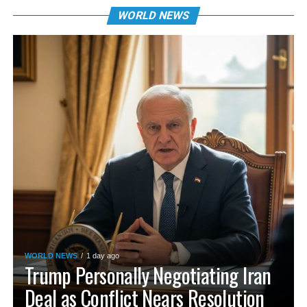
WORLD NEWS
WORLD NEWS
1 day ago
Trump Personally Negotiating Iran
Deal as Conflict Nears Resolution