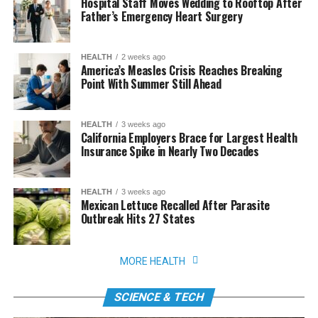
Hospital Staff Moves Wedding to Rooftop After
Father’s Emergency Heart Surgery
HEALTH
2 weeks ago
America’s Measles Crisis Reaches Breaking
Point With Summer Still Ahead
HEALTH
3 weeks ago
California Employers Brace for Largest Health
Insurance Spike in Nearly Two Decades
HEALTH
3 weeks ago
Mexican Lettuce Recalled After Parasite
Outbreak Hits 27 States
MORE HEALTH
SCIENCE & TECH