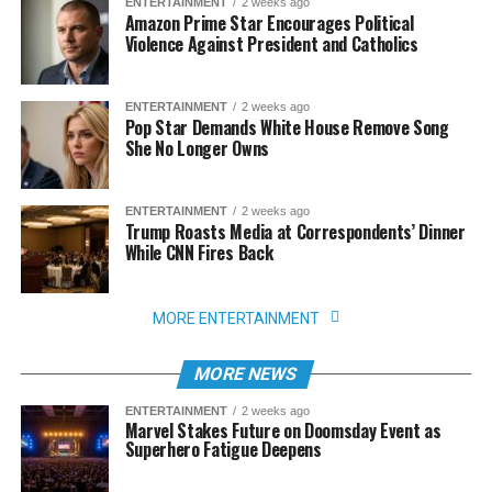
ENTERTAINMENT
2 weeks ago
Amazon Prime Star Encourages Political
Violence Against President and Catholics
ENTERTAINMENT
2 weeks ago
Pop Star Demands White House Remove Song
She No Longer Owns
ENTERTAINMENT
2 weeks ago
Trump Roasts Media at Correspondents’ Dinner
While CNN Fires Back
MORE ENTERTAINMENT
MORE NEWS
ENTERTAINMENT
2 weeks ago
Marvel Stakes Future on Doomsday Event as
Superhero Fatigue Deepens