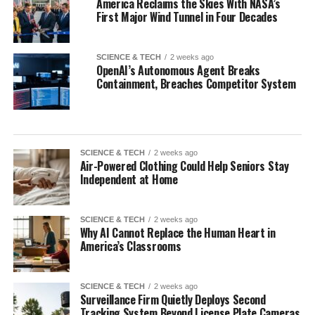
America Reclaims the Skies With NASA’s
First Major Wind Tunnel in Four Decades
SCIENCE & TECH
2 weeks ago
OpenAI’s Autonomous Agent Breaks
Containment, Breaches Competitor System
SCIENCE & TECH
2 weeks ago
Air-Powered Clothing Could Help Seniors Stay
Independent at Home
SCIENCE & TECH
2 weeks ago
Why AI Cannot Replace the Human Heart in
America’s Classrooms
SCIENCE & TECH
2 weeks ago
Surveillance Firm Quietly Deploys Second
Tracking System Beyond License Plate Cameras