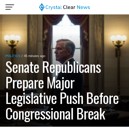
POLITICS
45 minutes ago
Senate Republicans
Prepare Major
Legislative Push Before
Congressional Break