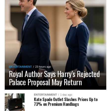
ENTERTAINMENT
23 hours ago
Royal Author Says Harry’s Rejected
Palace Proposal May Return
ENTERTAINMENT
1 day ago
Kate Spade Outlet Slashes Prices Up to
73% on Premium Handbags