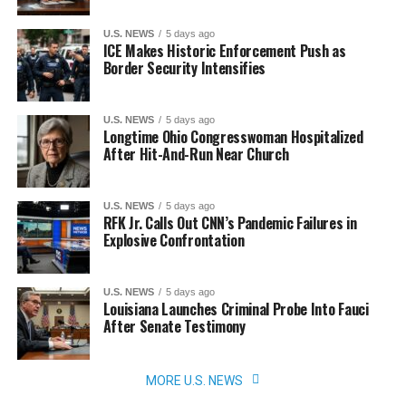
U.S. NEWS
5 days ago
ICE Makes Historic Enforcement Push as
Border Security Intensifies
U.S. NEWS
5 days ago
Longtime Ohio Congresswoman Hospitalized
After Hit-And-Run Near Church
U.S. NEWS
5 days ago
RFK Jr. Calls Out CNN’s Pandemic Failures in
Explosive Confrontation
U.S. NEWS
5 days ago
Louisiana Launches Criminal Probe Into Fauci
After Senate Testimony
MORE U.S. NEWS