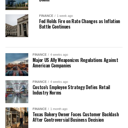
FINANCE
1 week ago
Fed Holds Fire on Rate Changes as Inflation
Battle Continues
FINANCE
4 weeks ago
Major US Ally Weaponizes Regulations Against
American Companies
FINANCE
4 weeks ago
Costco’s Employee Strategy Defies Retail
Industry Norms
FINANCE
1 month ago
Texas Bakery Owner Faces Customer Backlash
After Controversial Business Decision