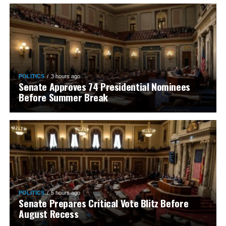
POLITICS
3 hours ago
Senate Approves 74 Presidential Nominees
Before Summer Break
POLITICS
5 hours ago
Senate Prepares Critical Vote Blitz Before
August Recess