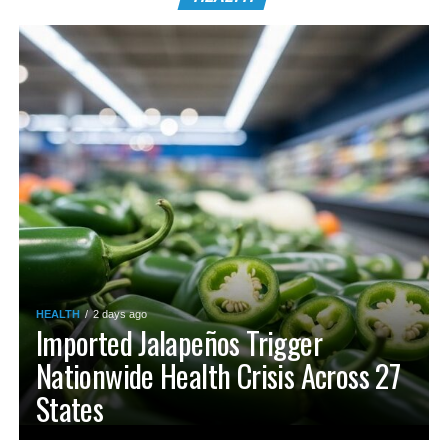
HEALTH
2 days ago
Imported Jalapeños Trigger
Nationwide Health Crisis Across 27
States