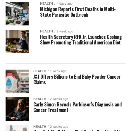
HEALTH
4 days ago
Michigan Reports First Deaths in Multi-
State Parasitic Outbreak
HEALTH
1 week ago
Health Secretary RFK Jr. Launches Cooking
Show Promoting Traditional American Diet
HEALTH
1 week ago
J&J Offers Billions to End Baby Powder Cancer
Claims
HEALTH
2 weeks ago
Carly Simon Reveals Parkinson’s Diagnosis and
Cancer Treatment
HEALTH
2 weeks ago