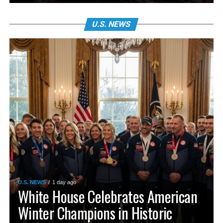
U.S. NEWS
U.S. NEWS
1 day ago
White House Celebrates American
Winter Champions in Historic