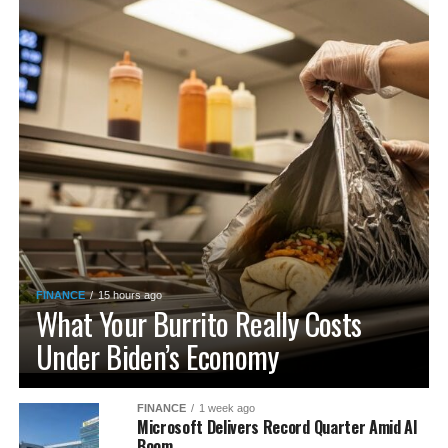
FINANCE
15 hours ago
What Your Burrito Really Costs
Under Biden’s Economy
FINANCE
1 week ago
Microsoft Delivers Record Quarter Amid AI
Boom