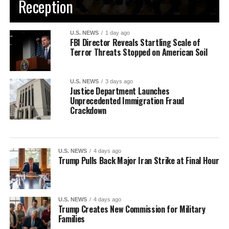
Reception
U.S. NEWS
1 day ago
FBI Director Reveals Startling Scale of
Terror Threats Stopped on American Soil
U.S. NEWS
3 days ago
Justice Department Launches
Unprecedented Immigration Fraud
Crackdown
U.S. NEWS
4 days ago
Trump Pulls Back Major Iran Strike at Final Hour
U.S. NEWS
4 days ago
Trump Creates New Commission for Military
Families