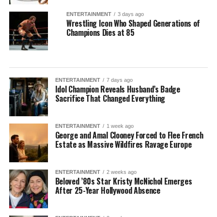
ENTERTAINMENT
3 days ago
Wrestling Icon Who Shaped Generations of
Champions Dies at 85
ENTERTAINMENT
7 days ago
Idol Champion Reveals Husband’s Badge
Sacrifice That Changed Everything
ENTERTAINMENT
1 week ago
George and Amal Clooney Forced to Flee French
Estate as Massive Wildfires Ravage Europe
ENTERTAINMENT
2 weeks ago
Beloved ’80s Star Kristy McNichol Emerges
After 25-Year Hollywood Absence