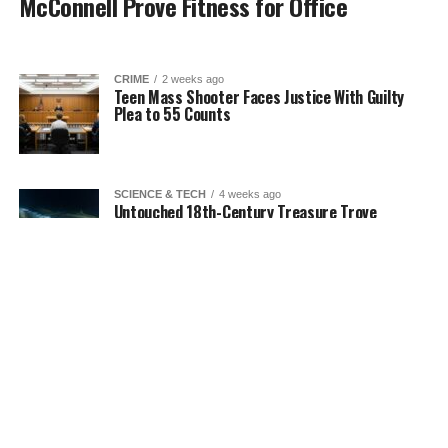
McConnell Prove Fitness for Office
CRIME
2 weeks ago
Teen Mass Shooter Faces Justice With Guilty
Plea to 55 Counts
SCIENCE & TECH
4 weeks ago
Untouched 18th-Century Treasure Trove
Discovered in Deep Waters
SCIENCE & TECH
2 weeks ago
Air-Powered Clothing Could Help Seniors Stay
Independent at Home
Next Page