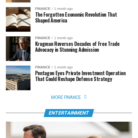
FINANCE
1 month ago
The Forgotten Economic Revolution That
Shaped America
FINANCE
1 month ago
Krugman Reverses Decades of Free Trade
Advocacy in Stunning Admission
FINANCE
1 month ago
Pentagon Eyes Private Investment Operation
That Could Reshape Defense Strategy
MORE FINANCE
ENTERTAINMENT