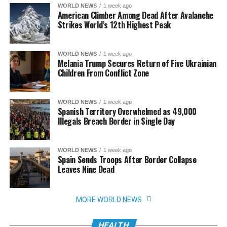
WORLD NEWS
1 week ago
American Climber Among Dead After Avalanche
Strikes World’s 12th Highest Peak
WORLD NEWS
1 week ago
Melania Trump Secures Return of Five Ukrainian
Children From Conflict Zone
WORLD NEWS
1 week ago
Spanish Territory Overwhelmed as 49,000
Illegals Breach Border in Single Day
WORLD NEWS
1 week ago
Spain Sends Troops After Border Collapse
Leaves Nine Dead
MORE WORLD NEWS
HEALTH