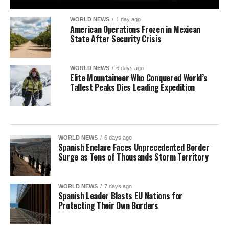
WORLD NEWS
1 day ago
American Operations Frozen in Mexican
State After Security Crisis
WORLD NEWS
6 days ago
Elite Mountaineer Who Conquered World’s
Tallest Peaks Dies Leading Expedition
WORLD NEWS
6 days ago
Spanish Enclave Faces Unprecedented Border
Surge as Tens of Thousands Storm Territory
WORLD NEWS
7 days ago
Spanish Leader Blasts EU Nations for
Protecting Their Own Borders