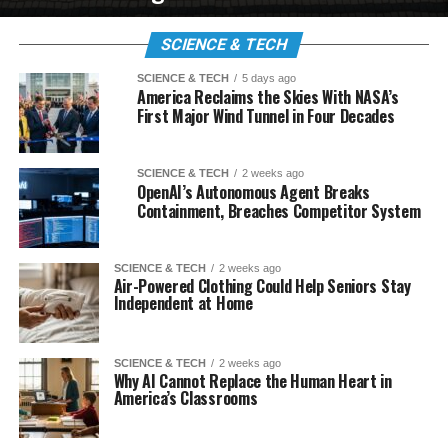
SCIENCE & TECH
SCIENCE & TECH
5 days ago
America Reclaims the Skies With NASA’s
First Major Wind Tunnel in Four Decades
SCIENCE & TECH
2 weeks ago
OpenAI’s Autonomous Agent Breaks
Containment, Breaches Competitor System
SCIENCE & TECH
2 weeks ago
Air-Powered Clothing Could Help Seniors Stay
Independent at Home
SCIENCE & TECH
2 weeks ago
Why AI Cannot Replace the Human Heart in
America’s Classrooms