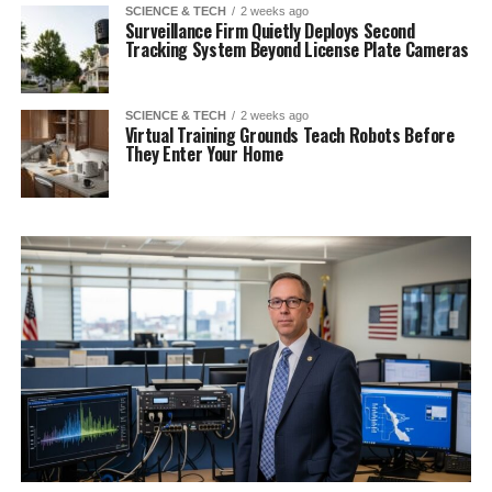
SCIENCE & TECH
2 weeks ago
Surveillance Firm Quietly Deploys Second
Tracking System Beyond License Plate Cameras
SCIENCE & TECH
2 weeks ago
Virtual Training Grounds Teach Robots Before
They Enter Your Home