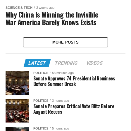
SCIENCE & TECH
2 weeks ago
Why China Is Winning the Invisible
War America Barely Knows Exists
MORE POSTS
LATEST
TRENDING
VIDEOS
POLITICS
53 minutes ago
Senate Approves 74 Presidential Nominees
Before Summer Break
POLITICS
3 hours ago
Senate Prepares Critical Vote Blitz Before
August Recess
POLITICS
5 hours ago