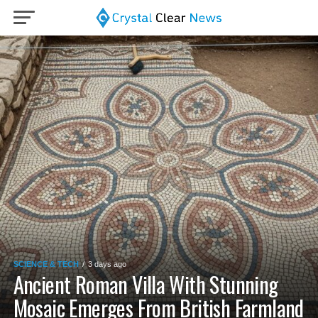
SCIENCE & TECH
3 days ago
Ancient Roman Villa With Stunning
Mosaic Emerges From British Farmland