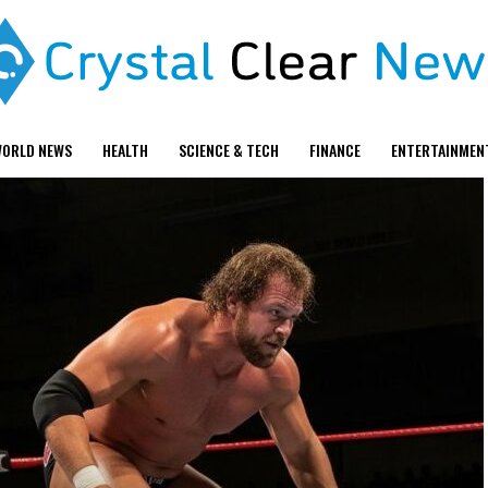
ORLD NEWS
HEALTH
SCIENCE & TECH
FINANCE
ENTERTAINMEN