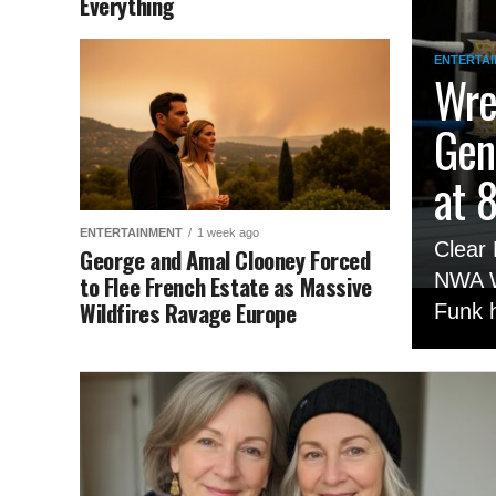
Everything
ENTERTA
Wre
Gen
at 
ENTERTAINMENT
1 week ago
Clear 
George and Amal Clooney Forced
NWA W
to Flee French Estate as Massive
Wildfires Ravage Europe
Funk h