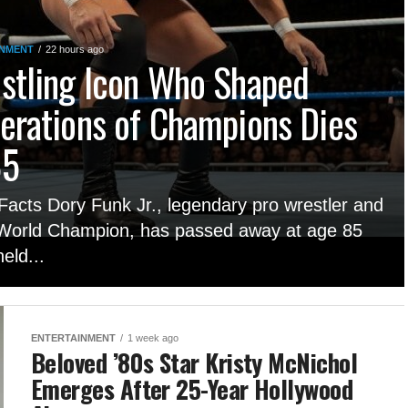
INMENT
22 hours ago
stling Icon Who Shaped
erations of Champions Dies
85
Facts Dory Funk Jr., legendary pro wrestler and
orld Champion, has passed away at age 85
eld...
ENTERTAINMENT
1 week ago
Beloved ’80s Star Kristy McNichol
Emerges After 25-Year Hollywood