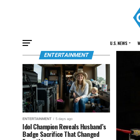
U.S. NEWS
W
ENTERTAINMENT
ENTERTAINMENT
5 days ago
Idol Champion Reveals Husband’s
Badge Sacrifice That Changed