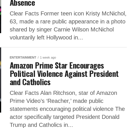
Absence
Clear Facts Former teen icon Kristy McNichol,
63, made a rare public appearance in a photo
shared by singer Carnie Wilson McNichol
voluntarily left Hollywood in...
ENTERTAINMENT
1 week ago
Amazon Prime Star Encourages
Political Violence Against President
and Catholics
Clear Facts Alan Ritchson, star of Amazon
Prime Video’s ‘Reacher,’ made public
statements encouraging political violence The
actor specifically targeted President Donald
Trump and Catholics in...