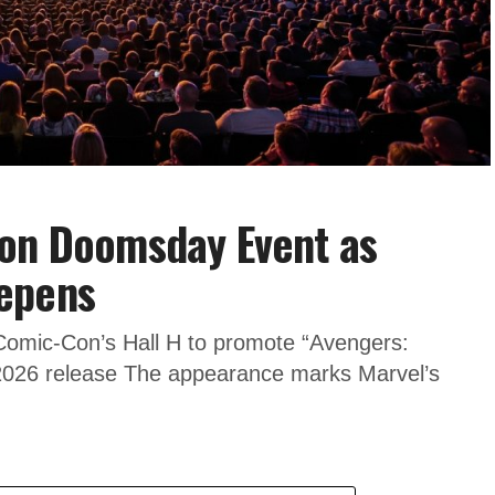
 on Doomsday Event as
epens
 Comic-Con’s Hall H to promote “Avengers:
026 release The appearance marks Marvel’s