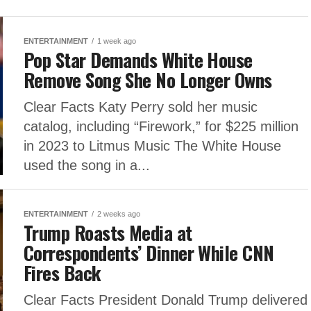
ENTERTAINMENT
1 week ago
Pop Star Demands White House
Remove Song She No Longer Owns
Clear Facts Katy Perry sold her music
catalog, including “Firework,” for $225 million
in 2023 to Litmus Music The White House
used the song in a...
ENTERTAINMENT
2 weeks ago
Trump Roasts Media at
Correspondents’ Dinner While CNN
Fires Back
Clear Facts President Donald Trump delivered