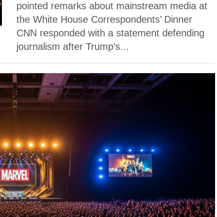
pointed remarks about mainstream media at
the White House Correspondents’ Dinner
CNN responded with a statement defending
journalism after Trump’s...