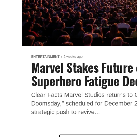
ENTERTAINMENT
2 weeks ago
Marvel Stakes Future
Superhero Fatigue De
Clear Facts Marvel Studios returns to
Doomsday,” scheduled for December 2
strategic push to revive...