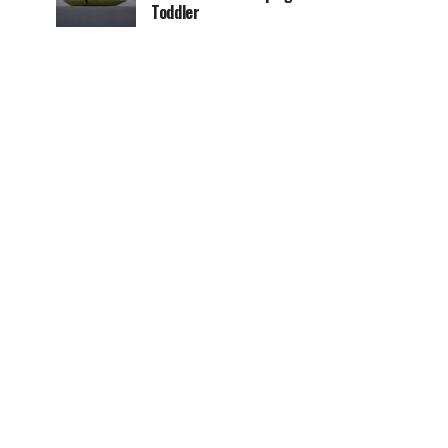
Toddler