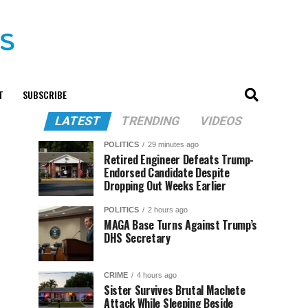
T
SUBSCRIBE
LATEST
TRENDING
VIDEOS
POLITICS
29 minutes ago
Retired Engineer Defeats Trump-
Endorsed Candidate Despite
Dropping Out Weeks Earlier
POLITICS
2 hours ago
MAGA Base Turns Against Trump’s
DHS Secretary
CRIME
4 hours ago
Sister Survives Brutal Machete
Attack While Sleeping Beside