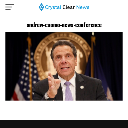
andrew-cuomo-news-conference