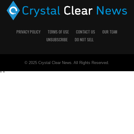
PRIVACY POLICY
TERMS OF USE
CONTACT US
OUR TEAM
UNSUBSCRIBE
DO NOT SELL
© 2025 Crystal Clear News. All Rights Reserved.
"
"