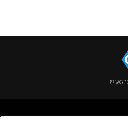
PRIVACY P
"
"