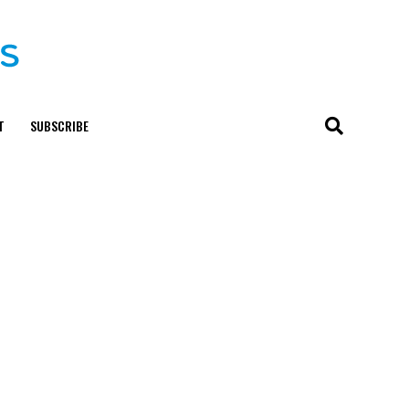
T
SUBSCRIBE