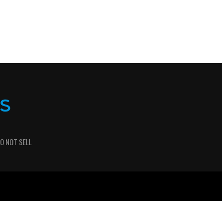
O NOT SELL