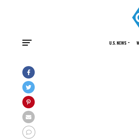
U.S. NEWS
W