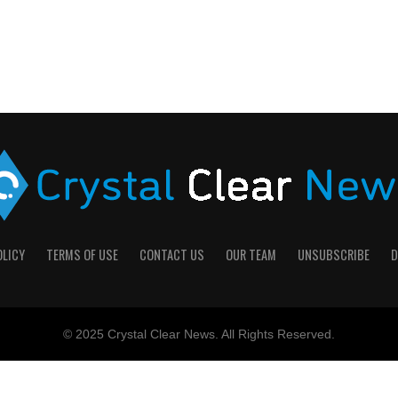
OLICY
TERMS OF USE
CONTACT US
OUR TEAM
UNSUBSCRIBE
D
© 2025 Crystal Clear News. All Rights Reserved.