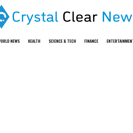
ORLD NEWS
HEALTH
SCIENCE & TECH
FINANCE
ENTERTAINMEN