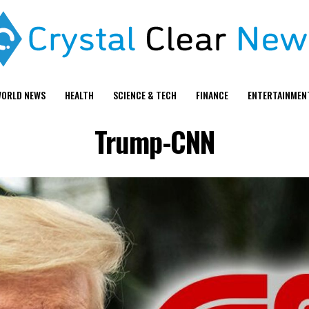
ORLD NEWS
HEALTH
SCIENCE & TECH
FINANCE
ENTERTAINMEN
Trump-CNN