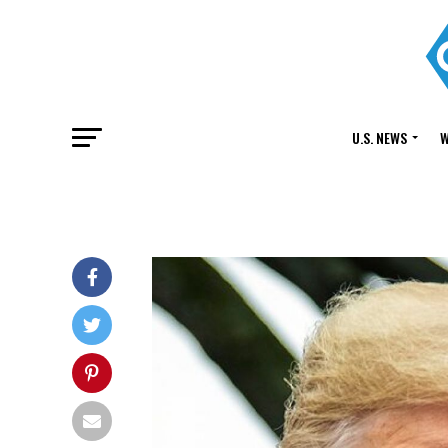
U.S. NEWS
W