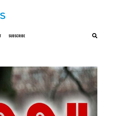
T
SUBSCRIBE