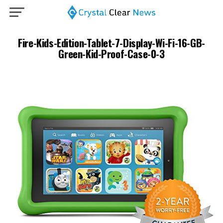
Fire-Kids-Edition-Tablet-7-Display-Wi-Fi-16-GB-
Green-Kid-Proof-Case-0-3