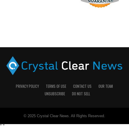
PRIVACY POLICY
TERMS OF USE
CONTACT US
OUR TEAM
UNSUBSCRIBE
DO NOT SELL
© 2025 Crystal Clear News. All Rights Reserved.
"
"