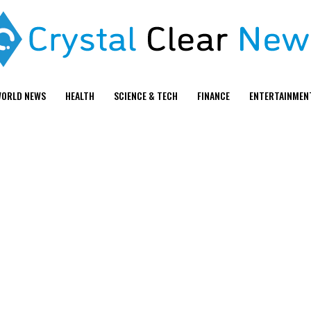
ORLD NEWS
HEALTH
SCIENCE & TECH
FINANCE
ENTERTAINMEN