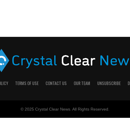
OLICY
TERMS OF USE
CONTACT US
OUR TEAM
UNSUBSCRIBE
D
© 2025 Crystal Clear News. All Rights Reserved.