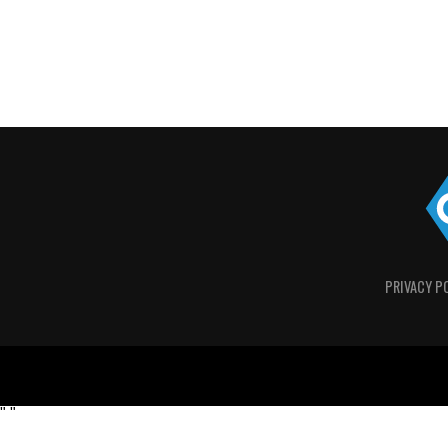
PRIVACY P
"
"