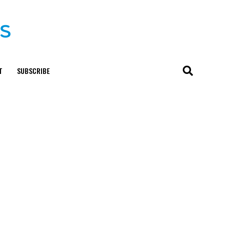
T
SUBSCRIBE