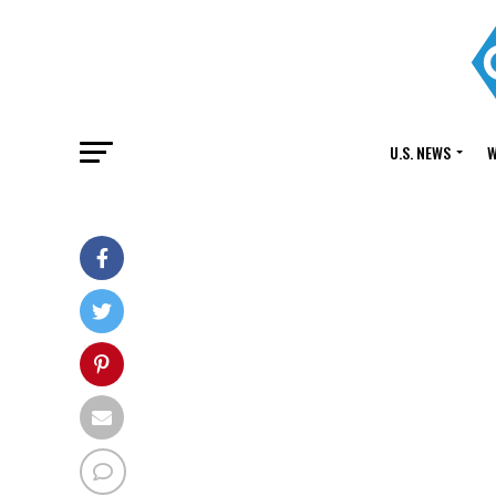
U.S. NEWS
W