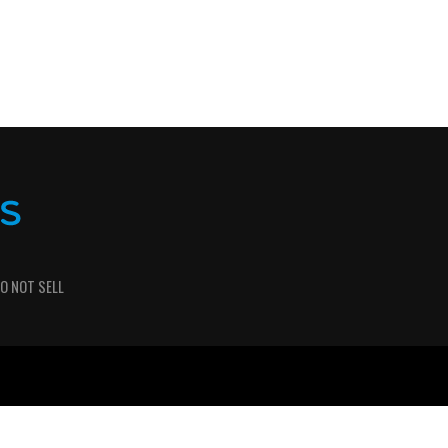
O NOT SELL