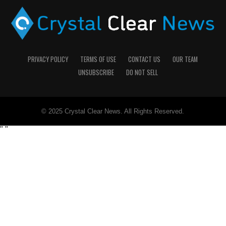
PRIVACY POLICY
TERMS OF USE
CONTACT US
OUR TEAM
UNSUBSCRIBE
DO NOT SELL
© 2025 Crystal Clear News. All Rights Reserved.
"
"