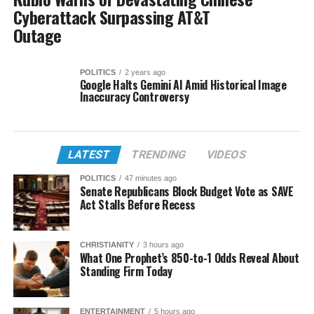
Cyberattack Surpassing AT&T
Outage
POLITICS
2 years ago
Google Halts Gemini AI Amid Historical Image
Inaccuracy Controversy
LATEST
TRENDING
VIDEOS
POLITICS
47 minutes ago
Senate Republicans Block Budget Vote as SAVE
Act Stalls Before Recess
CHRISTIANITY
3 hours ago
What One Prophet’s 850-to-1 Odds Reveal About
Standing Firm Today
ENTERTAINMENT
5 hours ago