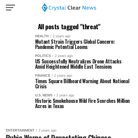
All posts tagged "threat"
HEALTH
2 years ago
Mutant Strain Triggers Global Concern:
Pandemic Potential Looms
POLITICS
2 years ago
US Successfully Neutralizes Drone Attacks
Amid Heightened Middle East Tensions
FINANCE
2 years ago
Times Square Billboard Warning About National
Crisis
U.S. NEWS
2 years ago
Historic Smokehouse Wild Fire Scorches Million
Acres in Texas
ENTERTAINMENT
2 years ago
Rubio Warns of Devastating Chinese