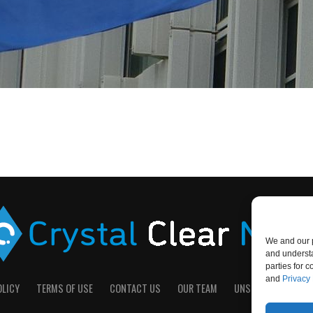
We and our p
and understa
parties for 
and
Privacy 
OLICY
TERMS OF USE
CONTACT US
OUR TEAM
UNSUBSCRIBE
D