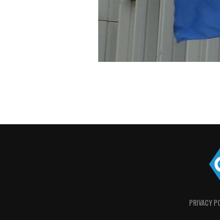
PRIVACY P