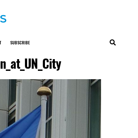
T
SUBSCRIBE
n_at_UN_City