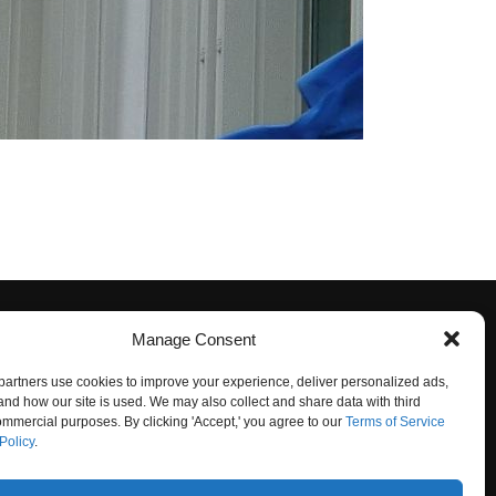
Manage Consent
artners use cookies to improve your experience, deliver personalized ads,
nd how our site is used. We may also collect and share data with third
commercial purposes. By clicking 'Accept,' you agree to our
Terms of Service
Policy
.
O NOT SELL