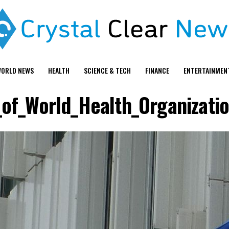
ORLD NEWS
HEALTH
SCIENCE & TECH
FINANCE
ENTERTAINMEN
_of_World_Health_Organizatio