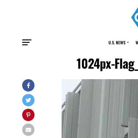
U.S. NEWS
W
1024px-Flag