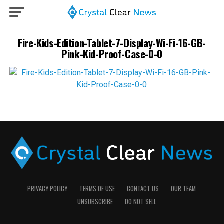
Fire-Kids-Edition-Tablet-7-Display-Wi-Fi-16-GB-
Pink-Kid-Proof-Case-0-0
PRIVACY POLICY
TERMS OF USE
CONTACT US
OUR TEAM
UNSUBSCRIBE
DO NOT SELL