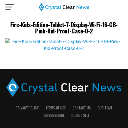
Fire-Kids-Edition-Tablet-7-Display-Wi-Fi-16-GB-
Pink-Kid-Proof-Case-0-2
PRIVACY POLICY
TERMS OF USE
CONTACT US
OUR TEAM
UNSUBSCRIBE
DO NOT SELL