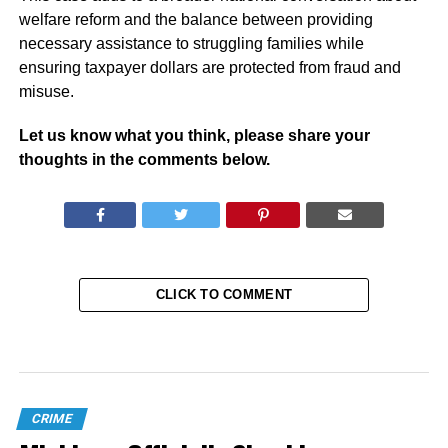
welfare reform and the balance between providing
necessary assistance to struggling families while
ensuring taxpayer dollars are protected from fraud and
misuse.
Let us know what you think, please share your
thoughts in the comments below.
CLICK TO COMMENT
CRIME