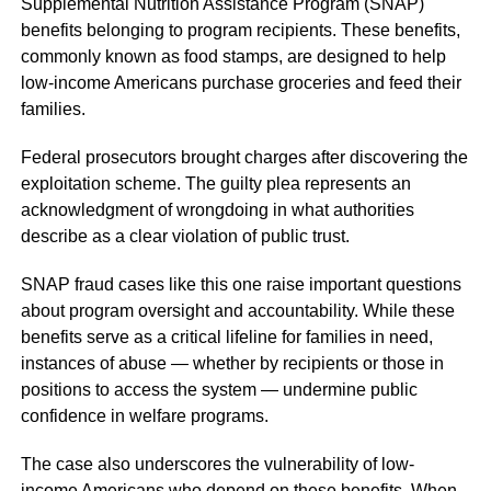
Supplemental Nutrition Assistance Program (SNAP)
benefits belonging to program recipients. These benefits,
commonly known as food stamps, are designed to help
low-income Americans purchase groceries and feed their
families.
Federal prosecutors brought charges after discovering the
exploitation scheme. The guilty plea represents an
acknowledgment of wrongdoing in what authorities
describe as a clear violation of public trust.
SNAP fraud cases like this one raise important questions
about program oversight and accountability. While these
benefits serve as a critical lifeline for families in need,
instances of abuse — whether by recipients or those in
positions to access the system — undermine public
confidence in welfare programs.
The case also underscores the vulnerability of low-
income Americans who depend on these benefits. When