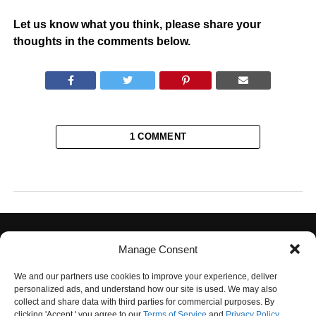
Let us know what you think, please share your
thoughts in the comments below.
1 COMMENT
Manage Consent
We and our partners use cookies to improve your experience, deliver
personalized ads, and understand how our site is used. We may also
collect and share data with third parties for commercial purposes. By
PRIVACY POLICY
TERMS OF USE
CONTACT US
OUR TEAM
clicking 'Accept,' you agree to our
Terms of Service
and
Privacy Policy
.