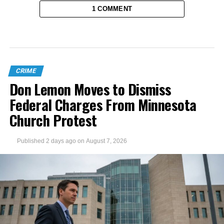
1 COMMENT
CRIME
Don Lemon Moves to Dismiss
Federal Charges From Minnesota
Church Protest
Published
2 days ago
on
August 7, 2026