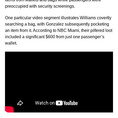
preoccupied with security screenings.
One particular video segment illustrates Williams covertly
searching a bag, with Gonzalez subsequently pocketing
an item from it. According to NBC Miami, their pilfered loot
included a significant $600 from just one passenger’s
wallet.