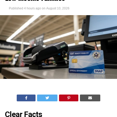
Published
4 hours ago
on
August 10, 2026
Clear Facts