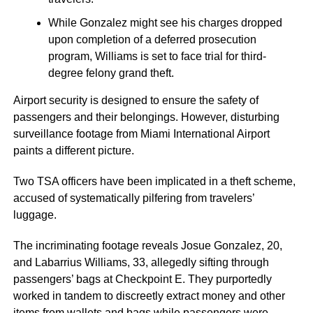
While Gonzalez might see his charges dropped
upon completion of a deferred prosecution
program, Williams is set to face trial for third-
degree felony grand theft.
Airport security is designed to ensure the safety of
passengers and their belongings. However, disturbing
surveillance footage from Miami International Airport
paints a different picture.
Two TSA officers have been implicated in a theft scheme,
accused of systematically pilfering from travelers’
luggage.
The incriminating footage reveals Josue Gonzalez, 20,
and Labarrius Williams, 33, allegedly sifting through
passengers’ bags at Checkpoint E. They purportedly
worked in tandem to discreetly extract money and other
items from wallets and bags while passengers were