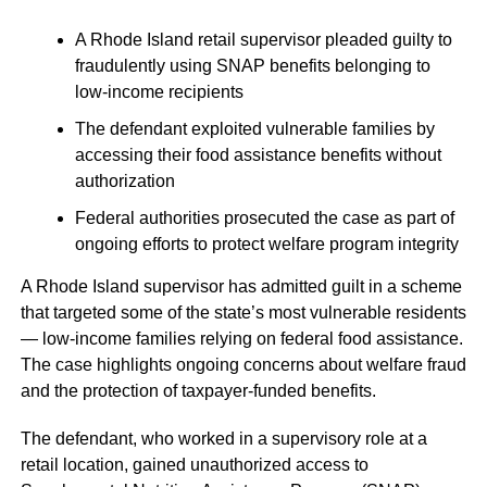
A Rhode Island retail supervisor pleaded guilty to
fraudulently using SNAP benefits belonging to
low-income recipients
The defendant exploited vulnerable families by
accessing their food assistance benefits without
authorization
Federal authorities prosecuted the case as part of
ongoing efforts to protect welfare program integrity
A Rhode Island supervisor has admitted guilt in a scheme
that targeted some of the state’s most vulnerable residents
— low-income families relying on federal food assistance.
The case highlights ongoing concerns about welfare fraud
and the protection of taxpayer-funded benefits.
The defendant, who worked in a supervisory role at a
retail location, gained unauthorized access to