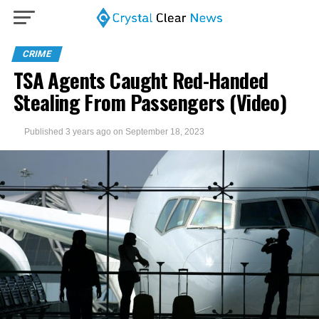
CRIME
TSA Agents Caught Red-Handed
Stealing From Passengers (Video)
Published
3 years ago
on
September 18, 2023