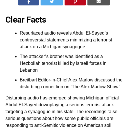
Clear Facts
Resurfaced audio reveals Abdul El-Sayed’s
controversial statements minimizing a terrorist
attack on a Michigan synagogue
The attacker’s brother was identified as a
Hezbollah terrorist killed by Israeli forces in
Lebanon
Breitbart Editor-in-Chief Alex Marlow discussed the
disturbing connection on ‘The Alex Marlow Show’
Disturbing audio has emerged showing Michigan official
Abdul El-Sayed downplaying a serious terrorist attack
targeting a synagogue in his state. The recordings raise
serious questions about how some public officials are
responding to anti-Semitic violence on American soil.