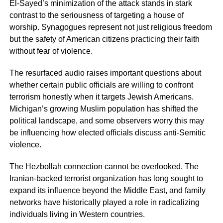
El-Sayed’s minimization of the attack stands in stark
contrast to the seriousness of targeting a house of
worship. Synagogues represent not just religious freedom
but the safety of American citizens practicing their faith
without fear of violence.
The resurfaced audio raises important questions about
whether certain public officials are willing to confront
terrorism honestly when it targets Jewish Americans.
Michigan’s growing Muslim population has shifted the
political landscape, and some observers worry this may
be influencing how elected officials discuss anti-Semitic
violence.
The Hezbollah connection cannot be overlooked. The
Iranian-backed terrorist organization has long sought to
expand its influence beyond the Middle East, and family
networks have historically played a role in radicalizing
individuals living in Western countries.