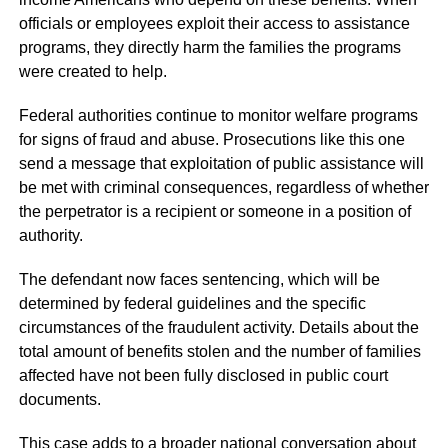
officials or employees exploit their access to assistance
programs, they directly harm the families the programs
were created to help.
Federal authorities continue to monitor welfare programs
for signs of fraud and abuse. Prosecutions like this one
send a message that exploitation of public assistance will
be met with criminal consequences, regardless of whether
the perpetrator is a recipient or someone in a position of
authority.
The defendant now faces sentencing, which will be
determined by federal guidelines and the specific
circumstances of the fraudulent activity. Details about the
total amount of benefits stolen and the number of families
affected have not been fully disclosed in public court
documents.
This case adds to a broader national conversation about