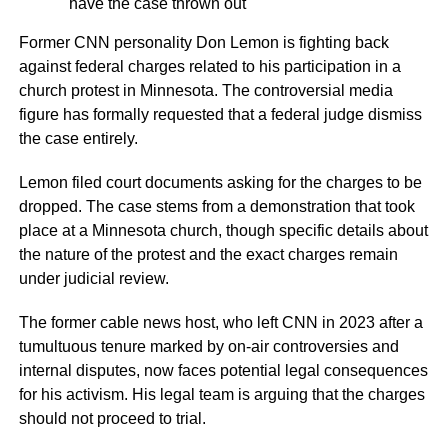
have the case thrown out
Former CNN personality Don Lemon is fighting back
against federal charges related to his participation in a
church protest in Minnesota. The controversial media
figure has formally requested that a federal judge dismiss
the case entirely.
Lemon filed court documents asking for the charges to be
dropped. The case stems from a demonstration that took
place at a Minnesota church, though specific details about
the nature of the protest and the exact charges remain
under judicial review.
The former cable news host, who left CNN in 2023 after a
tumultuous tenure marked by on-air controversies and
internal disputes, now faces potential legal consequences
for his activism. His legal team is arguing that the charges
should not proceed to trial.