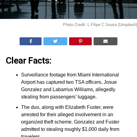
Photo Credit: L.Filipe C.Sousa (Unsplash)
Clear Facts:
Surveillance footage from Miami International
Airport has captured two TSA officers, Josue
Gonzalez and Labarrius Williams, allegedly
stealing from passengers’ luggage.
The duo, along with Elizabeth Fuster, were
arrested for their alleged involvement in an
organized theft scheme. Gonzalez and Fuster
admitted to stealing roughly $1,000 daily from
travelers.