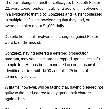
The pair, alongside another colleague, Elizabeth Fuster,
22, were apprehended in July, charged with involvement
in a systematic theft plot. Gonzalez and Fuster confessed
to multiple thefts, acknowledging that they had, on
average, stolen about $1,000 daily.
Despite her initial involvement, charges against Fuster
were later dismissed.
Gonzalez, having entered a deferred prosecution
program, may see his charges dropped upon successful
completion. He has been mandated to compensate the
identified victims with $700 and fulfill 25 hours of
community service.
Williams, however, will be facing trial, having pleaded not
guilty to the third-degree felony grand theft charges
against him.