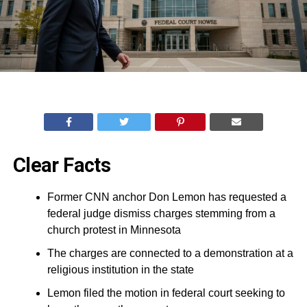
Clear Facts
Former CNN anchor Don Lemon has requested a
federal judge dismiss charges stemming from a
church protest in Minnesota
The charges are connected to a demonstration at a
religious institution in the state
Lemon filed the motion in federal court seeking to