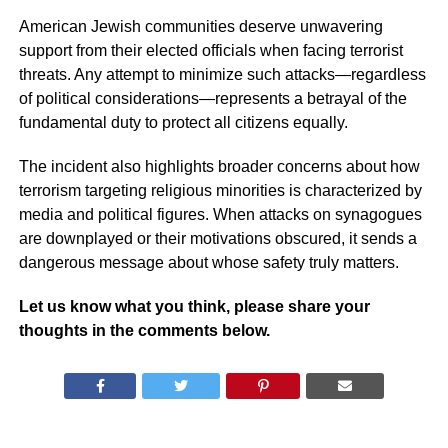
American Jewish communities deserve unwavering
support from their elected officials when facing terrorist
threats. Any attempt to minimize such attacks—regardless
of political considerations—represents a betrayal of the
fundamental duty to protect all citizens equally.
The incident also highlights broader concerns about how
terrorism targeting religious minorities is characterized by
media and political figures. When attacks on synagogues
are downplayed or their motivations obscured, it sends a
dangerous message about whose safety truly matters.
Let us know what you think, please share your
thoughts in the comments below.