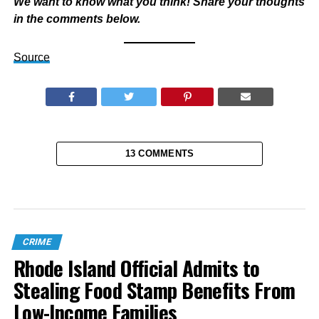
We want to know what you think! Share your thoughts
in the comments below.
Source
13 COMMENTS
CRIME
Rhode Island Official Admits to
Stealing Food Stamp Benefits From
Low-Income Families