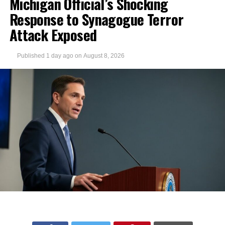
Michigan Official’s Shocking
Response to Synagogue Terror
Attack Exposed
Published
1 day ago
on
August 8, 2026