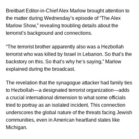
Breitbart Editor-in-Chief Alex Marlow brought attention to
the matter during Wednesday’s episode of “The Alex
Marlow Show,” revealing troubling details about the
terrorist’s background and connections.
“The terrorist brother apparently also was a Hezbollah
terrorist who was killed by Israel in Lebanon. So that’s the
backstory on this. So that’s why he’s saying,” Marlow
explained during the broadcast.
The revelation that the synagogue attacker had family ties
to Hezbollah—a designated terrorist organization—adds
a crucial international dimension to what some officials
tried to portray as an isolated incident. This connection
underscores the global nature of the threats facing Jewish
communities, even in American heartland states like
Michigan.