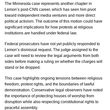
The Minnesota case represents another chapter in
Lemon’s post-CNN career, which has seen him pivot
toward independent media ventures and more direct
political activism. The outcome of this motion could have
significant implications for how protests at religious
institutions are handled under federal law.
Federal prosecutors have not yet publicly responded to
Lemon’s dismissal request. The judge assigned to the
case will need to review the legal arguments from both
sides before making a ruling on whether the charges will
stand or be dropped.
This case highlights ongoing tensions between religious
freedom, protest rights, and the boundaries of lawful
demonstration. Conservative legal observers have noted
the importance of protecting houses of worship from
disruption while also respecting constitutional rights to
peaceful assembly.