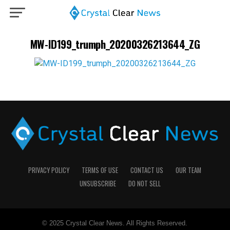
MW-ID199_trumph_20200326213644_ZG
PRIVACY POLICY
TERMS OF USE
CONTACT US
OUR TEAM
UNSUBSCRIBE
DO NOT SELL
© 2025 Crystal Clear News. All Rights Reserved.