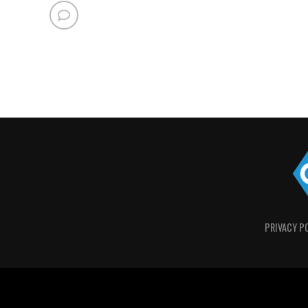
PRIVACY P