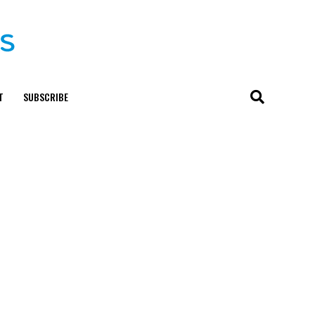
T
SUBSCRIBE