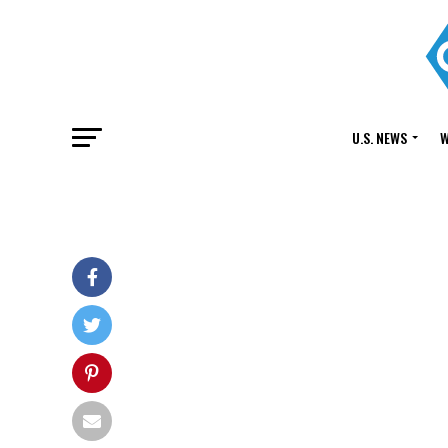
U.S. NEWS
W