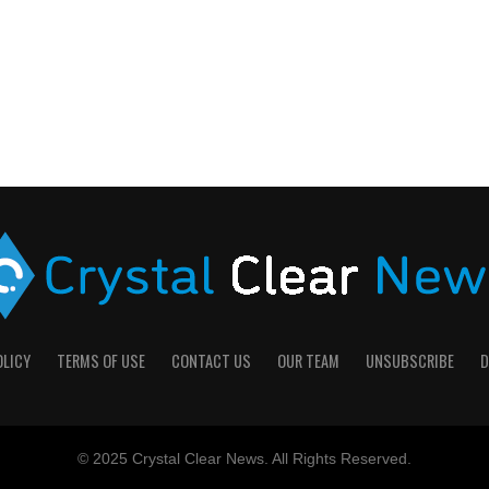
OLICY
TERMS OF USE
CONTACT US
OUR TEAM
UNSUBSCRIBE
D
© 2025 Crystal Clear News. All Rights Reserved.