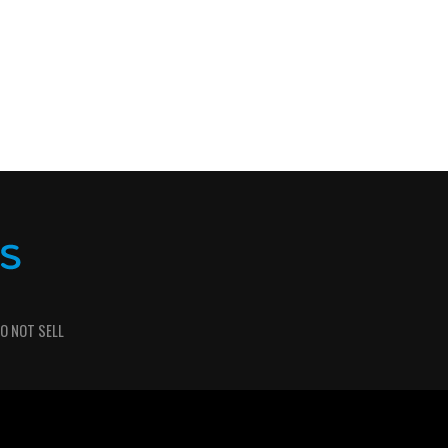
O NOT SELL