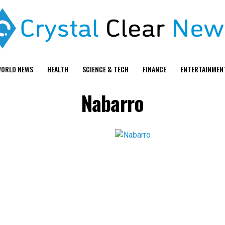
ORLD NEWS
HEALTH
SCIENCE & TECH
FINANCE
ENTERTAINMEN
Nabarro