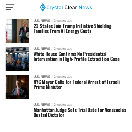
U.S. NEWS
2 weeks ago
23 States Join Trump Initiative Shielding
Families From AI Energy Costs
U.S. NEWS
2 weeks ago
White House Confirms No Presidential
Intervention in High-Profile Extradition Case
U.S. NEWS
2 weeks ago
NYC Mayor Calls for Federal Arrest of Israeli
Prime Minister
U.S. NEWS
2 weeks ago
Manhattan Judge Sets Trial Date for Venezuela’s
Ousted Dictator