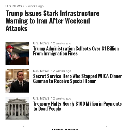
U.S. NEWS
2 weeks ago
Trump Issues Stark Infrastructure
Warning to Iran After Weekend
Attacks
U.S. NEWS
2 weeks ago
Trump Administration Collects Over $1 Billion
From Immigration Fines
U.S. NEWS
2 weeks ago
Secret Service Hero Who Stopped WHCA Dinner
Gunman to Receive Special Honor
U.S. NEWS
2 weeks ago
Treasury Halts Nearly $100 Million in Payments
to Dead People