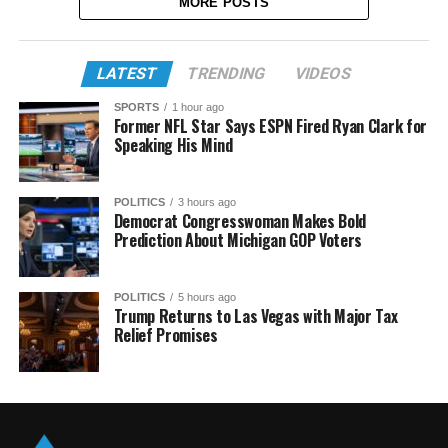
MORE POSTS
LATEST
TRENDING
VIDEOS
SPORTS
1 hour ago
Former NFL Star Says ESPN Fired Ryan Clark for
Speaking His Mind
POLITICS
3 hours ago
Democrat Congresswoman Makes Bold
Prediction About Michigan GOP Voters
POLITICS
5 hours ago
Trump Returns to Las Vegas with Major Tax
Relief Promises