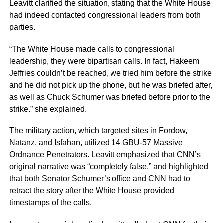
Leavitt clarified the situation, stating that the White House
had indeed contacted congressional leaders from both
parties.
“The White House made calls to congressional
leadership, they were bipartisan calls. In fact, Hakeem
Jeffries couldn’t be reached, we tried him before the strike
and he did not pick up the phone, but he was briefed after,
as well as Chuck Schumer was briefed before prior to the
strike,” she explained.
The military action, which targeted sites in Fordow,
Natanz, and Isfahan, utilized 14 GBU-57 Massive
Ordnance Penetrators. Leavitt emphasized that CNN’s
original narrative was “completely false,” and highlighted
that both Senator Schumer’s office and CNN had to
retract the story after the White House provided
timestamps of the calls.