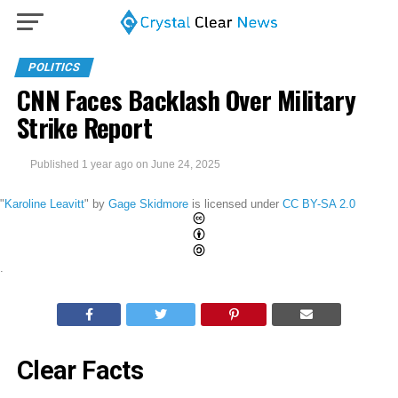
POLITICS
CNN Faces Backlash Over Military
Strike Report
Published
1 year ago
on
June 24, 2025
"
Karoline Leavitt
" by
Gage Skidmore
is licensed under
CC BY-SA 2.0
.
Clear Facts