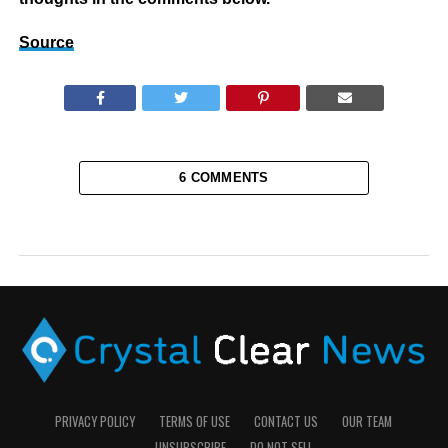
Source
6 COMMENTS
PRIVACY POLICY
TERMS OF USE
CONTACT US
OUR TEAM
UNSUBSCRIBE
DO NOT SELL