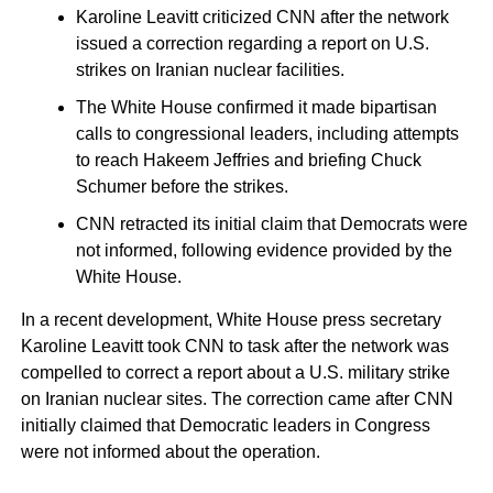
Karoline Leavitt criticized CNN after the network
issued a correction regarding a report on U.S.
strikes on Iranian nuclear facilities.
The White House confirmed it made bipartisan
calls to congressional leaders, including attempts
to reach Hakeem Jeffries and briefing Chuck
Schumer before the strikes.
CNN retracted its initial claim that Democrats were
not informed, following evidence provided by the
White House.
In a recent development, White House press secretary
Karoline Leavitt took CNN to task after the network was
compelled to correct a report about a U.S. military strike
on Iranian nuclear sites. The correction came after CNN
initially claimed that Democratic leaders in Congress
were not informed about the operation.