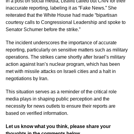
In a post on social media, Leavitt called out CNN for their
inaccurate reporting, labeling it as “Fake News.” She
reiterated that the White House had made “bipartisan
courtesy calls to Congressional Leadership and spoke to
Senator Schumer before the strike.”
The incident underscores the importance of accurate
reporting, particularly on sensitive matters such as military
operations. The strikes came shortly after Israel’s military
action against Iran’s nuclear program, which has been
met with missile attacks on Israeli cities and a halt in
negotiations by Iran.
This situation serves as a reminder of the critical role
media plays in shaping public perception and the
necessity for news outlets to ensure their reports are
based on verified information.
Let us know what you think, please share your
thoughts in the comments below.