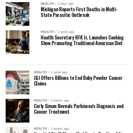
HEALTH
4 days ago
Michigan Reports First Deaths in Multi-
State Parasitic Outbreak
HEALTH
1 week ago
Health Secretary RFK Jr. Launches Cooking
Show Promoting Traditional American Diet
HEALTH
1 week ago
J&J Offers Billions to End Baby Powder Cancer
Claims
HEALTH
2 weeks ago
Carly Simon Reveals Parkinson’s Diagnosis and
Cancer Treatment
HEALTH
2 weeks ago