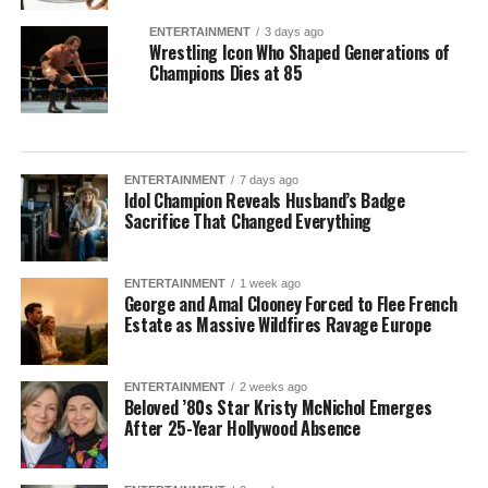
ENTERTAINMENT
3 days ago
Wrestling Icon Who Shaped Generations of
Champions Dies at 85
ENTERTAINMENT
7 days ago
Idol Champion Reveals Husband’s Badge
Sacrifice That Changed Everything
ENTERTAINMENT
1 week ago
George and Amal Clooney Forced to Flee French
Estate as Massive Wildfires Ravage Europe
ENTERTAINMENT
2 weeks ago
Beloved ’80s Star Kristy McNichol Emerges
After 25-Year Hollywood Absence