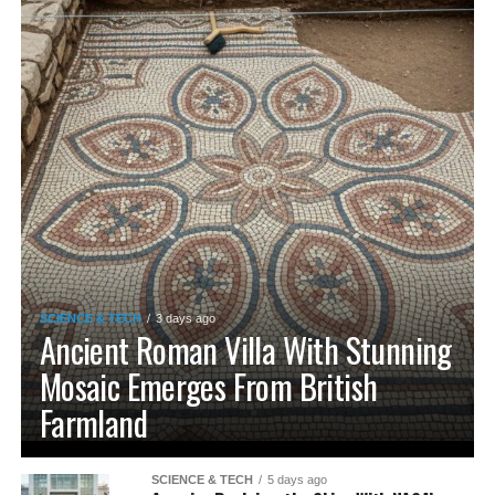
SCIENCE & TECH
3 days ago
Ancient Roman Villa With Stunning
Mosaic Emerges From British
Farmland
SCIENCE & TECH
5 days ago