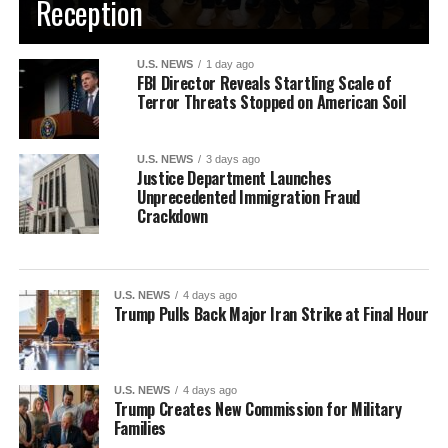
Reception
U.S. NEWS
1 day ago
FBI Director Reveals Startling Scale of
Terror Threats Stopped on American Soil
U.S. NEWS
3 days ago
Justice Department Launches
Unprecedented Immigration Fraud
Crackdown
U.S. NEWS
4 days ago
Trump Pulls Back Major Iran Strike at Final Hour
U.S. NEWS
4 days ago
Trump Creates New Commission for Military
Families