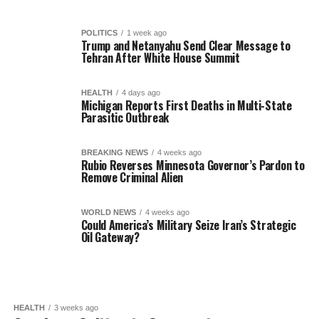
POLITICS
1 week ago
Trump and Netanyahu Send Clear Message to
Tehran After White House Summit
HEALTH
4 days ago
Michigan Reports First Deaths in Multi-State
Parasitic Outbreak
BREAKING NEWS
4 weeks ago
Rubio Reverses Minnesota Governor’s Pardon to
Remove Criminal Alien
WORLD NEWS
4 weeks ago
Could America’s Military Seize Iran’s Strategic
Oil Gateway?
HEALTH
3 weeks ago