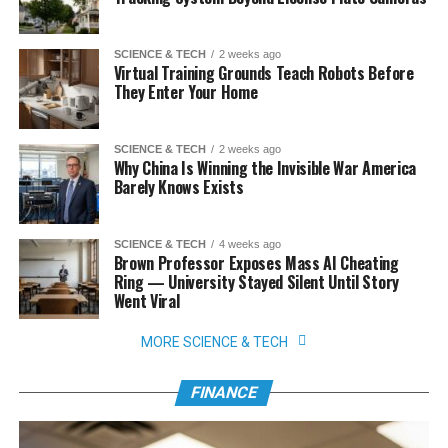
SCIENCE & TECH
2 weeks ago
Virtual Training Grounds Teach Robots Before
They Enter Your Home
SCIENCE & TECH
2 weeks ago
Why China Is Winning the Invisible War America
Barely Knows Exists
SCIENCE & TECH
4 weeks ago
Brown Professor Exposes Mass AI Cheating
Ring — University Stayed Silent Until Story
Went Viral
MORE SCIENCE & TECH
FINANCE