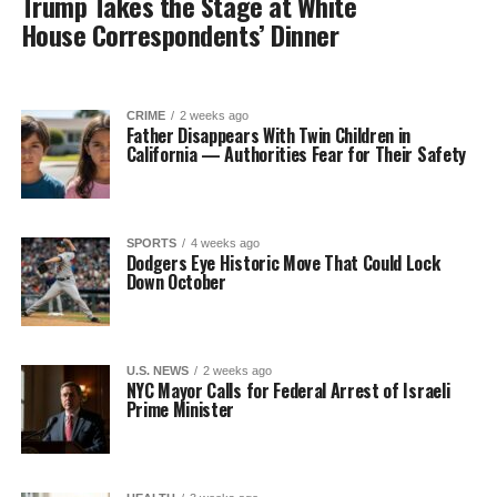
Trump Takes the Stage at White
House Correspondents’ Dinner
CRIME
2 weeks ago
Father Disappears With Twin Children in
California — Authorities Fear for Their Safety
SPORTS
4 weeks ago
Dodgers Eye Historic Move That Could Lock
Down October
U.S. NEWS
2 weeks ago
NYC Mayor Calls for Federal Arrest of Israeli
Prime Minister