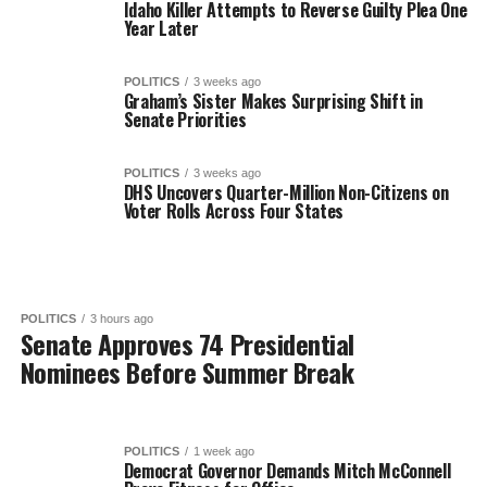
Idaho Killer Attempts to Reverse Guilty Plea One
Year Later
POLITICS
3 weeks ago
Graham’s Sister Makes Surprising Shift in
Senate Priorities
POLITICS
3 weeks ago
DHS Uncovers Quarter-Million Non-Citizens on
Voter Rolls Across Four States
POLITICS
3 hours ago
Senate Approves 74 Presidential
Nominees Before Summer Break
POLITICS
1 week ago
Democrat Governor Demands Mitch McConnell