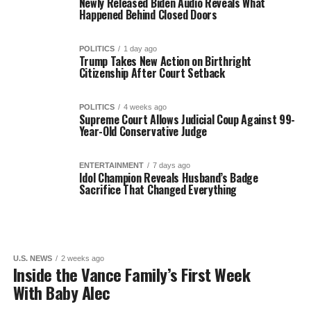
Newly Released Biden Audio Reveals What
Happened Behind Closed Doors
POLITICS
1 day ago
Trump Takes New Action on Birthright
Citizenship After Court Setback
POLITICS
4 weeks ago
Supreme Court Allows Judicial Coup Against 99-
Year-Old Conservative Judge
ENTERTAINMENT
7 days ago
Idol Champion Reveals Husband’s Badge
Sacrifice That Changed Everything
U.S. NEWS
2 weeks ago
Inside the Vance Family’s First Week
With Baby Alec