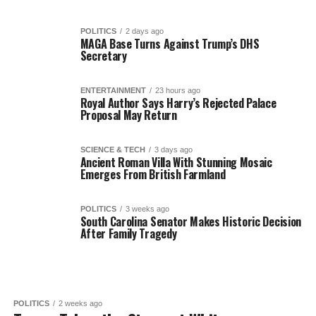
POLITICS
2 days ago
MAGA Base Turns Against Trump’s DHS
Secretary
ENTERTAINMENT
23 hours ago
Royal Author Says Harry’s Rejected Palace
Proposal May Return
SCIENCE & TECH
3 days ago
Ancient Roman Villa With Stunning Mosaic
Emerges From British Farmland
POLITICS
3 weeks ago
South Carolina Senator Makes Historic Decision
After Family Tragedy
POLITICS
2 weeks ago