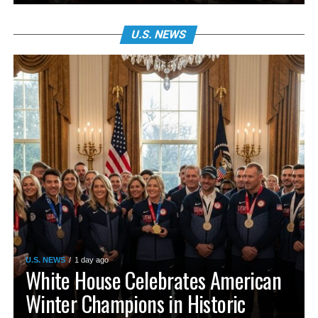
U.S. NEWS
U.S. NEWS
1 day ago
White House Celebrates American
Winter Champions in Historic