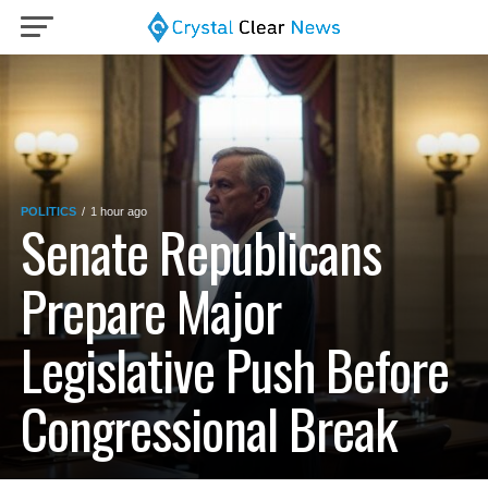
POLITICS
1 hour ago
Senate Republicans
Prepare Major
Legislative Push Before
Congressional Break