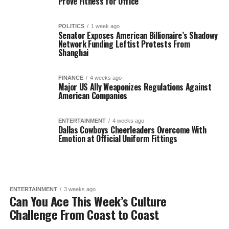
Prove Fitness for Office
POLITICS
1 week ago
Senator Exposes American Billionaire’s Shadowy
Network Funding Leftist Protests From
Shanghai
FINANCE
4 weeks ago
Major US Ally Weaponizes Regulations Against
American Companies
ENTERTAINMENT
4 weeks ago
Dallas Cowboys Cheerleaders Overcome With
Emotion at Official Uniform Fittings
ENTERTAINMENT
3 weeks ago
Can You Ace This Week’s Culture
Challenge From Coast to Coast