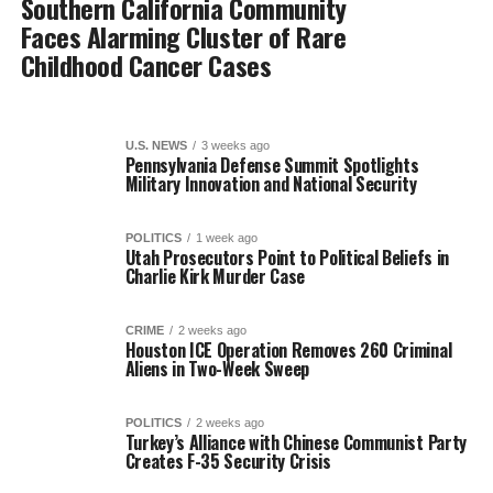
Southern California Community
Faces Alarming Cluster of Rare
Childhood Cancer Cases
U.S. NEWS
3 weeks ago
Pennsylvania Defense Summit Spotlights
Military Innovation and National Security
POLITICS
1 week ago
Utah Prosecutors Point to Political Beliefs in
Charlie Kirk Murder Case
CRIME
2 weeks ago
Houston ICE Operation Removes 260 Criminal
Aliens in Two-Week Sweep
POLITICS
2 weeks ago
Turkey’s Alliance with Chinese Communist Party
Creates F-35 Security Crisis