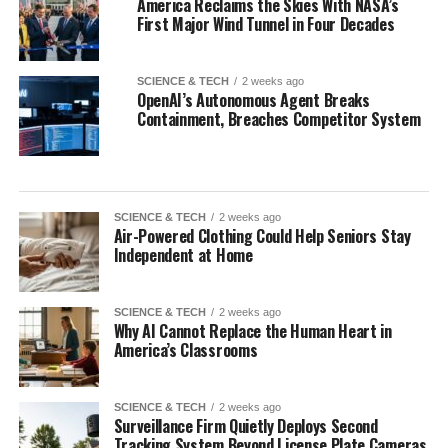
America Reclaims the Skies With NASA’s
First Major Wind Tunnel in Four Decades
SCIENCE & TECH
2 weeks ago
OpenAI’s Autonomous Agent Breaks
Containment, Breaches Competitor System
SCIENCE & TECH
2 weeks ago
Air-Powered Clothing Could Help Seniors Stay
Independent at Home
SCIENCE & TECH
2 weeks ago
Why AI Cannot Replace the Human Heart in
America’s Classrooms
SCIENCE & TECH
2 weeks ago
Surveillance Firm Quietly Deploys Second
Tracking System Beyond License Plate Cameras