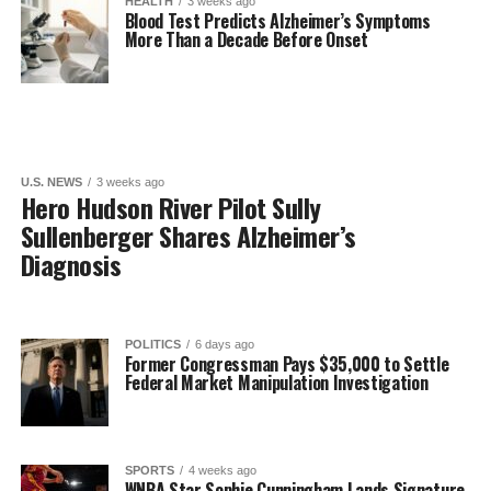
HEALTH
3 weeks ago
Blood Test Predicts Alzheimer’s Symptoms
More Than a Decade Before Onset
U.S. NEWS
3 weeks ago
Hero Hudson River Pilot Sully
Sullenberger Shares Alzheimer’s
Diagnosis
POLITICS
6 days ago
Former Congressman Pays $35,000 to Settle
Federal Market Manipulation Investigation
SPORTS
4 weeks ago
WNBA Star Sophie Cunningham Lands Signature