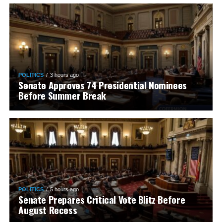
POLITICS
3 hours ago
Senate Approves 74 Presidential Nominees
Before Summer Break
POLITICS
5 hours ago
Senate Prepares Critical Vote Blitz Before
August Recess