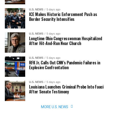
U.S. NEWS
5 days ago
ICE Makes Historic Enforcement Push as
Border Security Intensifies
U.S. NEWS
5 days ago
Longtime Ohio Congresswoman Hospitalized
After Hit-And-Run Near Church
U.S. NEWS
5 days ago
RFK Jr. Calls Out CNN’s Pandemic Failures in
Explosive Confrontation
U.S. NEWS
5 days ago
Louisiana Launches Criminal Probe Into Fauci
After Senate Testimony
MORE U.S. NEWS