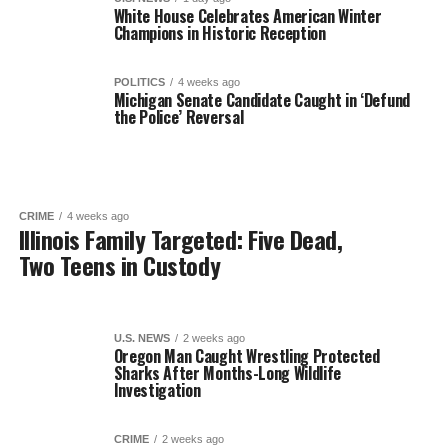
White House Celebrates American Winter
Champions in Historic Reception
POLITICS
4 weeks ago
Michigan Senate Candidate Caught in ‘Defund
the Police’ Reversal
CRIME
4 weeks ago
Illinois Family Targeted: Five Dead,
Two Teens in Custody
U.S. NEWS
2 weeks ago
Oregon Man Caught Wrestling Protected
Sharks After Months-Long Wildlife
Investigation
CRIME
2 weeks ago