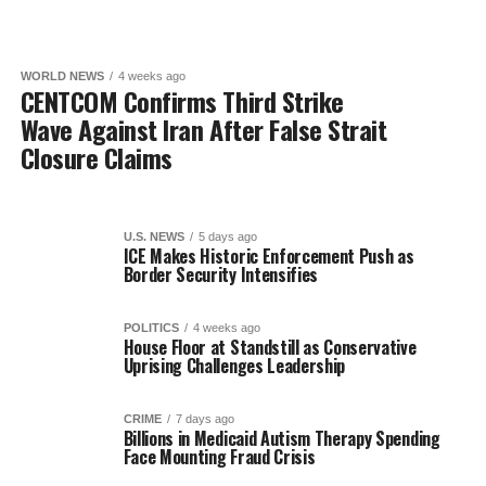
WORLD NEWS
4 weeks ago
CENTCOM Confirms Third Strike
Wave Against Iran After False Strait
Closure Claims
U.S. NEWS
5 days ago
ICE Makes Historic Enforcement Push as
Border Security Intensifies
POLITICS
4 weeks ago
House Floor at Standstill as Conservative
Uprising Challenges Leadership
CRIME
7 days ago
Billions in Medicaid Autism Therapy Spending
Face Mounting Fraud Crisis