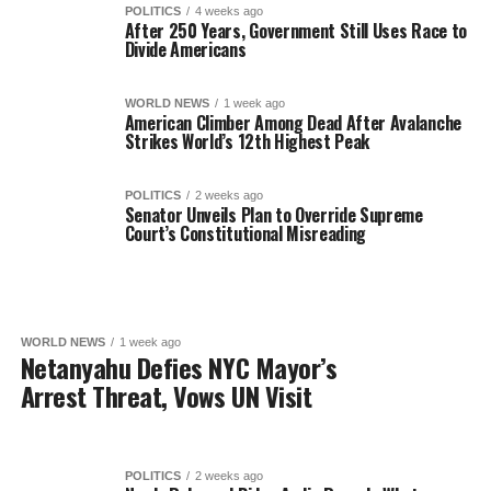
POLITICS
4 weeks ago
After 250 Years, Government Still Uses Race to
Divide Americans
WORLD NEWS
1 week ago
American Climber Among Dead After Avalanche
Strikes World’s 12th Highest Peak
POLITICS
2 weeks ago
Senator Unveils Plan to Override Supreme
Court’s Constitutional Misreading
WORLD NEWS
1 week ago
Netanyahu Defies NYC Mayor’s
Arrest Threat, Vows UN Visit
POLITICS
2 weeks ago