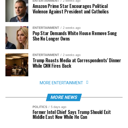
ENTERTAINMENT
2 weeks ago
Amazon Prime Star Encourages Political
Violence Against President and Catholics
ENTERTAINMENT
2 weeks ago
Pop Star Demands White House Remove Song
She No Longer Owns
ENTERTAINMENT
2 weeks ago
Trump Roasts Media at Correspondents’ Dinner
While CNN Fires Back
MORE ENTERTAINMENT
MORE NEWS
POLITICS
5 days ago
Former Intel Chief Says Trump Should Exit
Middle East Now While He Can