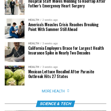
Hospital Staff Moves Wedding to Rooftop After
Father’s Emergency Heart Surgery
HEALTH
2 weeks ago
America’s Measles Crisis Reaches Breaking
Point With Summer Still Ahead
HEALTH
3 weeks ago
California Employers Brace for Largest Health
Insurance Spike in Nearly Two Decades
HEALTH
3 weeks ago
Mexican Lettuce Recalled After Parasite
Outbreak Hits 27 States
MORE HEALTH
SCIENCE & TECH