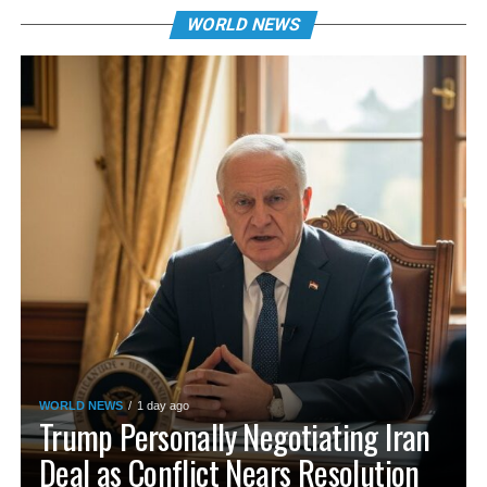
WORLD NEWS
WORLD NEWS
1 day ago
Trump Personally Negotiating Iran
Deal as Conflict Nears Resolution