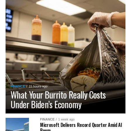
FINANCE
15 hours ago
What Your Burrito Really Costs
Under Biden’s Economy
FINANCE
1 week ago
Microsoft Delivers Record Quarter Amid AI
Boom