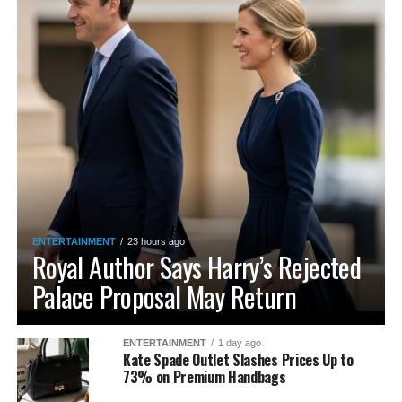
ENTERTAINMENT
23 hours ago
Royal Author Says Harry’s Rejected
Palace Proposal May Return
ENTERTAINMENT
1 day ago
Kate Spade Outlet Slashes Prices Up to
73% on Premium Handbags