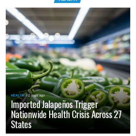
HEALTH
2 days ago
Imported Jalapeños Trigger
Nationwide Health Crisis Across 27
States