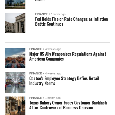
FINANCE
1 week ago
Fed Holds Fire on Rate Changes as Inflation
Battle Continues
FINANCE
4 weeks ago
Major US Ally Weaponizes Regulations Against
American Companies
FINANCE
4 weeks ago
Costco’s Employee Strategy Defies Retail
Industry Norms
FINANCE
1 month ago
Texas Bakery Owner Faces Customer Backlash
After Controversial Business Decision