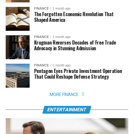
FINANCE
1 month ago
The Forgotten Economic Revolution That
Shaped America
FINANCE
1 month ago
Krugman Reverses Decades of Free Trade
Advocacy in Stunning Admission
FINANCE
1 month ago
Pentagon Eyes Private Investment Operation
That Could Reshape Defense Strategy
MORE FINANCE
ENTERTAINMENT