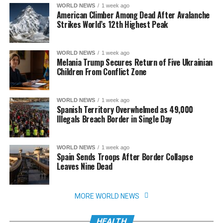
WORLD NEWS
1 week ago
American Climber Among Dead After Avalanche
Strikes World’s 12th Highest Peak
WORLD NEWS
1 week ago
Melania Trump Secures Return of Five Ukrainian
Children From Conflict Zone
WORLD NEWS
1 week ago
Spanish Territory Overwhelmed as 49,000
Illegals Breach Border in Single Day
WORLD NEWS
1 week ago
Spain Sends Troops After Border Collapse
Leaves Nine Dead
MORE WORLD NEWS
HEALTH