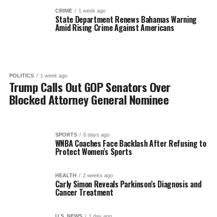
CRIME
1 week ago
State Department Renews Bahamas Warning
Amid Rising Crime Against Americans
POLITICS
1 week ago
Trump Calls Out GOP Senators Over
Blocked Attorney General Nominee
SPORTS
6 days ago
WNBA Coaches Face Backlash After Refusing to
Protect Women’s Sports
HEALTH
2 weeks ago
Carly Simon Reveals Parkinson’s Diagnosis and
Cancer Treatment
U.S. NEWS
1 day ago