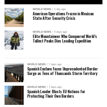
WORLD NEWS
1 day ago
American Operations Frozen in Mexican
State After Security Crisis
WORLD NEWS
6 days ago
Elite Mountaineer Who Conquered World’s
Tallest Peaks Dies Leading Expedition
WORLD NEWS
7 days ago
Spanish Enclave Faces Unprecedented Border
Surge as Tens of Thousands Storm Territory
WORLD NEWS
7 days ago
Spanish Leader Blasts EU Nations for
Protecting Their Own Borders