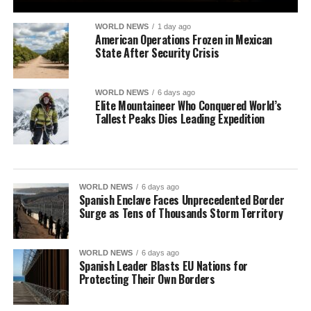
WORLD NEWS
1 day ago
American Operations Frozen in Mexican
State After Security Crisis
WORLD NEWS
6 days ago
Elite Mountaineer Who Conquered World’s
Tallest Peaks Dies Leading Expedition
WORLD NEWS
6 days ago
Spanish Enclave Faces Unprecedented Border
Surge as Tens of Thousands Storm Territory
WORLD NEWS
6 days ago
Spanish Leader Blasts EU Nations for
Protecting Their Own Borders