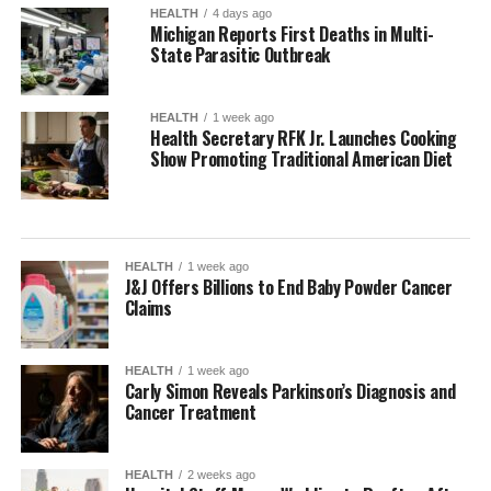
HEALTH
4 days ago
Michigan Reports First Deaths in Multi-
State Parasitic Outbreak
HEALTH
1 week ago
Health Secretary RFK Jr. Launches Cooking
Show Promoting Traditional American Diet
HEALTH
1 week ago
J&J Offers Billions to End Baby Powder Cancer
Claims
HEALTH
1 week ago
Carly Simon Reveals Parkinson’s Diagnosis and
Cancer Treatment
HEALTH
2 weeks ago