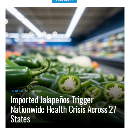
HEALTH
1 day ago
Imported Jalapeños Trigger
Nationwide Health Crisis Across 27
States