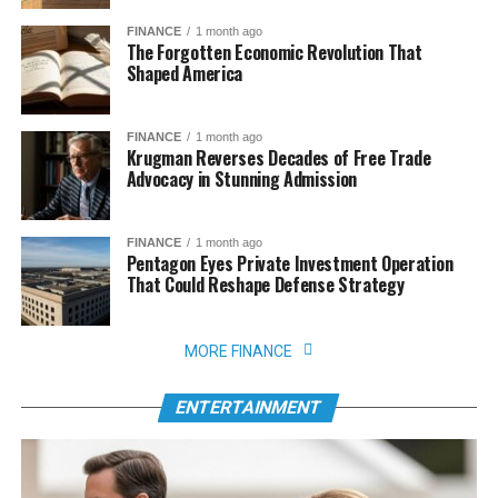
FINANCE
1 month ago
The Forgotten Economic Revolution That
Shaped America
FINANCE
1 month ago
Krugman Reverses Decades of Free Trade
Advocacy in Stunning Admission
FINANCE
1 month ago
Pentagon Eyes Private Investment Operation
That Could Reshape Defense Strategy
MORE FINANCE
ENTERTAINMENT