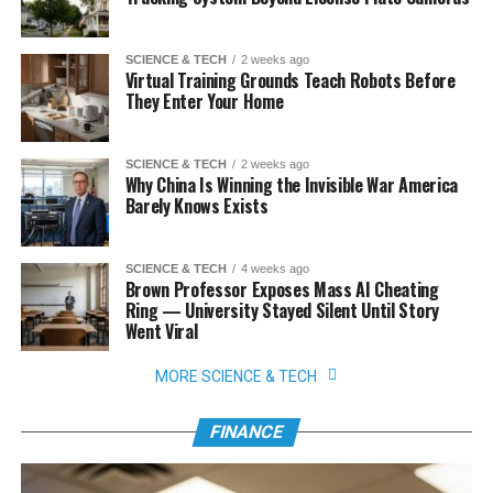
SCIENCE & TECH
2 weeks ago
Virtual Training Grounds Teach Robots Before
They Enter Your Home
SCIENCE & TECH
2 weeks ago
Why China Is Winning the Invisible War America
Barely Knows Exists
SCIENCE & TECH
4 weeks ago
Brown Professor Exposes Mass AI Cheating
Ring — University Stayed Silent Until Story
Went Viral
MORE SCIENCE & TECH
FINANCE