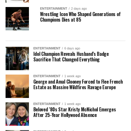
ENTERTAINMENT
2 days ago
Wrestling Icon Who Shaped Generations of
Champions Dies at 85
ENTERTAINMENT
6 days ago
Idol Champion Reveals Husband’s Badge
Sacrifice That Changed Everything
ENTERTAINMENT
1 week ago
George and Amal Clooney Forced to Flee French
Estate as Massive Wildfires Ravage Europe
ENTERTAINMENT
1 week ago
Beloved ’80s Star Kristy McNichol Emerges
After 25-Year Hollywood Absence