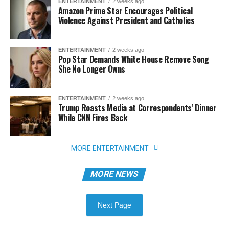
ENTERTAINMENT
2 weeks ago
Amazon Prime Star Encourages Political
Violence Against President and Catholics
ENTERTAINMENT
2 weeks ago
Pop Star Demands White House Remove Song
She No Longer Owns
ENTERTAINMENT
2 weeks ago
Trump Roasts Media at Correspondents’ Dinner
While CNN Fires Back
MORE ENTERTAINMENT
MORE NEWS
Next Page