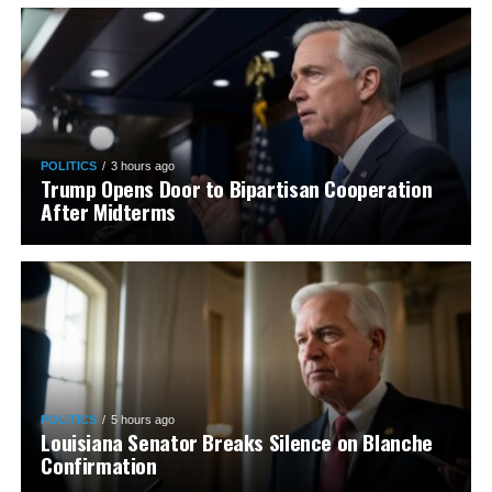
POLITICS
3 hours ago
Trump Opens Door to Bipartisan Cooperation
After Midterms
POLITICS
5 hours ago
Louisiana Senator Breaks Silence on Blanche
Confirmation