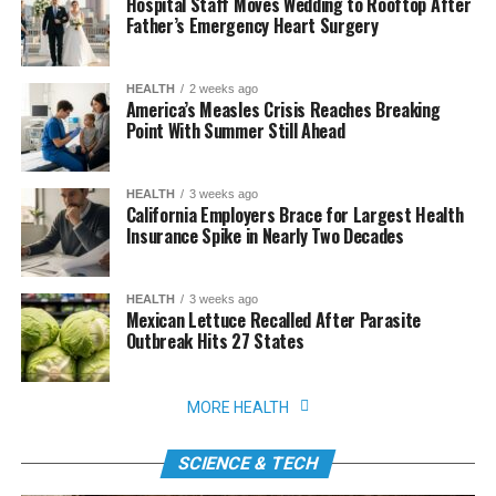
Hospital Staff Moves Wedding to Rooftop After
Father’s Emergency Heart Surgery
HEALTH
2 weeks ago
America’s Measles Crisis Reaches Breaking
Point With Summer Still Ahead
HEALTH
3 weeks ago
California Employers Brace for Largest Health
Insurance Spike in Nearly Two Decades
HEALTH
3 weeks ago
Mexican Lettuce Recalled After Parasite
Outbreak Hits 27 States
MORE HEALTH
SCIENCE & TECH