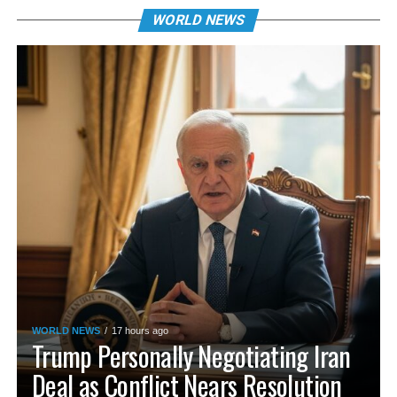
WORLD NEWS
WORLD NEWS
17 hours ago
Trump Personally Negotiating Iran
Deal as Conflict Nears Resolution