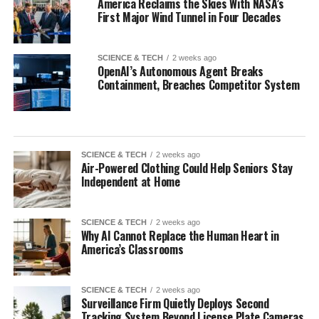
America Reclaims the Skies With NASA’s
First Major Wind Tunnel in Four Decades
SCIENCE & TECH
2 weeks ago
OpenAI’s Autonomous Agent Breaks
Containment, Breaches Competitor System
SCIENCE & TECH
2 weeks ago
Air-Powered Clothing Could Help Seniors Stay
Independent at Home
SCIENCE & TECH
2 weeks ago
Why AI Cannot Replace the Human Heart in
America’s Classrooms
SCIENCE & TECH
2 weeks ago
Surveillance Firm Quietly Deploys Second
Tracking System Beyond License Plate Cameras