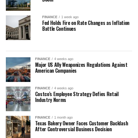
FINANCE
1 week ago
Fed Holds Fire on Rate Changes as Inflation
Battle Continues
FINANCE
4 weeks ago
Major US Ally Weaponizes Regulations Against
American Companies
FINANCE
4 weeks ago
Costco’s Employee Strategy Defies Retail
Industry Norms
FINANCE
1 month ago
Texas Bakery Owner Faces Customer Backlash
After Controversial Business Decision