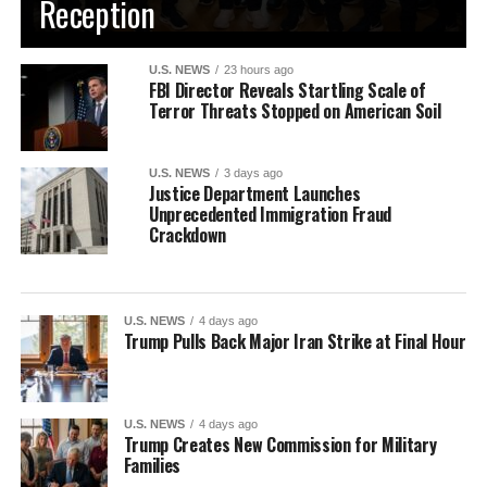
Reception
U.S. NEWS
23 hours ago
FBI Director Reveals Startling Scale of
Terror Threats Stopped on American Soil
U.S. NEWS
3 days ago
Justice Department Launches
Unprecedented Immigration Fraud
Crackdown
U.S. NEWS
4 days ago
Trump Pulls Back Major Iran Strike at Final Hour
U.S. NEWS
4 days ago
Trump Creates New Commission for Military
Families