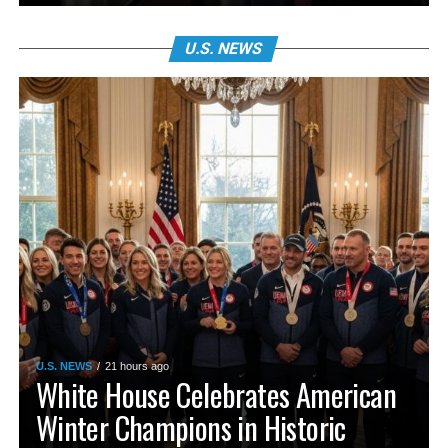
U.S. NEWS
U.S. NEWS
21 hours ago
White House Celebrates American
Winter Champions in Historic