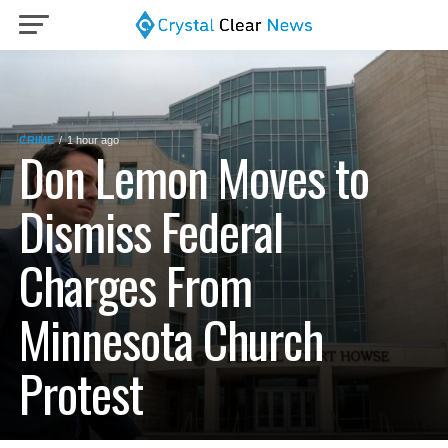
CRIME
1 hour ago
Don Lemon Moves to
Dismiss Federal
Charges From
Minnesota Church
Protest