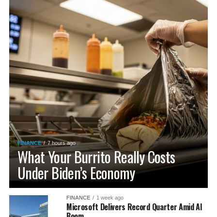
FINANCE
7 hours ago
What Your Burrito Really Costs
Under Biden’s Economy
FINANCE
1 week ago
Microsoft Delivers Record Quarter Amid AI
Boom