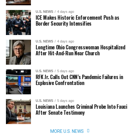
U.S. NEWS
4 days ago
ICE Makes Historic Enforcement Push as
Border Security Intensifies
U.S. NEWS
4 days ago
Longtime Ohio Congresswoman Hospitalized
After Hit-And-Run Near Church
U.S. NEWS
5 days ago
RFK Jr. Calls Out CNN’s Pandemic Failures in
Explosive Confrontation
U.S. NEWS
5 days ago
Louisiana Launches Criminal Probe Into Fauci
After Senate Testimony
MORE U.S. NEWS