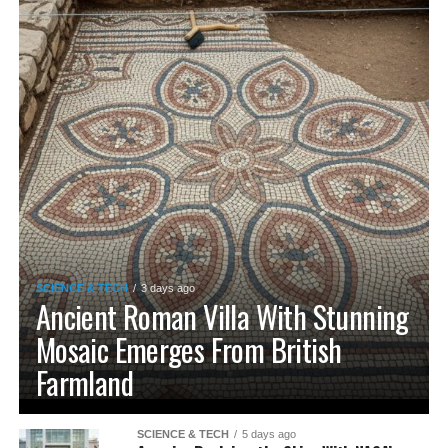
SCIENCE & TECH
3 days ago
Ancient Roman Villa With Stunning
Mosaic Emerges From British
Farmland
SCIENCE & TECH
5 days ago