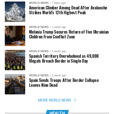
WORLD NEWS
7 days ago
American Climber Among Dead After Avalanche
Strikes World’s 12th Highest Peak
WORLD NEWS
1 week ago
Melania Trump Secures Return of Five Ukrainian
Children From Conflict Zone
WORLD NEWS
1 week ago
Spanish Territory Overwhelmed as 49,000
Illegals Breach Border in Single Day
WORLD NEWS
1 week ago
Spain Sends Troops After Border Collapse
Leaves Nine Dead
MORE WORLD NEWS
HEALTH