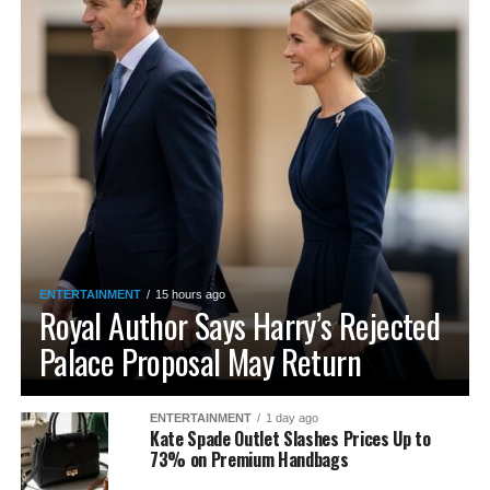
ENTERTAINMENT
15 hours ago
Royal Author Says Harry’s Rejected
Palace Proposal May Return
ENTERTAINMENT
1 day ago
Kate Spade Outlet Slashes Prices Up to
73% on Premium Handbags