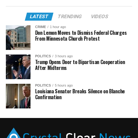
LATEST
TRENDING
VIDEOS
CRIME
1 hour ago
Don Lemon Moves to Dismiss Federal Charges
From Minnesota Church Protest
POLITICS
3 hours ago
Trump Opens Door to Bipartisan Cooperation
After Midterms
POLITICS
5 hours ago
Louisiana Senator Breaks Silence on Blanche
Confirmation