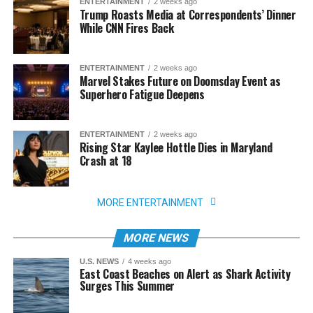
ENTERTAINMENT
2 weeks ago
Trump Roasts Media at Correspondents’ Dinner
While CNN Fires Back
ENTERTAINMENT
2 weeks ago
Marvel Stakes Future on Doomsday Event as
Superhero Fatigue Deepens
ENTERTAINMENT
2 weeks ago
Rising Star Kaylee Hottle Dies in Maryland
Crash at 18
MORE ENTERTAINMENT
MORE NEWS
U.S. NEWS
4 weeks ago
East Coast Beaches on Alert as Shark Activity
Surges This Summer