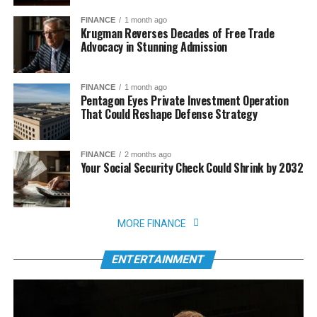
FINANCE
1 month ago
Krugman Reverses Decades of Free Trade
Advocacy in Stunning Admission
FINANCE
1 month ago
Pentagon Eyes Private Investment Operation
That Could Reshape Defense Strategy
FINANCE
2 months ago
Your Social Security Check Could Shrink by 2032
MORE FINANCE
ENTERTAINMENT