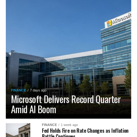
FINANCE
7 days ago
Microsoft Delivers Record Quarter
Amid AI Boom
FINANCE
1 week ago
Fed Holds Fire on Rate Changes as Inflation
Battle Continues