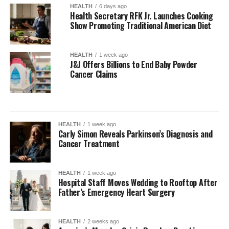
HEALTH
6 days ago
Health Secretary RFK Jr. Launches Cooking
Show Promoting Traditional American Diet
HEALTH
1 week ago
J&J Offers Billions to End Baby Powder
Cancer Claims
HEALTH
1 week ago
Carly Simon Reveals Parkinson’s Diagnosis and
Cancer Treatment
HEALTH
1 week ago
Hospital Staff Moves Wedding to Rooftop After
Father’s Emergency Heart Surgery
HEALTH
2 weeks ago