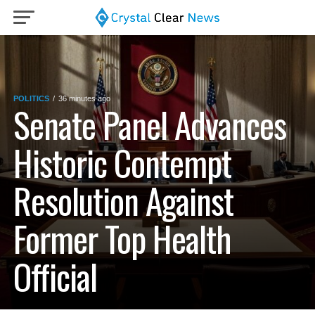
POLITICS
36 minutes ago
Senate Panel Advances
Historic Contempt
Resolution Against
Former Top Health
Official