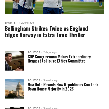
SPORTS
4 weeks ago
Bellingham Strikes Twice as England
Edges Norway in Extra Time Thriller
POLITICS
2 days ago
GOP Congressman Makes Extraordinary
Request to House Ethics Committee
POLITICS
3 weeks ago
New Data Reveals How Republicans Can Lock
Down House Majority in 2026
POLITICS
3 weeks ago