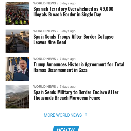
WORLD NEWS
6 days ago
Spanish Territory Overwhelmed as 49,000
Illegals Breach Border in Single Day
WORLD NEWS
6 days ago
Spain Sends Troops After Border Collapse
Leaves Nine Dead
WORLD NEWS
7 days ago
Trump Announces Historic Agreement for Total
Hamas Disarmament in Gaza
WORLD NEWS
7 days ago
Spain Sends Military to Border Enclave After
Thousands Breach Moroccan Fence
MORE WORLD NEWS
HEALTH