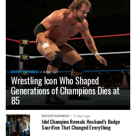
ENTERTAINMENT
1 day ago
Wrestling Icon Who Shaped
Generations of Champions Dies at
85
ENTERTAINMENT
5 days ago
Idol Champion Reveals Husband’s Badge
Sacrifice That Changed Everything