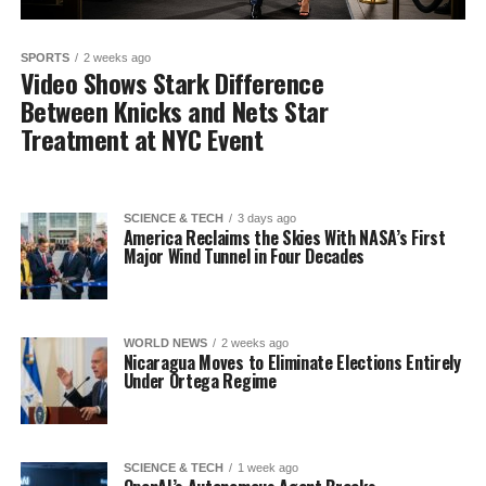
SPORTS
2 weeks ago
Video Shows Stark Difference
Between Knicks and Nets Star
Treatment at NYC Event
SCIENCE & TECH
3 days ago
America Reclaims the Skies With NASA’s First
Major Wind Tunnel in Four Decades
WORLD NEWS
2 weeks ago
Nicaragua Moves to Eliminate Elections Entirely
Under Ortega Regime
SCIENCE & TECH
1 week ago