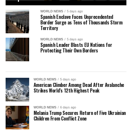
WORLD NEWS
5 days ago
Spanish Enclave Faces Unprecedented
Border Surge as Tens of Thousands Storm
Territory
WORLD NEWS
5 days ago
Spanish Leader Blasts EU Nations for
Protecting Their Own Borders
WORLD NEWS
5 days ago
American Climber Among Dead After Avalanche
Strikes World’s 12th Highest Peak
WORLD NEWS
6 days ago
Melania Trump Secures Return of Five Ukrainian
Children From Conflict Zone