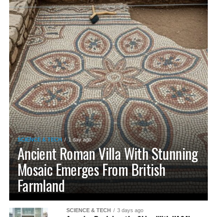
SCIENCE & TECH
1 day ago
Ancient Roman Villa With Stunning
Mosaic Emerges From British
Farmland
SCIENCE & TECH
3 days ago