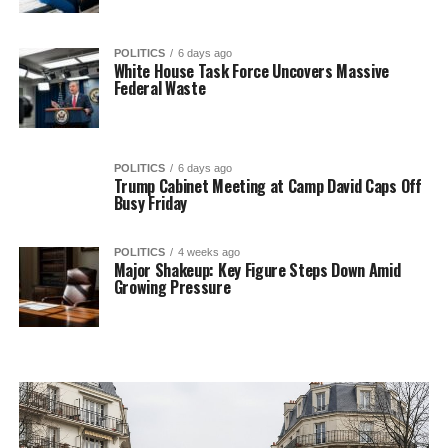
POLITICS
6 days ago
White House Task Force Uncovers Massive
Federal Waste
POLITICS
6 days ago
Trump Cabinet Meeting at Camp David Caps Off
Busy Friday
POLITICS
4 weeks ago
Major Shakeup: Key Figure Steps Down Amid
Growing Pressure