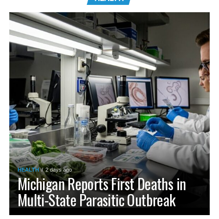
HEALTH
2 days ago
Michigan Reports First Deaths in
Multi-State Parasitic Outbreak