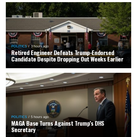
POLITICS
3 hours ago
Retired Engineer Defeats Trump-Endorsed
Candidate Despite Dropping Out Weeks Earlier
POLITICS
5 hours ago
MAGA Base Turns Against Trump’s DHS
Secretary