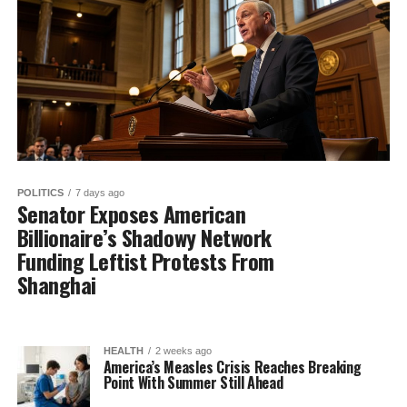
POLITICS
7 days ago
Senator Exposes American
Billionaire’s Shadowy Network
Funding Leftist Protests From
Shanghai
HEALTH
2 weeks ago
America’s Measles Crisis Reaches Breaking
Point With Summer Still Ahead