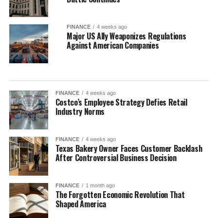
FINANCE
4 weeks ago
Major US Ally Weaponizes Regulations
Against American Companies
FINANCE
4 weeks ago
Costco’s Employee Strategy Defies Retail
Industry Norms
FINANCE
4 weeks ago
Texas Bakery Owner Faces Customer Backlash
After Controversial Business Decision
FINANCE
1 month ago
The Forgotten Economic Revolution That
Shaped America