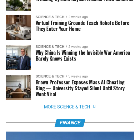
SCIENCE & TECH
2 weeks ago
Virtual Training Grounds Teach Robots Before
They Enter Your Home
SCIENCE & TECH
2 weeks ago
Why China Is Winning the Invisible War America
Barely Knows Exists
SCIENCE & TECH
3 weeks ago
Brown Professor Exposes Mass AI Cheating
Ring — University Stayed Silent Until Story
Went Viral
MORE SCIENCE & TECH
FINANCE