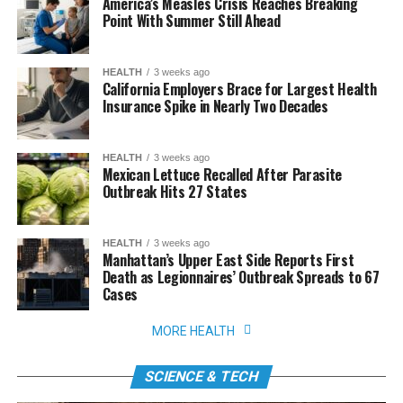
America’s Measles Crisis Reaches Breaking
Point With Summer Still Ahead
HEALTH
3 weeks ago
California Employers Brace for Largest Health
Insurance Spike in Nearly Two Decades
HEALTH
3 weeks ago
Mexican Lettuce Recalled After Parasite
Outbreak Hits 27 States
HEALTH
3 weeks ago
Manhattan’s Upper East Side Reports First
Death as Legionnaires’ Outbreak Spreads to 67
Cases
MORE HEALTH
SCIENCE & TECH