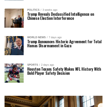
POLITICS
3 weeks ago
Trump Reveals Declassified Intelligence on
Chinese Election Interference
WORLD NEWS
7 days ago
Trump Announces Historic Agreement for Total
Hamas Disarmament in Gaza
SPORTS
2 days ago
Houston Texans Safety Makes NFL History With
Bold Player Safety Decision