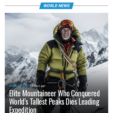
WORLD NEWS
WORLD NEWS
4 days ago
Elite Mountaineer Who Conquered
World’s Tallest Peaks Dies Leading
Expedition