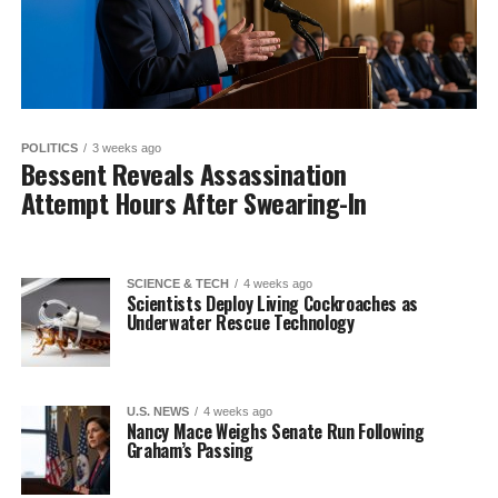
POLITICS
3 weeks ago
Bessent Reveals Assassination
Attempt Hours After Swearing-In
SCIENCE & TECH
4 weeks ago
Scientists Deploy Living Cockroaches as
Underwater Rescue Technology
U.S. NEWS
4 weeks ago
Nancy Mace Weighs Senate Run Following
Graham’s Passing