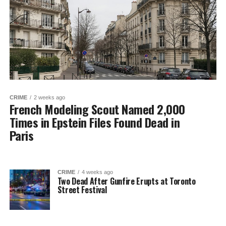
CRIME
2 weeks ago
French Modeling Scout Named 2,000
Times in Epstein Files Found Dead in
Paris
CRIME
4 weeks ago
Two Dead After Gunfire Erupts at Toronto
Street Festival