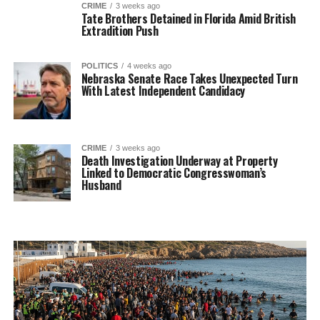
CRIME
3 weeks ago
Tate Brothers Detained in Florida Amid British
Extradition Push
POLITICS
4 weeks ago
Nebraska Senate Race Takes Unexpected Turn
With Latest Independent Candidacy
CRIME
3 weeks ago
Death Investigation Underway at Property
Linked to Democratic Congresswoman’s
Husband