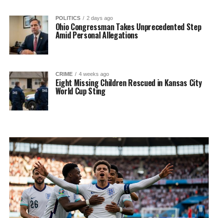
POLITICS
2 days ago
Ohio Congressman Takes Unprecedented Step
Amid Personal Allegations
CRIME
4 weeks ago
Eight Missing Children Rescued in Kansas City
World Cup Sting