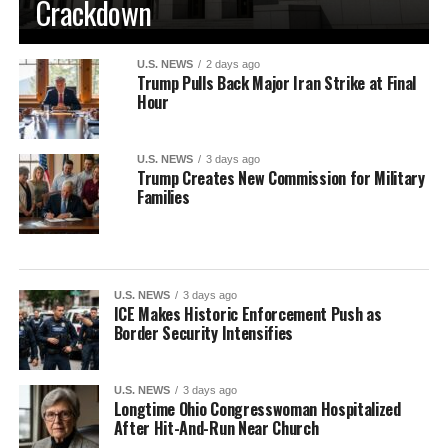
Crackdown
U.S. NEWS
2 days ago
Trump Pulls Back Major Iran Strike at Final
Hour
U.S. NEWS
3 days ago
Trump Creates New Commission for Military
Families
U.S. NEWS
3 days ago
ICE Makes Historic Enforcement Push as
Border Security Intensifies
U.S. NEWS
3 days ago
Longtime Ohio Congresswoman Hospitalized
After Hit-And-Run Near Church