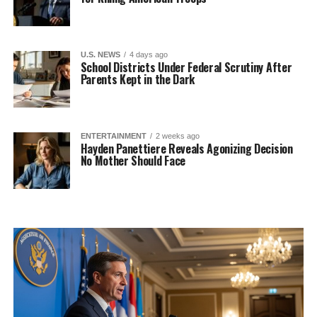
U.S. NEWS
4 days ago
School Districts Under Federal Scrutiny After
Parents Kept in the Dark
ENTERTAINMENT
2 weeks ago
Hayden Panettiere Reveals Agonizing Decision
No Mother Should Face