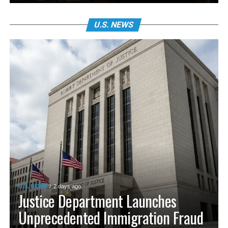
U.S. NEWS
U.S. NEWS
2 days ago
Justice Department Launches
Unprecedented Immigration Fraud