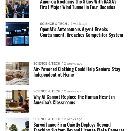
America Reclaims the Skies With NASA’s
First Major Wind Tunnel in Four Decades
SCIENCE & TECH
1 week ago
OpenAI’s Autonomous Agent Breaks
Containment, Breaches Competitor System
SCIENCE & TECH
2 weeks ago
Air-Powered Clothing Could Help Seniors Stay
Independent at Home
SCIENCE & TECH
2 weeks ago
Why AI Cannot Replace the Human Heart in
America’s Classrooms
SCIENCE & TECH
2 weeks ago
Surveillance Firm Quietly Deploys Second
Tracking System Beyond License Plate Cameras