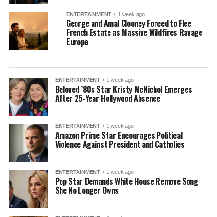
ENTERTAINMENT
1 week ago
George and Amal Clooney Forced to Flee
French Estate as Massive Wildfires Ravage
Europe
ENTERTAINMENT
1 week ago
Beloved ’80s Star Kristy McNichol Emerges
After 25-Year Hollywood Absence
ENTERTAINMENT
1 week ago
Amazon Prime Star Encourages Political
Violence Against President and Catholics
ENTERTAINMENT
1 week ago
Pop Star Demands White House Remove Song
She No Longer Owns