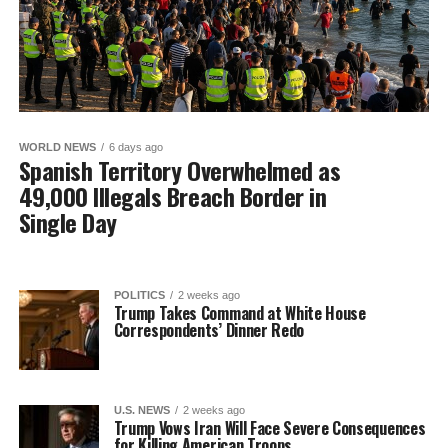
WORLD NEWS
6 days ago
Spanish Territory Overwhelmed as
49,000 Illegals Breach Border in
Single Day
POLITICS
2 weeks ago
Trump Takes Command at White House
Correspondents’ Dinner Redo
U.S. NEWS
2 weeks ago
Trump Vows Iran Will Face Severe Consequences
for Killing American Troops