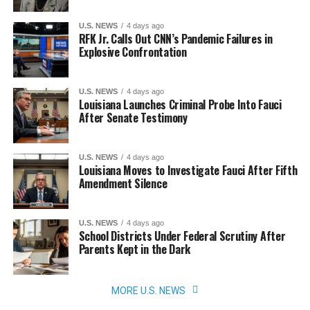
U.S. NEWS
4 days ago
RFK Jr. Calls Out CNN’s Pandemic Failures in
Explosive Confrontation
U.S. NEWS
4 days ago
Louisiana Launches Criminal Probe Into Fauci
After Senate Testimony
U.S. NEWS
4 days ago
Louisiana Moves to Investigate Fauci After Fifth
Amendment Silence
U.S. NEWS
4 days ago
School Districts Under Federal Scrutiny After
Parents Kept in the Dark
MORE U.S. NEWS