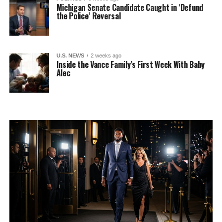
Michigan Senate Candidate Caught in ‘Defund
the Police’ Reversal
U.S. NEWS
2 weeks ago
Inside the Vance Family’s First Week With Baby
Alec