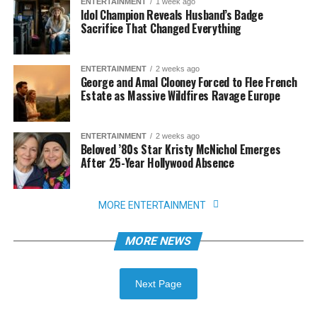
ENTERTAINMENT
1 week ago
Idol Champion Reveals Husband’s Badge
Sacrifice That Changed Everything
ENTERTAINMENT
2 weeks ago
George and Amal Clooney Forced to Flee French
Estate as Massive Wildfires Ravage Europe
ENTERTAINMENT
2 weeks ago
Beloved ’80s Star Kristy McNichol Emerges
After 25-Year Hollywood Absence
MORE ENTERTAINMENT
MORE NEWS
Next Page