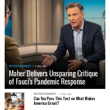
ENTERTAINMENT
1 day ago
Maher Delivers Unsparing Critique
of Fauci’s Pandemic Response
ENTERTAINMENT
1 day ago
Can You Pass This Test on What Makes
America Great?