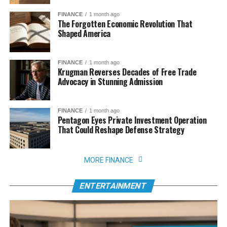
FINANCE
1 month ago
The Forgotten Economic Revolution That
Shaped America
FINANCE
1 month ago
Krugman Reverses Decades of Free Trade
Advocacy in Stunning Admission
FINANCE
1 month ago
Pentagon Eyes Private Investment Operation
That Could Reshape Defense Strategy
MORE FINANCE
ENTERTAINMENT