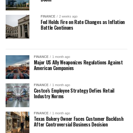
FINANCE
2 weeks ago
Fed Holds Fire on Rate Changes as Inflation
Battle Continues
FINANCE
1 month ago
Major US Ally Weaponizes Regulations Against
American Companies
FINANCE
1 month ago
Costco’s Employee Strategy Defies Retail
Industry Norms
FINANCE
1 month ago
Texas Bakery Owner Faces Customer Backlash
After Controversial Business Decision