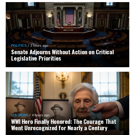
POLITICS
2 hours ago
Senate Adjourns Without Action on Critical
Legislative Priorities
U.S. NEWS
4 hours ago
WWI Hero Finally Honored: The Courage That
Went Unrecognized for Nearly a Century