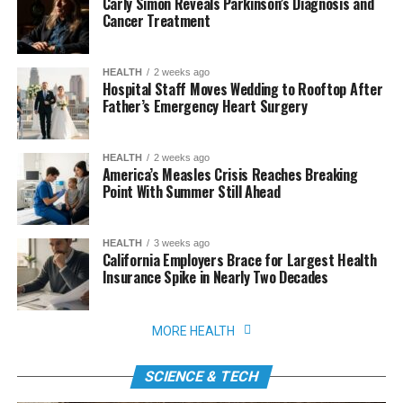
Carly Simon Reveals Parkinson’s Diagnosis and
Cancer Treatment
HEALTH
2 weeks ago
Hospital Staff Moves Wedding to Rooftop After
Father’s Emergency Heart Surgery
HEALTH
2 weeks ago
America’s Measles Crisis Reaches Breaking
Point With Summer Still Ahead
HEALTH
3 weeks ago
California Employers Brace for Largest Health
Insurance Spike in Nearly Two Decades
MORE HEALTH
SCIENCE & TECH