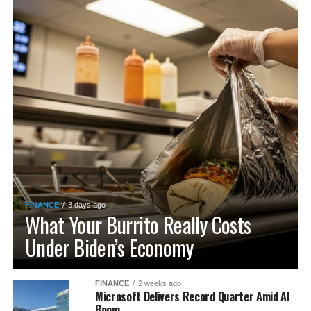
FINANCE
3 days ago
What Your Burrito Really Costs
Under Biden’s Economy
FINANCE
2 weeks ago
Microsoft Delivers Record Quarter Amid AI
Boom