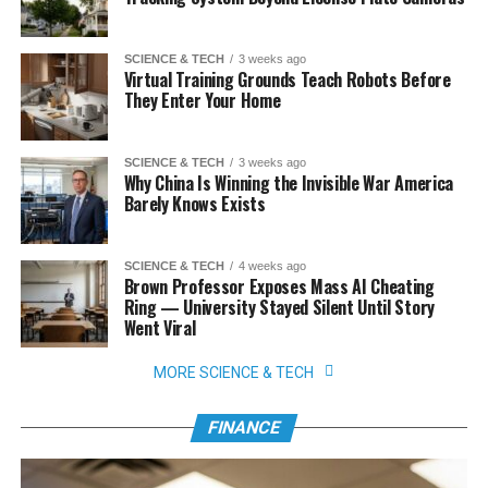
SCIENCE & TECH
3 weeks ago
Virtual Training Grounds Teach Robots Before
They Enter Your Home
SCIENCE & TECH
3 weeks ago
Why China Is Winning the Invisible War America
Barely Knows Exists
SCIENCE & TECH
4 weeks ago
Brown Professor Exposes Mass AI Cheating
Ring — University Stayed Silent Until Story
Went Viral
MORE SCIENCE & TECH
FINANCE