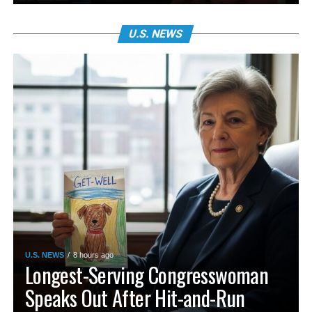
U.S. NEWS
U.S. NEWS
8 hours ago
Longest-Serving Congresswoman
Speaks Out After Hit-and-Run