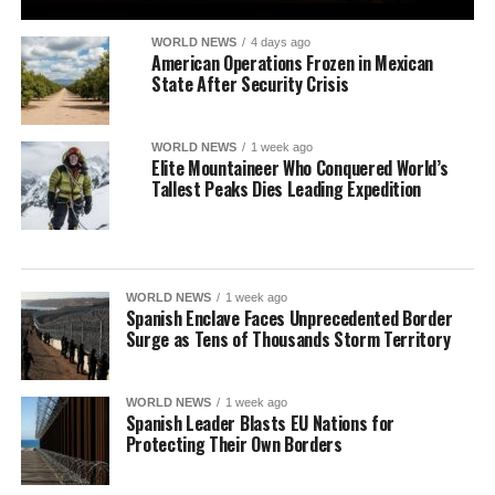
WORLD NEWS
4 days ago
American Operations Frozen in Mexican
State After Security Crisis
WORLD NEWS
1 week ago
Elite Mountaineer Who Conquered World’s
Tallest Peaks Dies Leading Expedition
WORLD NEWS
1 week ago
Spanish Enclave Faces Unprecedented Border
Surge as Tens of Thousands Storm Territory
WORLD NEWS
1 week ago
Spanish Leader Blasts EU Nations for
Protecting Their Own Borders