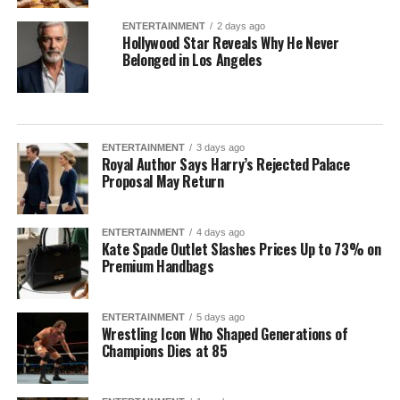
ENTERTAINMENT
2 days ago
Hollywood Star Reveals Why He Never
Belonged in Los Angeles
ENTERTAINMENT
3 days ago
Royal Author Says Harry’s Rejected Palace
Proposal May Return
ENTERTAINMENT
4 days ago
Kate Spade Outlet Slashes Prices Up to 73% on
Premium Handbags
ENTERTAINMENT
5 days ago
Wrestling Icon Who Shaped Generations of
Champions Dies at 85