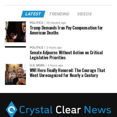
LATEST
TRENDING
VIDEOS
POLITICS
25 minutes ago
Trump Demands Iran Pay Compensation for
American Deaths
POLITICS
2 hours ago
Senate Adjourns Without Action on Critical
Legislative Priorities
U.S. NEWS
4 hours ago
WWI Hero Finally Honored: The Courage That
Went Unrecognized for Nearly a Century