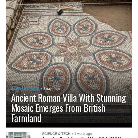
SCIENCE & TECH
5 days ago
Ancient Roman Villa With Stunning
Mosaic Emerges From British
Farmland
SCIENCE & TECH
1 week ago