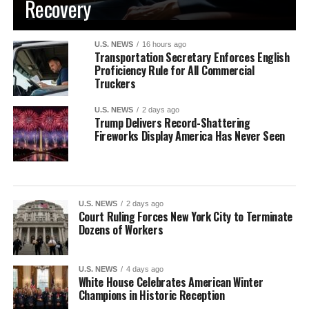
Recovery
U.S. NEWS
16 hours ago
Transportation Secretary Enforces English
Proficiency Rule for All Commercial
Truckers
U.S. NEWS
2 days ago
Trump Delivers Record-Shattering
Fireworks Display America Has Never Seen
U.S. NEWS
2 days ago
Court Ruling Forces New York City to Terminate
Dozens of Workers
U.S. NEWS
4 days ago
White House Celebrates American Winter
Champions in Historic Reception