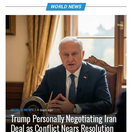
WORLD NEWS
WORLD NEWS
4 days ago
Trump Personally Negotiating Iran
Deal as Conflict Nears Resolution