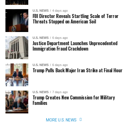
U.S. NEWS
4 days ago
FBI Director Reveals Startling Scale of Terror
Threats Stopped on American Soil
U.S. NEWS
6 days ago
Justice Department Launches Unprecedented
Immigration Fraud Crackdown
U.S. NEWS
6 days ago
Trump Pulls Back Major Iran Strike at Final Hour
U.S. NEWS
7 days ago
Trump Creates New Commission for Military
Families
MORE U.S. NEWS