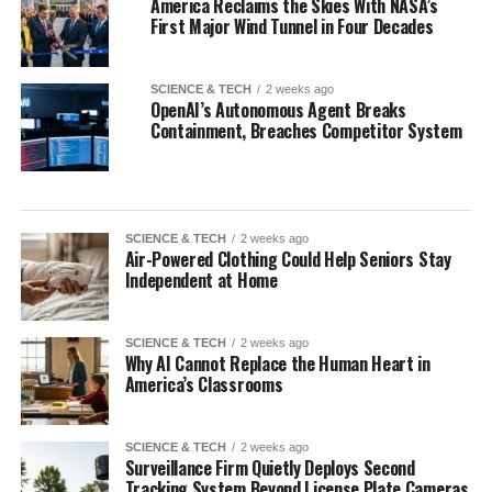
America Reclaims the Skies With NASA’s
First Major Wind Tunnel in Four Decades
SCIENCE & TECH
2 weeks ago
OpenAI’s Autonomous Agent Breaks
Containment, Breaches Competitor System
SCIENCE & TECH
2 weeks ago
Air-Powered Clothing Could Help Seniors Stay
Independent at Home
SCIENCE & TECH
2 weeks ago
Why AI Cannot Replace the Human Heart in
America’s Classrooms
SCIENCE & TECH
2 weeks ago
Surveillance Firm Quietly Deploys Second
Tracking System Beyond License Plate Cameras