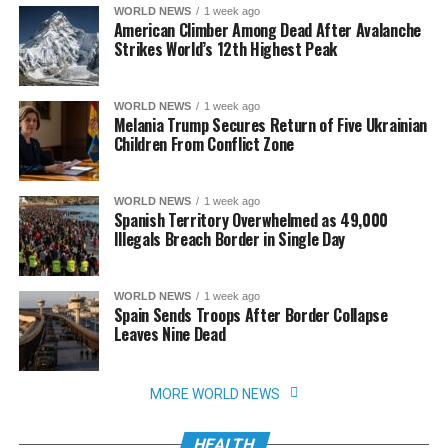
WORLD NEWS
1 week ago
American Climber Among Dead After Avalanche
Strikes World’s 12th Highest Peak
WORLD NEWS
1 week ago
Melania Trump Secures Return of Five Ukrainian
Children From Conflict Zone
WORLD NEWS
1 week ago
Spanish Territory Overwhelmed as 49,000
Illegals Breach Border in Single Day
WORLD NEWS
1 week ago
Spain Sends Troops After Border Collapse
Leaves Nine Dead
MORE WORLD NEWS
HEALTH