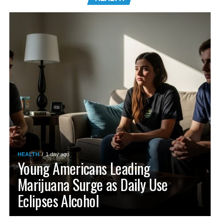
HEALTH
1 day ago
Young Americans Leading
Marijuana Surge as Daily Use
Eclipses Alcohol