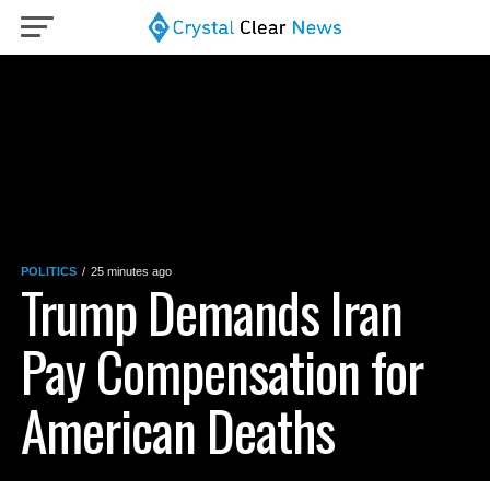
POLITICS
25 minutes ago
Trump Demands Iran
Pay Compensation for
American Deaths