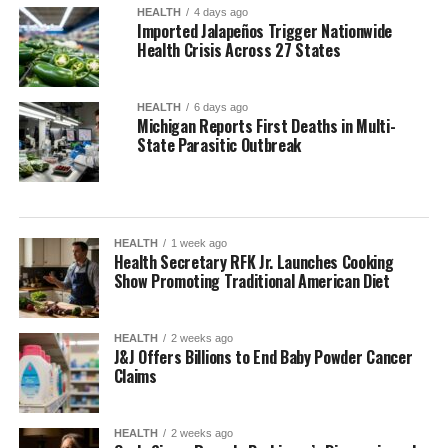
HEALTH
4 days ago
Imported Jalapeños Trigger Nationwide
Health Crisis Across 27 States
HEALTH
6 days ago
Michigan Reports First Deaths in Multi-
State Parasitic Outbreak
HEALTH
1 week ago
Health Secretary RFK Jr. Launches Cooking
Show Promoting Traditional American Diet
HEALTH
2 weeks ago
J&J Offers Billions to End Baby Powder Cancer
Claims
HEALTH
2 weeks ago