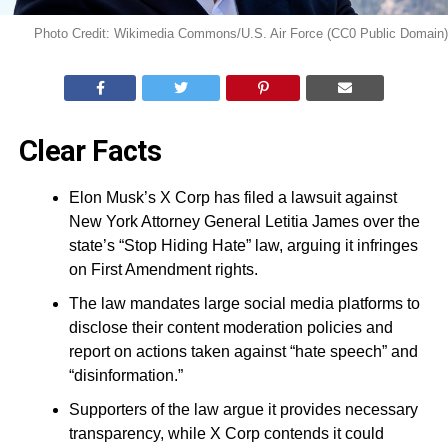
Photo Credit: Wikimedia Commons/U.S. Air Force (CC0 Public Domain)
Clear Facts
Elon Musk’s X Corp has filed a lawsuit against
New York Attorney General Letitia James over the
state’s “Stop Hiding Hate” law, arguing it infringes
on First Amendment rights.
The law mandates large social media platforms to
disclose their content moderation policies and
report on actions taken against “hate speech” and
“disinformation.”
Supporters of the law argue it provides necessary
transparency, while X Corp contends it could