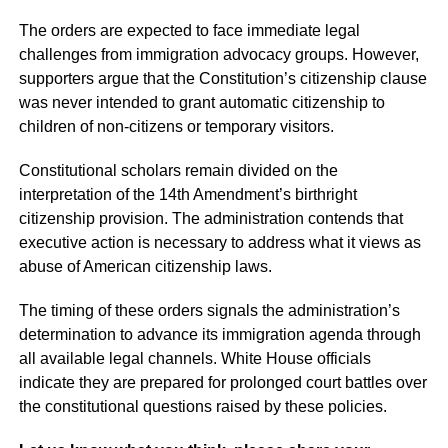
The orders are expected to face immediate legal
challenges from immigration advocacy groups. However,
supporters argue that the Constitution’s citizenship clause
was never intended to grant automatic citizenship to
children of non-citizens or temporary visitors.
Constitutional scholars remain divided on the
interpretation of the 14th Amendment’s birthright
citizenship provision. The administration contends that
executive action is necessary to address what it views as
abuse of American citizenship laws.
The timing of these orders signals the administration’s
determination to advance its immigration agenda through
all available legal channels. White House officials
indicate they are prepared for prolonged court battles over
the constitutional questions raised by these policies.