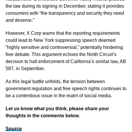
the law during its signing in December, stating it provides
consumers with “the transparency and security they need
and deserve.”
However, X Corp warns that the reporting requirements
could lead to New York suppressing speech deemed
“highly sensitive and controversial,” potentially hindering
free debate. This argument echoes the Ninth Circuit’s
decision to halt enforcement of California’s similar law, AB
587, in September.
As this legal battle unfolds, the tension between
government regulation and free speech rights continues to
be a contentious issue in the realm of social media.
Let us know what you think, please share your
thoughts in the comments below.
Source