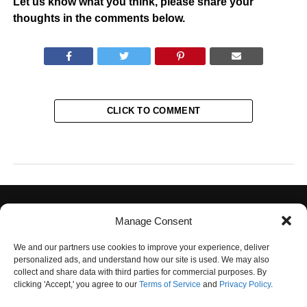
Let us know what you think, please share your
thoughts in the comments below.
CLICK TO COMMENT
Manage Consent
We and our partners use cookies to improve your experience, deliver
personalized ads, and understand how our site is used. We may also
collect and share data with third parties for commercial purposes. By
PRIVACY POLICY
TERMS OF USE
CONTACT US
OUR TEAM
clicking 'Accept,' you agree to our
Terms of Service
and
Privacy Policy
.
UNSUBSCRIBE
DO NOT SELL