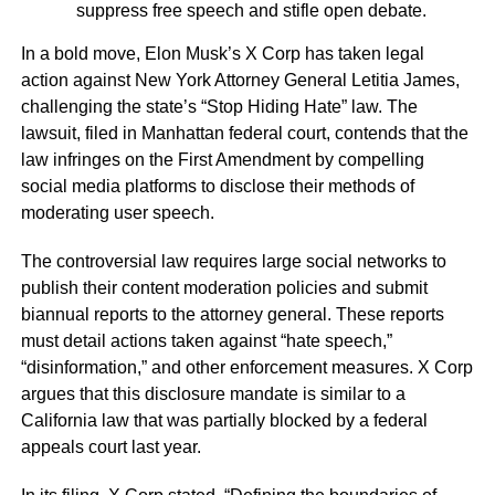
suppress free speech and stifle open debate.
In a bold move, Elon Musk’s X Corp has taken legal
action against New York Attorney General Letitia James,
challenging the state’s “Stop Hiding Hate” law. The
lawsuit, filed in Manhattan federal court, contends that the
law infringes on the First Amendment by compelling
social media platforms to disclose their methods of
moderating user speech.
The controversial law requires large social networks to
publish their content moderation policies and submit
biannual reports to the attorney general. These reports
must detail actions taken against “hate speech,”
“disinformation,” and other enforcement measures. X Corp
argues that this disclosure mandate is similar to a
California law that was partially blocked by a federal
appeals court last year.