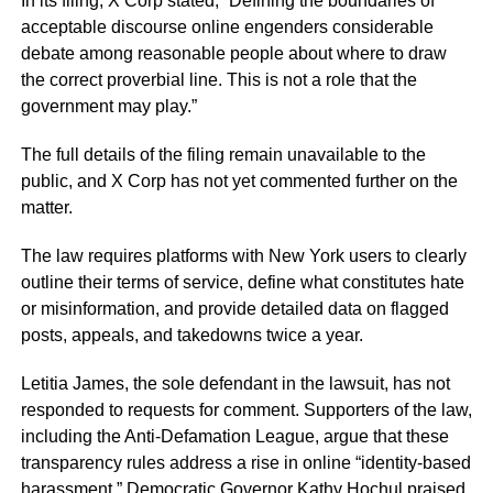
In its filing, X Corp stated, “Defining the boundaries of
acceptable discourse online engenders considerable
debate among reasonable people about where to draw
the correct proverbial line. This is not a role that the
government may play.”
The full details of the filing remain unavailable to the
public, and X Corp has not yet commented further on the
matter.
The law requires platforms with New York users to clearly
outline their terms of service, define what constitutes hate
or misinformation, and provide detailed data on flagged
posts, appeals, and takedowns twice a year.
Letitia James, the sole defendant in the lawsuit, has not
responded to requests for comment. Supporters of the law,
including the Anti-Defamation League, argue that these
transparency rules address a rise in online “identity-based
harassment.” Democratic Governor Kathy Hochul praised