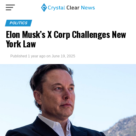
POLITICS
Elon Musk’s X Corp Challenges New
York Law
Published
1 year ago
on
June 19, 2025