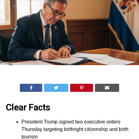
Clear Facts
President Trump signed two executive orders
Thursday targeting birthright citizenship and birth
tourism