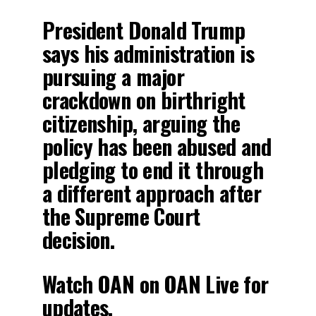
President Donald Trump
says his administration is
pursuing a major
crackdown on birthright
citizenship, arguing the
policy has been abused and
pledging to end it through
a different approach after
the Supreme Court
decision.
Watch OAN on OAN Live for
updates.