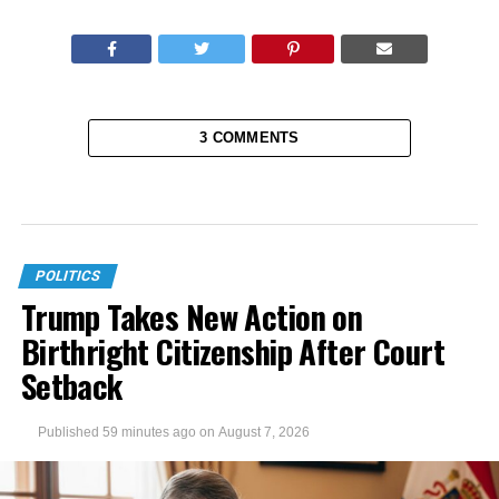
3 COMMENTS
POLITICS
Trump Takes New Action on
Birthright Citizenship After Court
Setback
Published
59 minutes ago
on
August 7, 2026