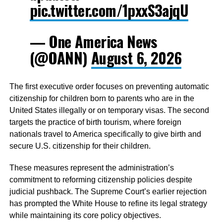
pic.twitter.com/1pxxS3ajqU
— One America News
(@OANN)
August 6, 2026
The first executive order focuses on preventing automatic
citizenship for children born to parents who are in the
United States illegally or on temporary visas. The second
targets the practice of birth tourism, where foreign
nationals travel to America specifically to give birth and
secure U.S. citizenship for their children.
These measures represent the administration’s
commitment to reforming citizenship policies despite
judicial pushback. The Supreme Court’s earlier rejection
has prompted the White House to refine its legal strategy
while maintaining its core policy objectives.