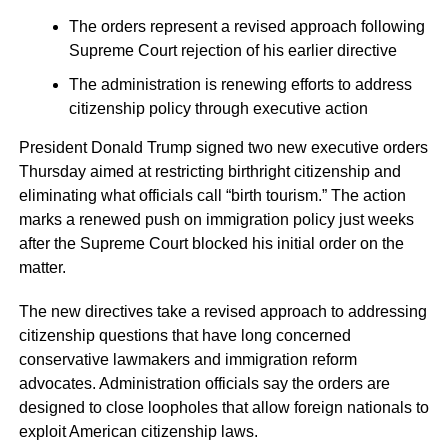
The orders represent a revised approach following
Supreme Court rejection of his earlier directive
The administration is renewing efforts to address
citizenship policy through executive action
President Donald Trump signed two new executive orders
Thursday aimed at restricting birthright citizenship and
eliminating what officials call “birth tourism.” The action
marks a renewed push on immigration policy just weeks
after the Supreme Court blocked his initial order on the
matter.
The new directives take a revised approach to addressing
citizenship questions that have long concerned
conservative lawmakers and immigration reform
advocates. Administration officials say the orders are
designed to close loopholes that allow foreign nationals to
exploit American citizenship laws.