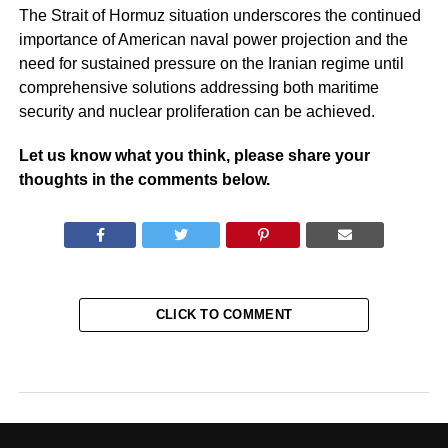
The Strait of Hormuz situation underscores the continued
importance of American naval power projection and the
need for sustained pressure on the Iranian regime until
comprehensive solutions addressing both maritime
security and nuclear proliferation can be achieved.
Let us know what you think, please share your
thoughts in the comments below.
CLICK TO COMMENT