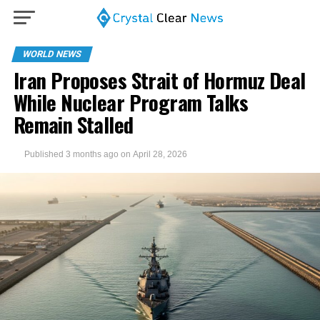
WORLD NEWS
Iran Proposes Strait of Hormuz Deal
While Nuclear Program Talks
Remain Stalled
Published
3 months ago
on
April 28, 2026