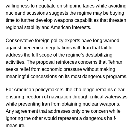
willingness to negotiate on shipping lanes while avoiding
nuclear discussions suggests the regime may be buying
time to further develop weapons capabilities that threaten
regional stability and American interests.
Conservative foreign policy experts have long warned
against piecemeal negotiations with Iran that fail to
address the full scope of the regime’s destabilizing
activities. The proposal reinforces concerns that Tehran
seeks relief from economic pressure without making
meaningful concessions on its most dangerous programs.
For American policymakers, the challenge remains clear:
ensuring freedom of navigation through critical waterways
while preventing Iran from obtaining nuclear weapons.
Any agreement that addresses only one concern while
ignoring the other would represent a dangerous half-
measure.