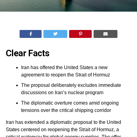
Clear Facts
Iran has offered the United States a new
agreement to reopen the Strait of Hormuz
The proposal deliberately excludes immediate
discussions on Iran’s nuclear program
The diplomatic overture comes amid ongoing
tensions over the critical shipping corridor
Iran has extended a diplomatic proposal to the United
States centered on reopening the Strait of Hormuz, a
critical waterway for global energy supplies. The offer,