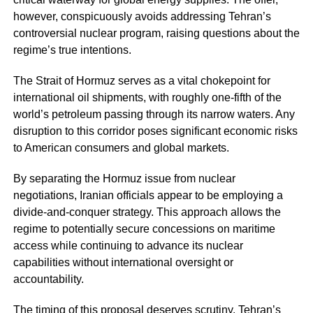
however, conspicuously avoids addressing Tehran’s
controversial nuclear program, raising questions about the
regime’s true intentions.
The Strait of Hormuz serves as a vital chokepoint for
international oil shipments, with roughly one-fifth of the
world’s petroleum passing through its narrow waters. Any
disruption to this corridor poses significant economic risks
to American consumers and global markets.
By separating the Hormuz issue from nuclear
negotiations, Iranian officials appear to be employing a
divide-and-conquer strategy. This approach allows the
regime to potentially secure concessions on maritime
access while continuing to advance its nuclear
capabilities without international oversight or
accountability.
The timing of this proposal deserves scrutiny. Tehran’s