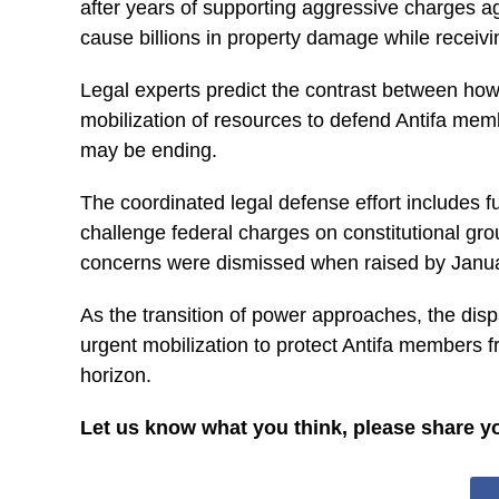
after years of supporting aggressive charges a
cause billions in property damage while receivi
Legal experts predict the contrast between how
mobilization of resources to defend Antifa memb
may be ending.
The coordinated legal defense effort includes 
challenge federal charges on constitutional grou
concerns were dismissed when raised by Januar
As the transition of power approaches, the dispa
urgent mobilization to protect Antifa members f
horizon.
Let us know what you think, please share y