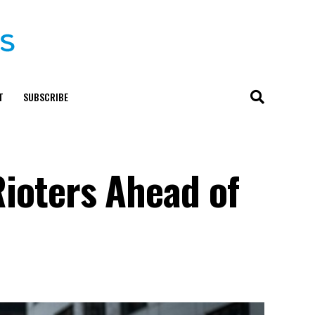
T
SUBSCRIBE
Rioters Ahead of