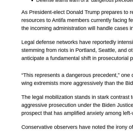
Defense teams warn of a “dangerous precedent”
As President-elect Donald Trump prepares to ret
resources to Antifa members currently facing f
the incoming administration will handle cases in
Legal defense networks have reportedly intensifi
stemming from riots in Portland, Seattle, and o
anticipate a fundamental shift in prosecutorial p
“This represents a dangerous precedent,” one d
wing extremists more aggressively than the Bid
The legal mobilization stands in stark contras
aggressive prosecution under the Biden Justic
prospect that has amplified anxiety among left-w
Conservative observers have noted the irony of