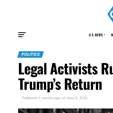
U.S. NEWS
W
POLITICS
Legal Activists R
Trump’s Return
Published
2 months ago
on
June 6, 2026