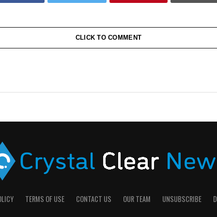
CLICK TO COMMENT
OLICY
TERMS OF USE
CONTACT US
OUR TEAM
UNSUBSCRIBE
D