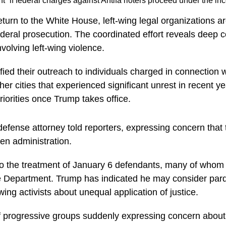
 if federal charges against Antifa rioters proceed under the in
urn to the White House, left-wing legal organizations ar
ederal prosecution. The coordinated effort reveals deep
volving left-wing violence.
ed their outreach to individuals charged in connection with
ther cities that experienced significant unrest in recent
riorities once Trump takes office.
efense attorney told reporters, expressing concern that 
en administration.
t to the treatment of January 6 defendants, many of who
e Department. Trump has indicated he may consider pard
ing activists about unequal application of justice.
 progressive groups suddenly expressing concern about 