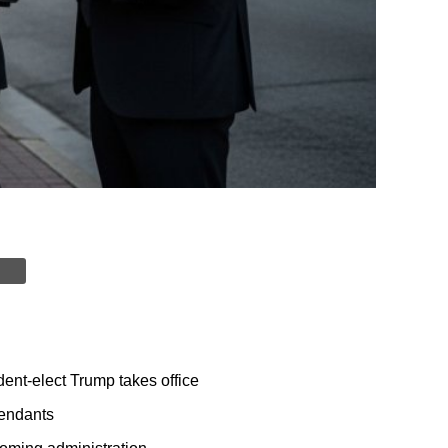
dent-elect Trump takes office
fendants