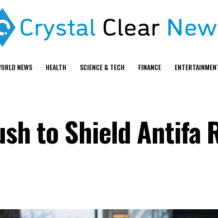
ORLD NEWS
HEALTH
SCIENCE & TECH
FINANCE
ENTERTAINMEN
ush to Shield Antifa 