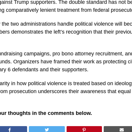
gainst Trump supporters. The double standard has not be
ng comparatively lenient treatment from federal prosecut
 the two administrations handle political violence will 
ers demonstrates the left’s recognition that their previ
fundraising campaigns, pro bono attorney recruitment, an
nds. Organizers have framed their work as protecting civil 
y 6 defendants and their supporters.
rity in how political violence is treated based on ideolog
rom prosecution underscores their awareness that equal a
our thoughts in the comments below.