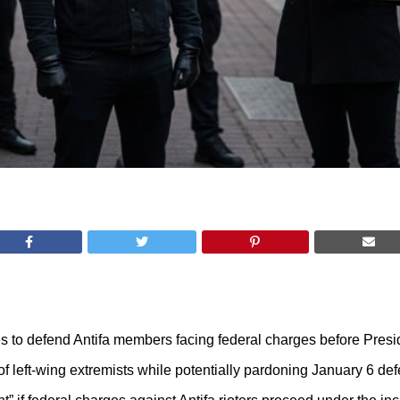
es to defend Antifa members facing federal charges before Presi
n of left-wing extremists while potentially pardoning January 6 de