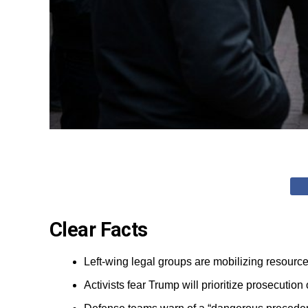
Clear Facts
Left-wing legal groups are mobilizing resourc
Activists fear Trump will prioritize prosecutio