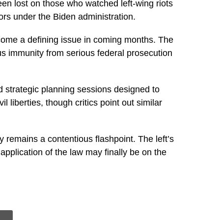
en lost on those who watched left-wing riots
ors under the Biden administration.
become a defining issue in coming months. The
ous immunity from serious federal prosecution
d strategic planning sessions designed to
liberties, though critics point out similar
y remains a contentious flashpoint. The left’s
pplication of the law may finally be on the