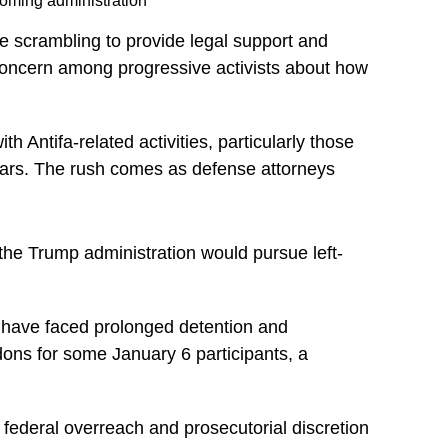
coming administration
e scrambling to provide legal support and
 concern among progressive activists about how
 Antifa-related activities, particularly those
 years. The rush comes as defense attorneys
the Trump administration would pursue left-
m have faced prolonged detention and
ons for some January 6 participants, a
federal overreach and prosecutorial discretion