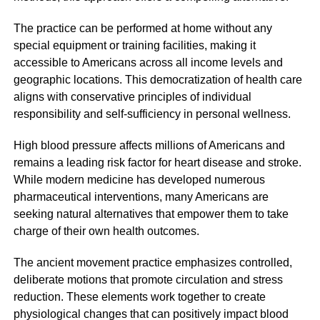
The practice can be performed at home without any
special equipment or training facilities, making it
accessible to Americans across all income levels and
geographic locations. This democratization of health care
aligns with conservative principles of individual
responsibility and self-sufficiency in personal wellness.
High blood pressure affects millions of Americans and
remains a leading risk factor for heart disease and stroke.
While modern medicine has developed numerous
pharmaceutical interventions, many Americans are
seeking natural alternatives that empower them to take
charge of their own health outcomes.
The ancient movement practice emphasizes controlled,
deliberate motions that promote circulation and stress
reduction. These elements work together to create
physiological changes that can positively impact blood