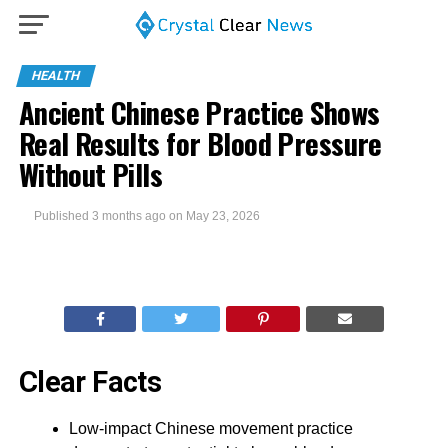
HEALTH
Ancient Chinese Practice Shows
Real Results for Blood Pressure
Without Pills
Published
3 months ago
on
May 23, 2026
Clear Facts
Low-impact Chinese movement practice