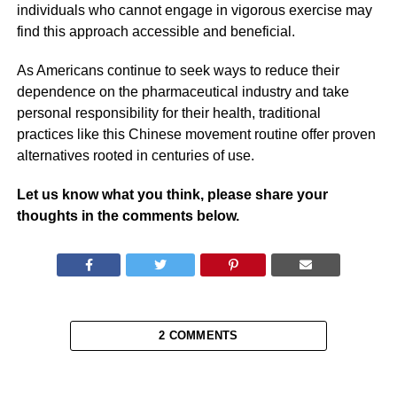
individuals who cannot engage in vigorous exercise may
find this approach accessible and beneficial.
As Americans continue to seek ways to reduce their
dependence on the pharmaceutical industry and take
personal responsibility for their health, traditional
practices like this Chinese movement routine offer proven
alternatives rooted in centuries of use.
Let us know what you think, please share your
thoughts in the comments below.
2 COMMENTS