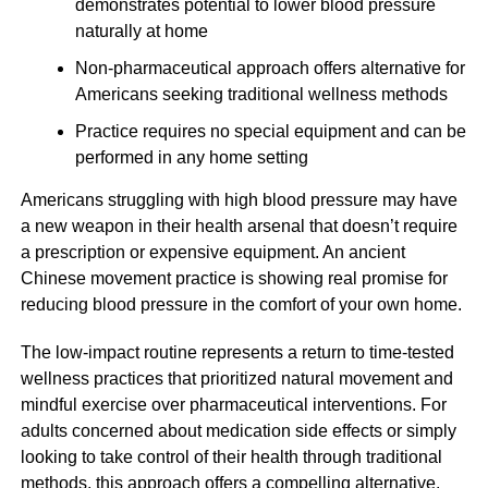
demonstrates potential to lower blood pressure
naturally at home
Non-pharmaceutical approach offers alternative for
Americans seeking traditional wellness methods
Practice requires no special equipment and can be
performed in any home setting
Americans struggling with high blood pressure may have
a new weapon in their health arsenal that doesn’t require
a prescription or expensive equipment. An ancient
Chinese movement practice is showing real promise for
reducing blood pressure in the comfort of your own home.
The low-impact routine represents a return to time-tested
wellness practices that prioritized natural movement and
mindful exercise over pharmaceutical interventions. For
adults concerned about medication side effects or simply
looking to take control of their health through traditional
methods, this approach offers a compelling alternative.