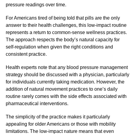
pressure readings over time.
For Americans tired of being told that pills are the only
answer to their health challenges, this low-impact routine
represents a return to common-sense wellness practices.
The approach respects the body’s natural capacity for
self-regulation when given the right conditions and
consistent practice.
Health experts note that any blood pressure management
strategy should be discussed with a physician, particularly
for individuals currently taking medication. However, the
addition of natural movement practices to one’s daily
routine rarely comes with the side effects associated with
pharmaceutical interventions.
The simplicity of the practice makes it particularly
appealing for older Americans or those with mobility
limitations. The low-impact nature means that even