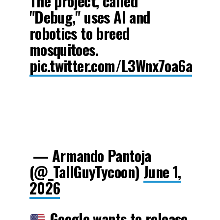
The project, called
"Debug," uses AI and
robotics to breed
mosquitoes.
pic.twitter.com/L3Wnx7oa6a
— Armando Pantoja
(@_TallGuyTycoon)
June 1,
2026
Google wants to release