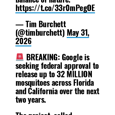
https://t.co/33r0mPegOE
— Tim Burchett
(@timburchett)
May 31,
2026
BREAKING: Google is
seeking federal approval to
release up to 32 MILLION
mosquitoes across Florida
and California over the next
two years.