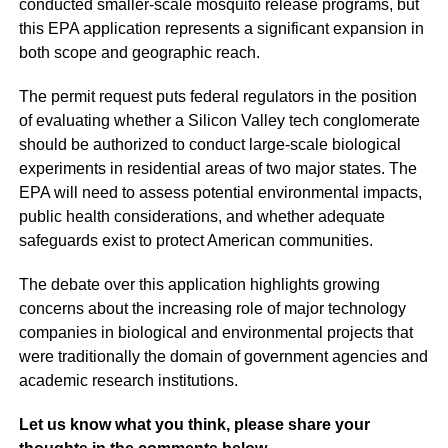
conducted smaller-scale mosquito release programs, but
this EPA application represents a significant expansion in
both scope and geographic reach.
The permit request puts federal regulators in the position
of evaluating whether a Silicon Valley tech conglomerate
should be authorized to conduct large-scale biological
experiments in residential areas of two major states. The
EPA will need to assess potential environmental impacts,
public health considerations, and whether adequate
safeguards exist to protect American communities.
The debate over this application highlights growing
concerns about the increasing role of major technology
companies in biological and environmental projects that
were traditionally the domain of government agencies and
academic research institutions.
Let us know what you think, please share your