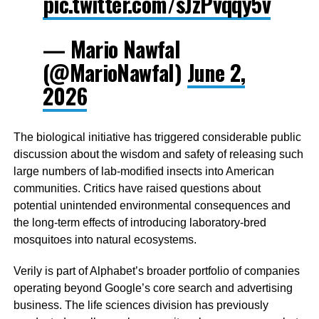
pic.twitter.com/sJzPvqqy5v
— Mario Nawfal
(@MarioNawfal)
June 2,
2026
The biological initiative has triggered considerable public
discussion about the wisdom and safety of releasing such
large numbers of lab-modified insects into American
communities. Critics have raised questions about
potential unintended environmental consequences and
the long-term effects of introducing laboratory-bred
mosquitoes into natural ecosystems.
Verily is part of Alphabet’s broader portfolio of companies
operating beyond Google’s core search and advertising
business. The life sciences division has previously