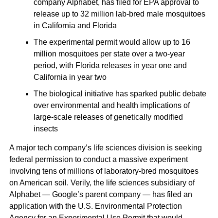
company Alphabet, has filed for EPA approval to
release up to 32 million lab-bred male mosquitoes
in California and Florida
The experimental permit would allow up to 16
million mosquitoes per state over a two-year
period, with Florida releases in year one and
California in year two
The biological initiative has sparked public debate
over environmental and health implications of
large-scale releases of genetically modified
insects
A major tech company’s life sciences division is seeking
federal permission to conduct a massive experiment
involving tens of millions of laboratory-bred mosquitoes
on American soil. Verily, the life sciences subsidiary of
Alphabet — Google’s parent company — has filed an
application with the U.S. Environmental Protection
Agency for an Experimental Use Permit that would