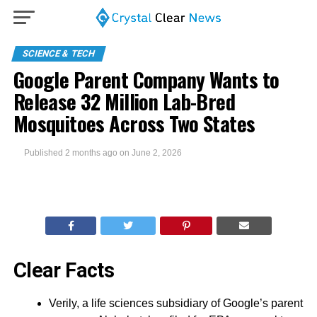
SCIENCE & TECH
Google Parent Company Wants to
Release 32 Million Lab-Bred
Mosquitoes Across Two States
Published
2 months ago
on
June 2, 2026
Clear Facts
Verily, a life sciences subsidiary of Google’s parent