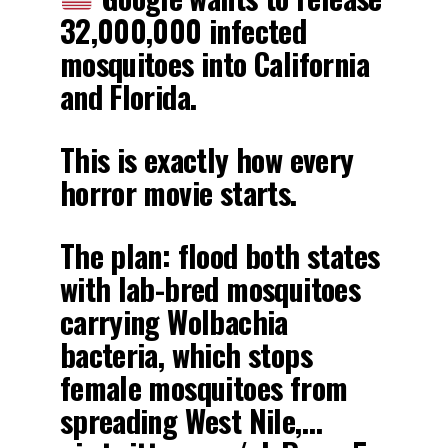
32,000,000 infected
mosquitoes into California
and Florida.
This is exactly how every
horror movie starts.
The plan: flood both states
with lab-bred mosquitoes
carrying Wolbachia
bacteria, which stops
female mosquitoes from
spreading West Nile,…