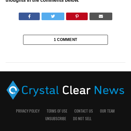
thoughts in the comments below.
1 COMMENT
PRIVACY POLICY
TERMS OF USE
CONTACT US
OUR TEAM
UNSUBSCRIBE
DO NOT SELL