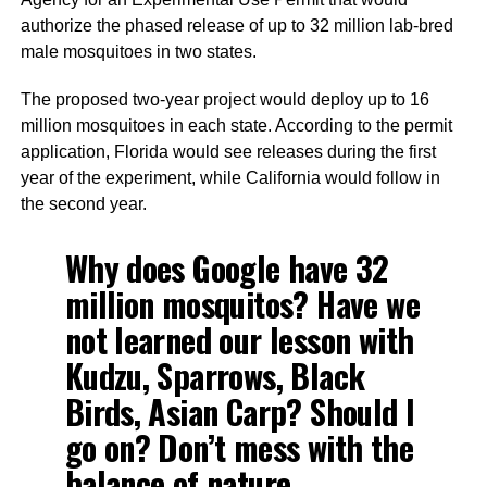
authorize the phased release of up to 32 million lab-bred
male mosquitoes in two states.
The proposed two-year project would deploy up to 16
million mosquitoes in each state. According to the permit
application, Florida would see releases during the first
year of the experiment, while California would follow in
the second year.
Why does Google have 32
million mosquitos? Have we
not learned our lesson with
Kudzu, Sparrows, Black
Birds, Asian Carp? Should I
go on? Don’t mess with the
balance of nature.