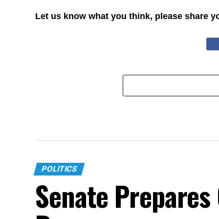
Let us know what you think, please share y
POLITICS
Senate Prepares C