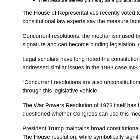
The measure serves primarily as a political st
The House of Representatives recently voted to
constitutional law experts say the measure faces
Concurrent resolutions, the mechanism used by th
signature and can become binding legislation, 
Legal scholars have long noted the constitution
addressed similar issues in the 1983 case INS 
“Concurrent resolutions are also unconstitution
through this legislative vehicle.
The War Powers Resolution of 1973 itself has fa
questioned whether Congress can use this mechan
President Trump maintains broad constitutional 
The House resolution, while symbolically signifi