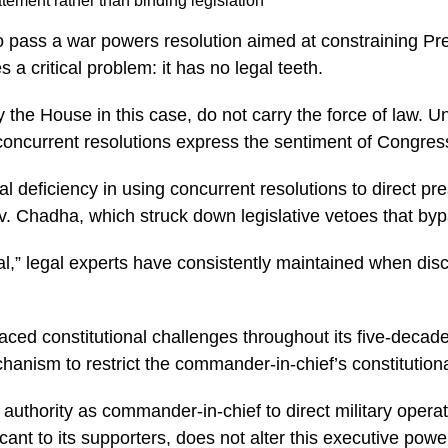
atement rather than binding legislation
 pass a war powers resolution aimed at constraining Pres
 a critical problem: it has no legal teeth.
e House in this case, do not carry the force of law. Unli
concurrent resolutions express the sentiment of Congres
al deficiency in using concurrent resolutions to direct 
v. Chadha, which struck down legislative vetoes that byp
al,” legal experts have consistently maintained when dis
ced constitutional challenges throughout its five-decade
ism to restrict the commander-in-chief’s constitutional 
authority as commander-in-chief to direct military opera
cant to its supporters, does not alter this executive powe