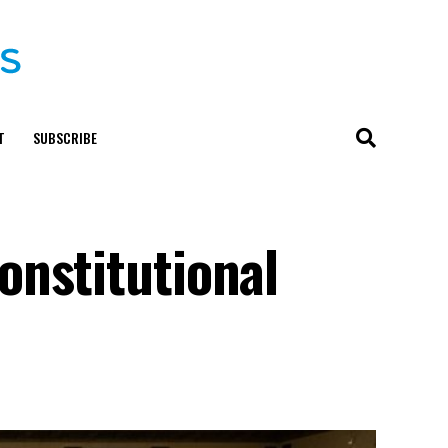
T
SUBSCRIBE
onstitutional