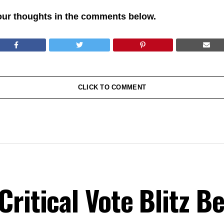
our thoughts in the comments below.
CLICK TO COMMENT
ritical Vote Blitz B