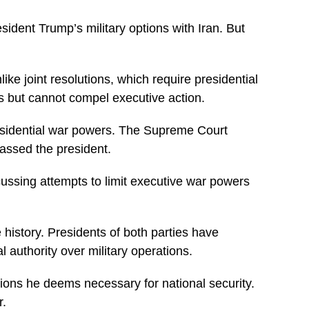
ident Trump’s military options with Iran. But
ke joint resolutions, which require presidential
s but cannot compel executive action.
presidential war powers. The Supreme Court
assed the president.
cussing attempts to limit executive war powers
 history. Presidents of both parties have
authority over military operations.
tions he deems necessary for national security.
r.