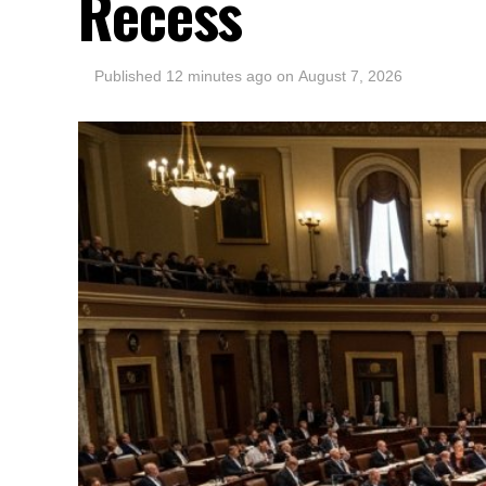
Recess
Published
12 minutes ago
on
August 7, 2026