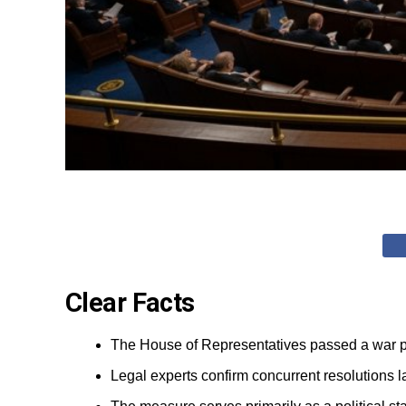
Clear Facts
The House of Representatives passed a war pow
Legal experts confirm concurrent resolutions l