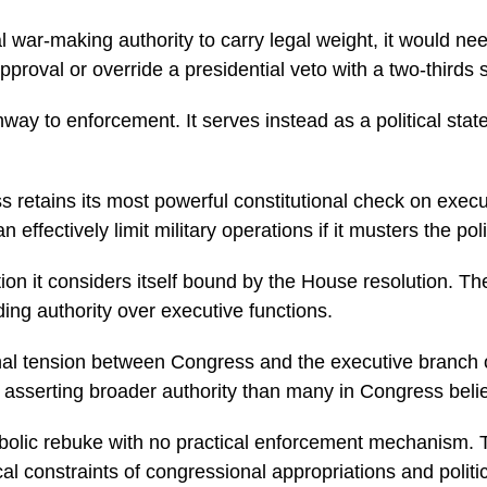
al war-making authority to carry legal weight, it would 
approval or override a presidential veto with a two-thirds 
 to enforcement. It serves instead as a political statem
 retains its most powerful constitutional check on execut
ffectively limit military operations if it musters the polit
n it considers itself bound by the House resolution. The
ding authority over executive functions.
ional tension between Congress and the executive branch
y asserting broader authority than many in Congress belie
bolic rebuke with no practical enforcement mechanism. 
tical constraints of congressional appropriations and politi