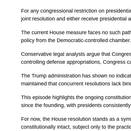
For any congressional restriction on presidenti
joint resolution and either receive presidential 
The current House measure faces no such pathway
policy from the Democratic-controlled chamber.
Conservative legal analysts argue that Congress
controlling defense appropriations, Congress can e
The Trump administration has shown no indicatio
maintained that concurrent resolutions lack bin
This episode highlights the ongoing constitut
since the founding, with presidents consistentl
For now, the House resolution stands as a sym
constitutionally intact, subject only to the prac