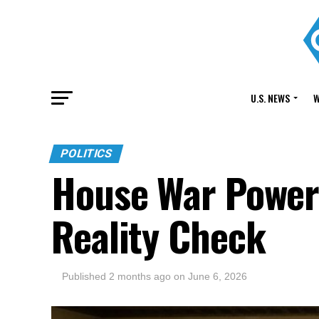
U.S. NEWS
W
POLITICS
House War Powers
Reality Check
Published
2 months ago
on
June 6, 2026