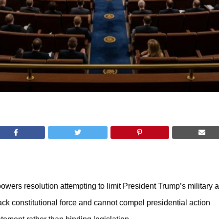
ers resolution attempting to limit President Trump’s military au
ack constitutional force and cannot compel presidential action