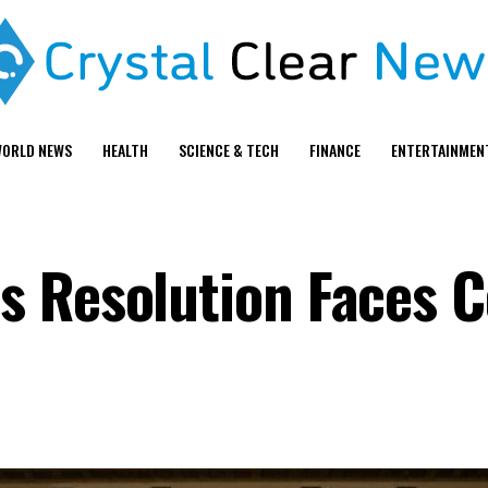
ORLD NEWS
HEALTH
SCIENCE & TECH
FINANCE
ENTERTAINMEN
 Resolution Faces C