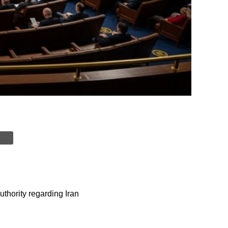
thority regarding Iran