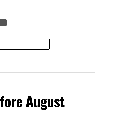
efore August