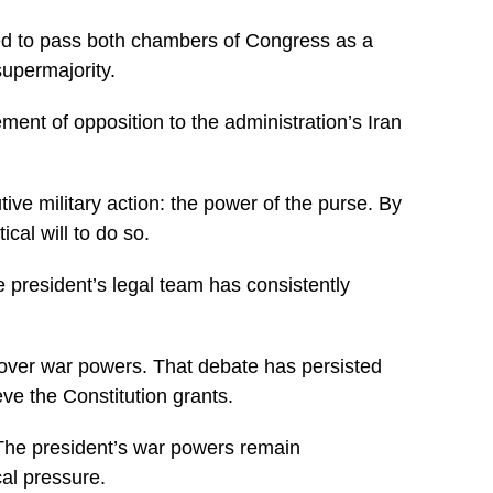
need to pass both chambers of Congress as a
supermajority.
ent of opposition to the administration’s Iran
ive military action: the power of the purse. By
ical will to do so.
 president’s legal team has consistently
 over war powers. That debate has persisted
ve the Constitution grants.
The president’s war powers remain
cal pressure.