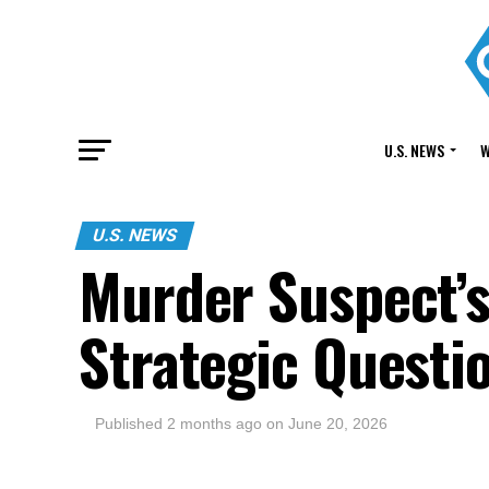
U.S. NEWS
W
U.S. NEWS
Murder Suspect’s
Strategic Questi
Published
2 months ago
on
June 20, 2026