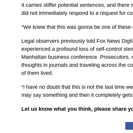
It carries stiffer potential sentences, and the
did not immediately respond to a request for 
“We knew that this was gonna be one of these cas
Legal observers previously told Fox News Digit
experienced a profound loss of self-control s
Manhattan business conference. Prosecutors, m
thoughts in journals and traveling across the 
of them lived.
“I have no doubt that this is not the last time
may say something and then it completely gets 
Let us know what you think, please share y