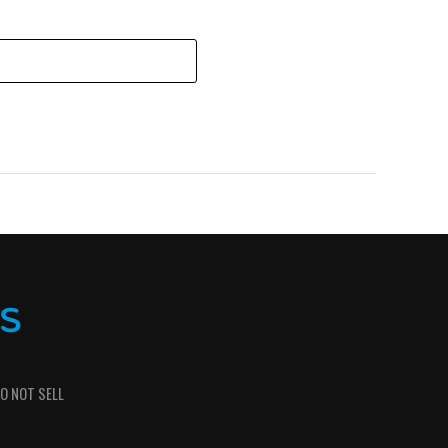
O NOT SELL