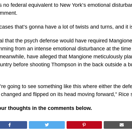
re is no federal equivalent to New York’s emotional distu
comment.
es that’s gonna have a lot of twists and turns, and it is c
al that the psych defense would have required Mangione’
temming from an intense emotional disturbance at the t
eanwhile, have alleged that Mangione meticulously plan
country before shooting Thompson in the back outside a b
 we’re going to see something like this where either the 
changed and flipped on its head moving forward,” Rice 
our thoughts in the comments below.