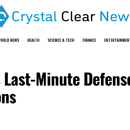
ORLD NEWS
HEALTH
SCIENCE & TECH
FINANCE
ENTERTAINMEN
 Last-Minute Defense
ons