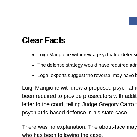
Clear Facts
Luigi Mangione withdrew a psychiatric defens
The defense strategy would have required admit
Legal experts suggest the reversal may have be
Luigi Mangione withdrew a proposed psychiatr
been required to provide prosecutors with addi
letter to the court, telling Judge Gregory Carro
psychiatric-based defense in his state case.
There was no explanation. The about-face may
who has been following the case.