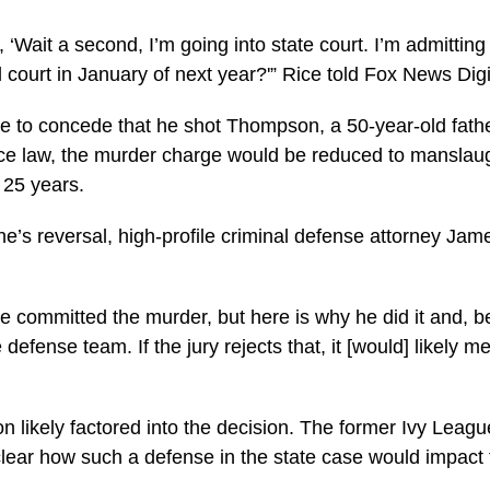
Wait a second, I’m going into state court. I’m admitting t
 court in January of next year?'” Rice told Fox News Digi
o concede that he shot Thompson, a 50-year-old father of
e law, the murder charge would be reduced to manslaug
o 25 years.
s reversal, high-profile criminal defense attorney James
e committed the murder, but here is why he did it and, beca
 defense team. If the jury rejects that, it [would] likely m
 likely factored into the decision. The former Ivy Leaguer
nclear how such a defense in the state case would impact 