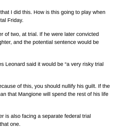
hat I did this. How is this going to play when
tal Friday.
 two, at trial. If he were later convicted
hter, and the potential sentence would be
 Leonard said it would be “a very risky trial
use of this, you should nullify his guilt. If the
ean that Mangione will spend the rest of his life
 is also facing a separate federal trial
that one.