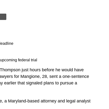
deadline
upcoming federal trial
 Thompson just hours before he would have
 Lawyers for Mangione, 28, sent a one-sentence
y earlier that signaled plans to pursue a
, a Maryland-based attorney and legal analyst