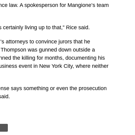
rbance law. A spokesperson for Mangione’s team
ertainly living up to that,” Rice said.
s attorneys to convince jurors that he
ime Thompson was gunned down outside a
ned the killing for months, documenting his
usiness event in New York City, where neither
defense says something or even the prosecution
said.