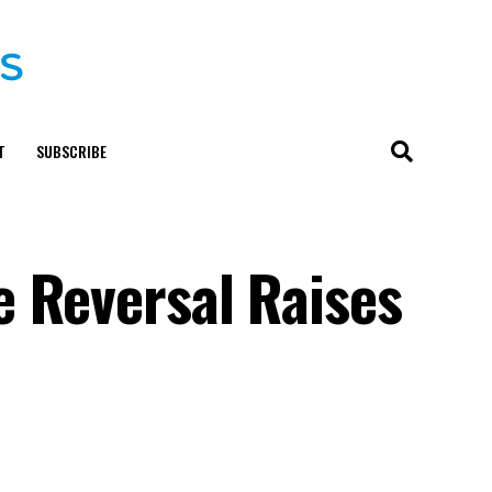
T
SUBSCRIBE
 Reversal Raises