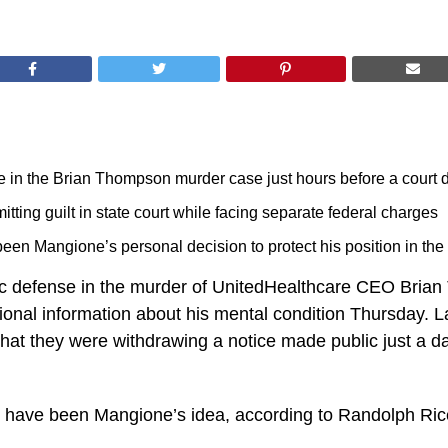
e in the Brian Thompson murder case just hours before a court 
ting guilt in state court while facing separate federal charges
en Mangione’s personal decision to protect his position in the 
ic defense in the murder of UnitedHealthcare CEO Brian
tional information about his mental condition Thursday.
 that they were withdrawing a notice made public just a da
 have been Mangione’s idea, according to Randolph Rice