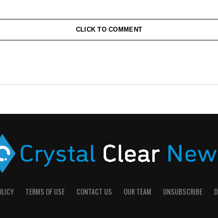
CLICK TO COMMENT
OLICY
TERMS OF USE
CONTACT US
OUR TEAM
UNSUBSCRIBE
D