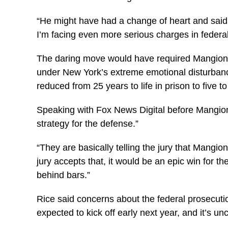
“He might have had a change of heart and said, ‘
I’m facing even more serious charges in federal
The daring move would have required Mangione t
under New York’s extreme emotional disturbanc
reduced from 25 years to life in prison to five t
Speaking with Fox News Digital before Mangione’
strategy for the defense.”
“They are basically telling the jury that Mangion
jury accepts that, it would be an epic win for the
behind bars.”
Rice said concerns about the federal prosecution
expected to kick off early next year, and it’s u