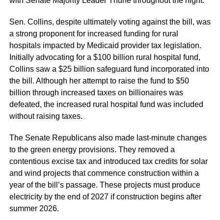
with Senate Majority Leader Thune throughout the night.
Sen. Collins, despite ultimately voting against the bill, was
a strong proponent for increased funding for rural
hospitals impacted by Medicaid provider tax legislation.
Initially advocating for a $100 billion rural hospital fund,
Collins saw a $25 billion safeguard fund incorporated into
the bill. Although her attempt to raise the fund to $50
billion through increased taxes on billionaires was
defeated, the increased rural hospital fund was included
without raising taxes.
The Senate Republicans also made last-minute changes
to the green energy provisions. They removed a
contentious excise tax and introduced tax credits for solar
and wind projects that commence construction within a
year of the bill’s passage. These projects must produce
electricity by the end of 2027 if construction begins after
summer 2026.