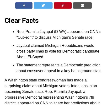
Clear Facts
Rep. Pramila Jayapal (D-WA) appeared on CNN’s
“OutFront” to discuss Michigan’s Senate race
Jayapal claimed Michigan Republicans would
cross party lines to vote for Democratic candidate
Abdul El-Sayed
The statement represents a Democratic prediction
about crossover appeal in a key battleground state
A Washington state congresswoman has made a
surprising claim about Michigan voters’ intentions in an
upcoming Senate race. Rep. Pramila Jayapal, a
progressive Democrat representing Washington’s 7th
district, appeared on CNN to share her predictions about