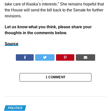
take care of Alaska’s interests.” She remains hopeful that
the House will send the bill back to the Senate for further
revisions.
Let us know what you think, please share your
thoughts in the comments below.
Source
1 COMMENT
POLITICS