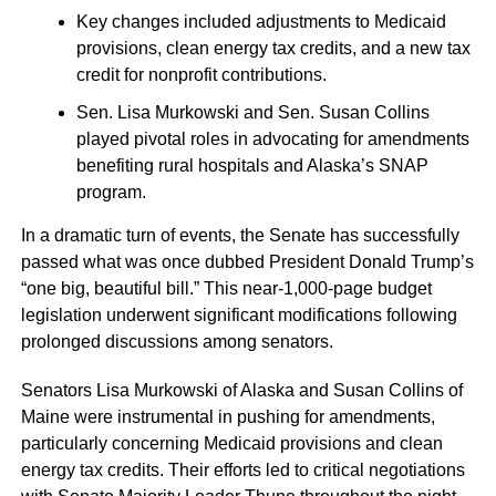
Key changes included adjustments to Medicaid
provisions, clean energy tax credits, and a new tax
credit for nonprofit contributions.
Sen. Lisa Murkowski and Sen. Susan Collins
played pivotal roles in advocating for amendments
benefiting rural hospitals and Alaska’s SNAP
program.
In a dramatic turn of events, the Senate has successfully
passed what was once dubbed President Donald Trump’s
“one big, beautiful bill.” This near-1,000-page budget
legislation underwent significant modifications following
prolonged discussions among senators.
Senators Lisa Murkowski of Alaska and Susan Collins of
Maine were instrumental in pushing for amendments,
particularly concerning Medicaid provisions and clean
energy tax credits. Their efforts led to critical negotiations