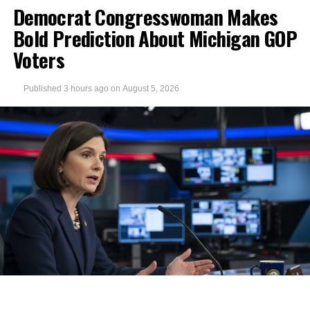
Democrat Congresswoman Makes
Bold Prediction About Michigan GOP
Voters
Published
3 hours ago
on
August 5, 2026