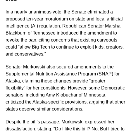
In a nearly unanimous vote, the Senate eliminated a
proposed ten-year moratorium on state and local artificial
intelligence (AI) regulation. Republican Senator Marsha
Blackburn of Tennessee introduced the amendment to
revoke the ban, citing concerns that existing carveouts
could “allow Big Tech to continue to exploit kids, creators,
and conservatives.”
Senator Murkowski also secured amendments to the
Supplemental Nutrition Assistance Program (SNAP) for
Alaska, claiming these changes provide “greater
flexibility” for her constituents. However, some Democratic
senators, including Amy Klobuchar of Minnesota,
criticized the Alaska-specific provisions, arguing that other
states deserve similar considerations.
Despite the bill’s passage, Murkowski expressed her
dissatisfaction, stating, “Do I like this bill? No. But I tried to