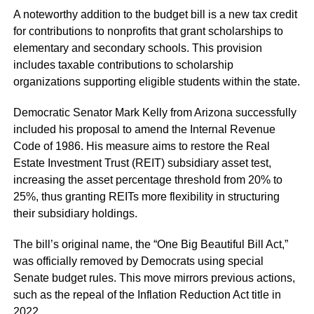
A noteworthy addition to the budget bill is a new tax credit
for contributions to nonprofits that grant scholarships to
elementary and secondary schools. This provision
includes taxable contributions to scholarship
organizations supporting eligible students within the state.
Democratic Senator Mark Kelly from Arizona successfully
included his proposal to amend the Internal Revenue
Code of 1986. His measure aims to restore the Real
Estate Investment Trust (REIT) subsidiary asset test,
increasing the asset percentage threshold from 20% to
25%, thus granting REITs more flexibility in structuring
their subsidiary holdings.
The bill’s original name, the “One Big Beautiful Bill Act,”
was officially removed by Democrats using special
Senate budget rules. This move mirrors previous actions,
such as the repeal of the Inflation Reduction Act title in
2022.