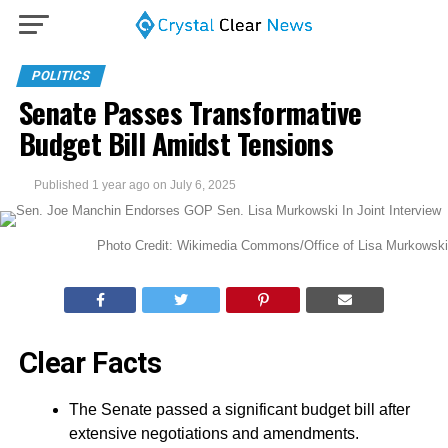
POLITICS
Senate Passes Transformative
Budget Bill Amidst Tensions
Published
1 year ago
on
July 6, 2025
Photo Credit: Wikimedia Commons/Office of Lisa Murkowski
Clear Facts
The Senate passed a significant budget bill after
extensive negotiations and amendments.