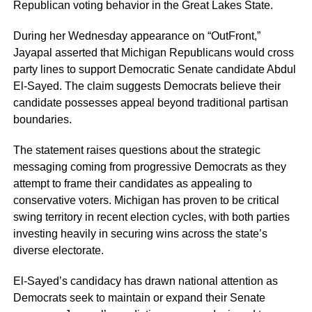
Republican voting behavior in the Great Lakes State.
During her Wednesday appearance on “OutFront,”
Jayapal asserted that Michigan Republicans would cross
party lines to support Democratic Senate candidate Abdul
El-Sayed. The claim suggests Democrats believe their
candidate possesses appeal beyond traditional partisan
boundaries.
The statement raises questions about the strategic
messaging coming from progressive Democrats as they
attempt to frame their candidates as appealing to
conservative voters. Michigan has proven to be critical
swing territory in recent election cycles, with both parties
investing heavily in securing wins across the state’s
diverse electorate.
El-Sayed’s candidacy has drawn national attention as
Democrats seek to maintain or expand their Senate