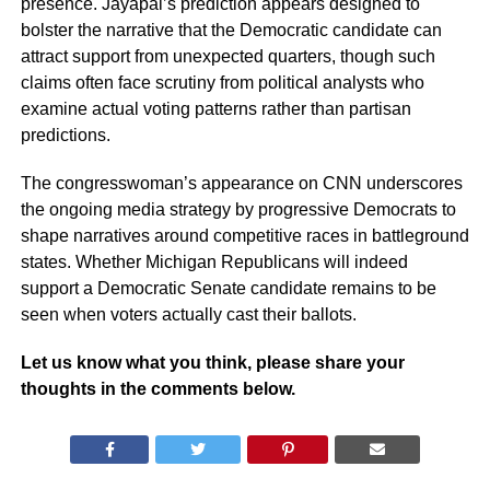
presence. Jayapal’s prediction appears designed to
bolster the narrative that the Democratic candidate can
attract support from unexpected quarters, though such
claims often face scrutiny from political analysts who
examine actual voting patterns rather than partisan
predictions.
The congresswoman’s appearance on CNN underscores
the ongoing media strategy by progressive Democrats to
shape narratives around competitive races in battleground
states. Whether Michigan Republicans will indeed
support a Democratic Senate candidate remains to be
seen when voters actually cast their ballots.
Let us know what you think, please share your
thoughts in the comments below.